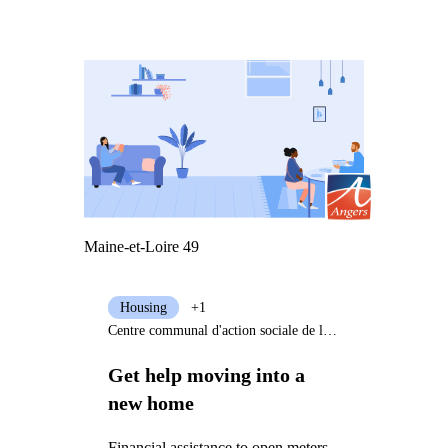
Maine-et-Loire 49
Housing
+1
Centre communal d'action sociale de la Ville d'Angers
Get help moving into a
new home
Financial assistance to open meters,