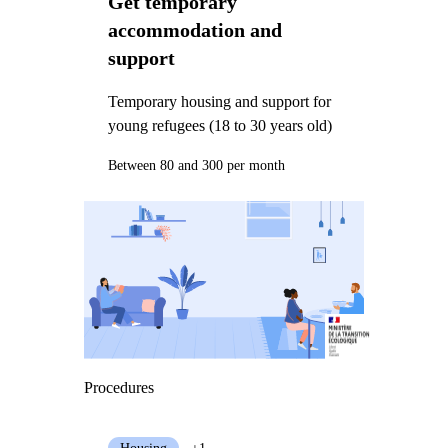
Get temporary
accommodation and
support
Temporary housing and support for
young refugees (18 to 30 years old)
Between 80 and 300 per month
Procedures