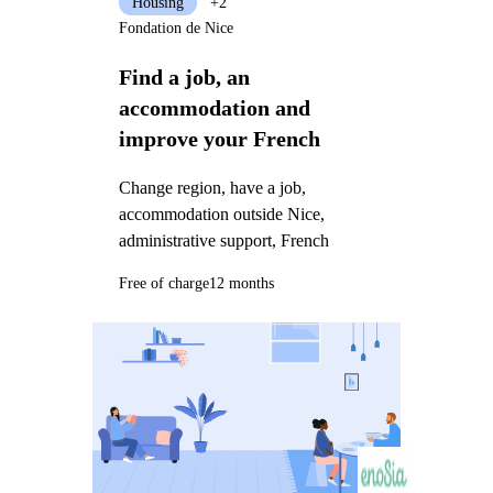
Housing
+2
Fondation de Nice
Find a job, an
accommodation and
improve your French
Change region, have a job,
accommodation outside Nice,
administrative support, French
Free of charge
12 months