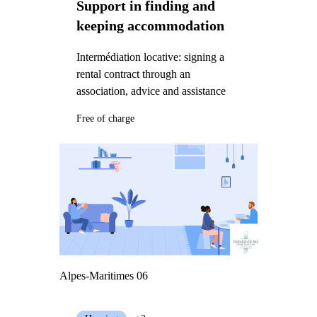
Support in finding and
keeping accommodation
Intermédiation locative: signing a
rental contract through an
association, advice and assistance
Free of charge
Alpes-Maritimes 06