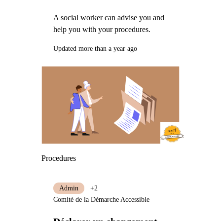
A social worker can advise you and
help you with your procedures.
Updated more than a year ago
Procedures
Admin
+2
Comité de la Démarche Accessible