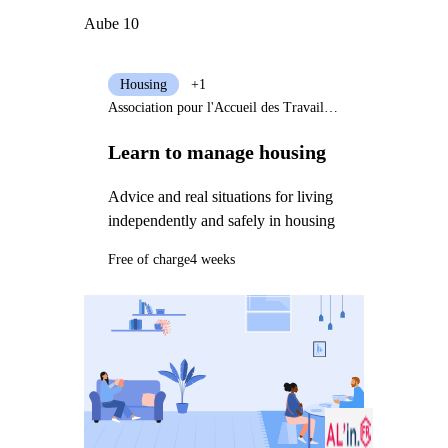
Aube 10
Housing
+1
Association pour l'Accueil des Travailleurs et des Migrants
Learn to manage housing
Advice and real situations for living
independently and safely in housing
Free of charge
4 weeks