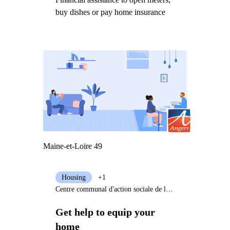
buy dishes or pay home insurance
Maine-et-Loire 49
Housing
+1
Centre communal d'action sociale de la Ville d'Angers
Get help to equip your
home