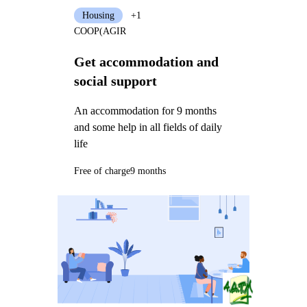
Housing
+1
COOP(AGIR
Get accommodation and
social support
An accommodation for 9 months
and some help in all fields of daily
life
Free of charge
9 months