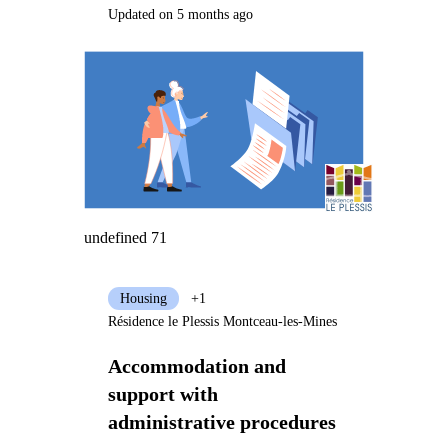
Updated on 5 months ago
undefined 71
Housing
+1
Résidence le Plessis Montceau-les-Mines
Accommodation and
support with
administrative procedures