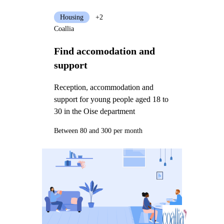
Housing
+2
Coallia
Find accomodation and
support
Reception, accommodation and
support for young people aged 18 to
30 in the Oise department
Between 80 and 300 per month