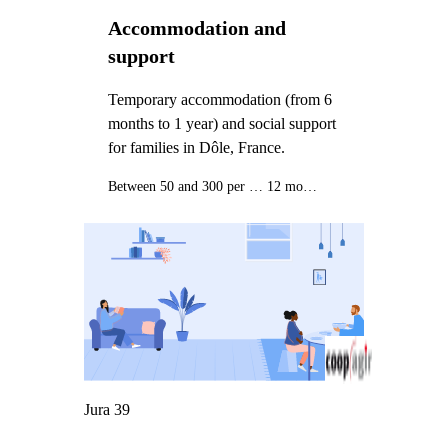
Accommodation and
support
Temporary accommodation (from 6
months to 1 year) and social support
for families in Dôle, France.
Between 50 and 300 per month
12 months
Jura 39