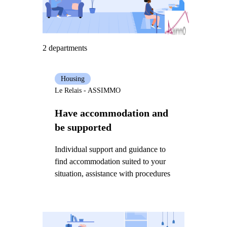
2 departments
Housing
Le Relais - ASSIMMO
Have accommodation and
be supported
Individual support and guidance to
find accommodation suited to your
situation, assistance with procedures