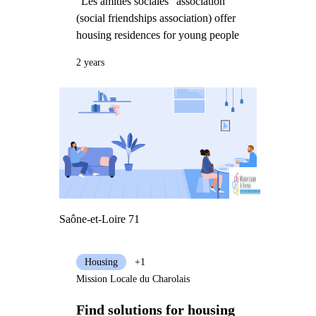
"Les amitiés sociales" association
(social friendships association) offer
housing residences for young people
2 years
Saône-et-Loire 71
Housing
+1
Mission Locale du Charolais
Find solutions for housing