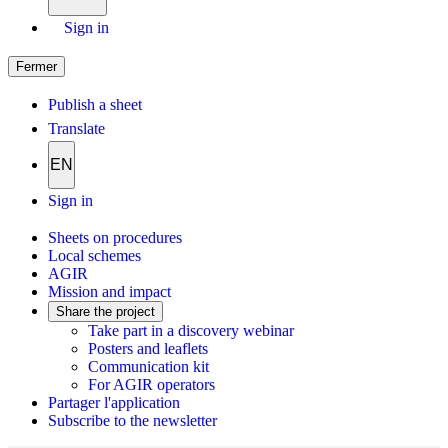
Sign in
Fermer
Publish a sheet
Translate
EN
Sign in
Sheets on procedures
Local schemes
AGIR
Mission and impact
Share the project
Take part in a discovery webinar
Posters and leaflets
Communication kit
For AGIR operators
Partager l'application
Subscribe to the newsletter