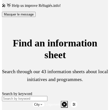
🎤 👋 Help us improve Réfugiés.info!
Masquer le message
Find an information
sheet
Search through our 43 information sheets about local
initiatives and programmes.
Search by keyword
City
Logement