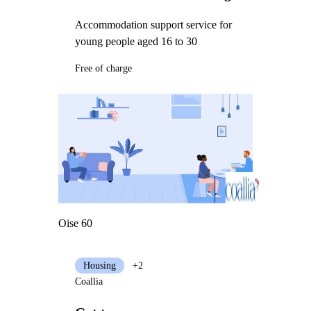
Accommodation support service for
young people aged 16 to 30
Free of charge
Oise 60
Housing
+2
Coallia