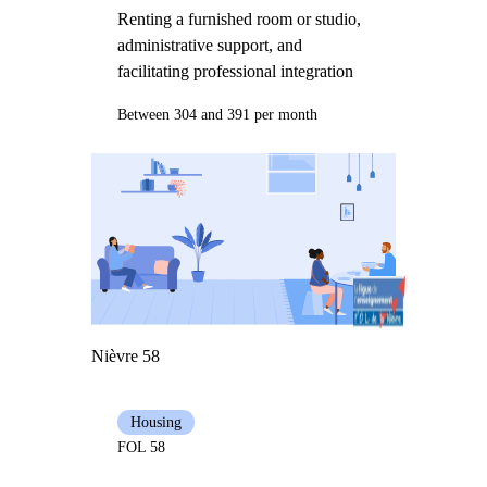
Renting a furnished room or studio,
administrative support, and
facilitating professional integration
Between 304 and 391 per month
Nièvre 58
Housing
FOL 58