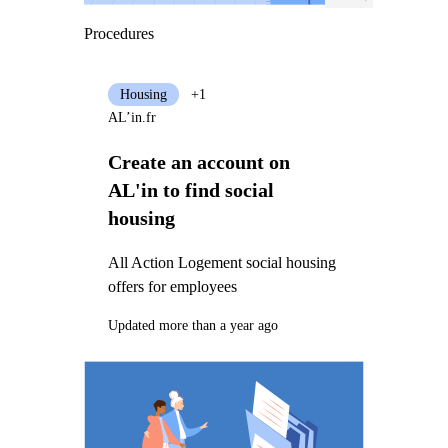
Procedures
Housing
+1
AL’in.fr
Create an account on
AL'in to find social
housing
All Action Logement social housing
offers for employees
Updated more than a year ago