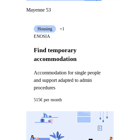
Mayenne 53
Housing
+1
ENOSIA
Find temporary
accommodation
Accommodation for single people
and support adapted to admin
procedures
515€ per month