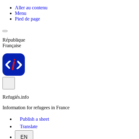
Aller au contenu
Menu
Pied de page
République
Française
Refugiés.info
Information for refugees in France
Publish a sheet
Translate
EN