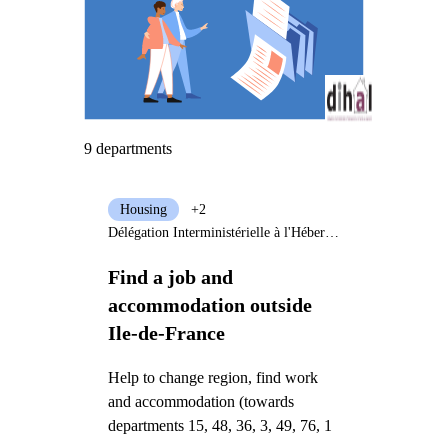
9 departments
Housing
+2
Délégation Interministérielle à l'Hébergement et à l'Accès au Logement
Find a job and
accommodation outside
Ile-de-France
Help to change region, find work
and accommodation (towards
departments 15, 48, 36, 3, 49, 76, 1