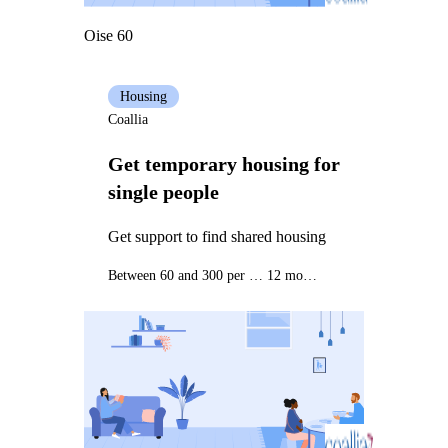
Oise 60
Housing
Coallia
Get temporary housing for
single people
Get support to find shared housing
Between 60 and 300 per month
12 months