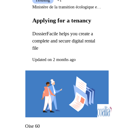
Housing
+1
Ministère de la transition écologique et solidaire
Applying for a tenancy
DossierFacile helps you create a
complete and secure digital rental
file
Updated on 2 months ago
Oise 60