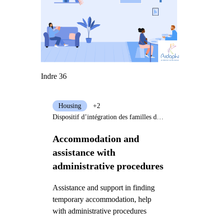
Indre 36
Housing
+2
Dispositif d’intégration des familles de réfugiés - AIDAPHI
Accommodation and
assistance with
administrative procedures
Assistance and support in finding
temporary accommodation, help
with administrative procedures