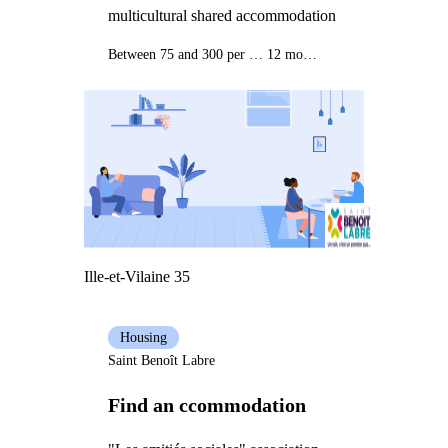
multicultural shared accommodation
Between 75 and 300 per month
12 months
Ille-et-Vilaine 35
Housing
Saint Benoît Labre
Find an ccommodation