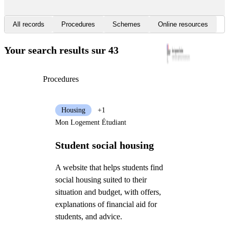
All records
Procedures
Schemes
Online resources
Your search results
sur 43
Procedures
Housing
+1
Mon Logement Étudiant
Student social housing
A website that helps students find
social housing suited to their
situation and budget, with offers,
explanations of financial aid for
students, and advice.