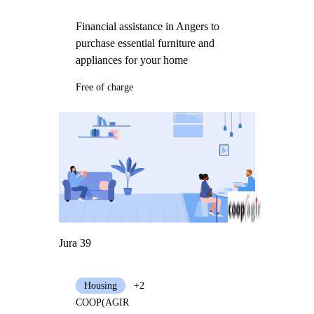
Financial assistance in Angers to
purchase essential furniture and
appliances for your home
Free of charge
Jura 39
Housing
+2
COOP(AGIR