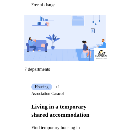
Free of charge
7 departments
Housing
+1
Association Caracol
Living in a temporary
shared accommodation
Find temporary housing in