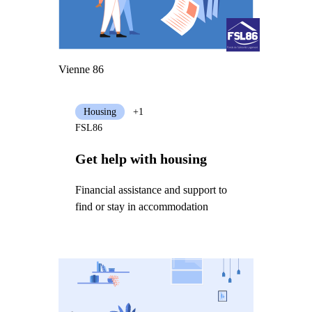
Vienne 86
Housing
+1
FSL86
Get help with housing
Financial assistance and support to
find or stay in accommodation