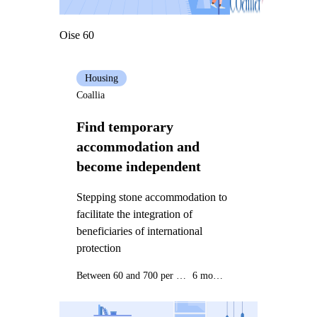
Oise 60
Housing
Coallia
Find temporary
accommodation and
become independent
Stepping stone accommodation to
facilitate the integration of
beneficiaries of international
protection
Between 60 and 700 per month
6 months