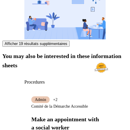
Afficher 19 résultats supplémentaires
You may also be interested in these information
sheets
Procedures
Admin
+2
Comité de la Démarche Accessible
Make an appointment with
a social worker