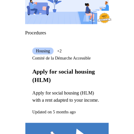
Procedures
Housing
+2
Comité de la Démarche Accessible
Apply for social housing
(HLM)
Apply for social housing (HLM)
with a rent adapted to your income.
Updated on 5 months ago