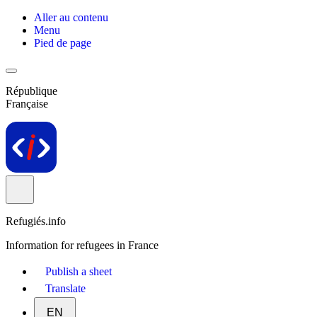
Aller au contenu
Menu
Pied de page
République
Française
Refugiés.info
Information for refugees in France
Publish a sheet
Translate
EN