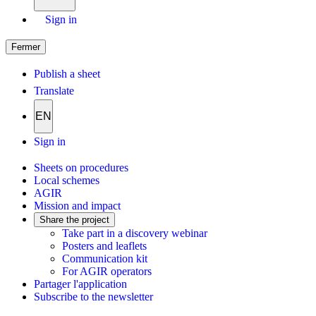
Sign in
Fermer
Publish a sheet
Translate
EN
Sign in
Sheets on procedures
Local schemes
AGIR
Mission and impact
Share the project
Take part in a discovery webinar
Posters and leaflets
Communication kit
For AGIR operators
Partager l'application
Subscribe to the newsletter