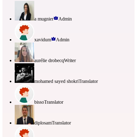
a mugnier
Admin
xavidum
Admin
aurélie drobecq
Writer
mohamed sayed shokri
Translator
bisso
Translator
diplosam
Translator