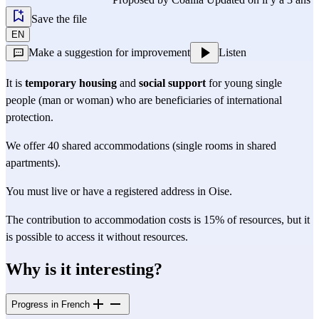
Save the file
EN
Make a suggestion for improvement
Listen
It is
temporary housing
and
social support
for young single
people (man or woman) who are beneficiaries of international
protection.
We offer 40 shared accommodations (single rooms in shared
apartments).
You must live or have a registered address in Oise.
The contribution to accommodation costs is 15% of resources, but it
is possible to access it without resources.
Why is it interesting?
Progress in French