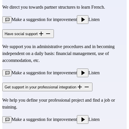
We direct you towards partner structures to learn French.
Make a suggestion for improvement
Listen
Have social support
We support you in administrative procedures and in becoming
independent on a daily basis: financial management, use of
accommodation, etc.
Make a suggestion for improvement
Listen
Get support in your professional integration
We help you define your professional project and find a job or
training.
Make a suggestion for improvement
Listen