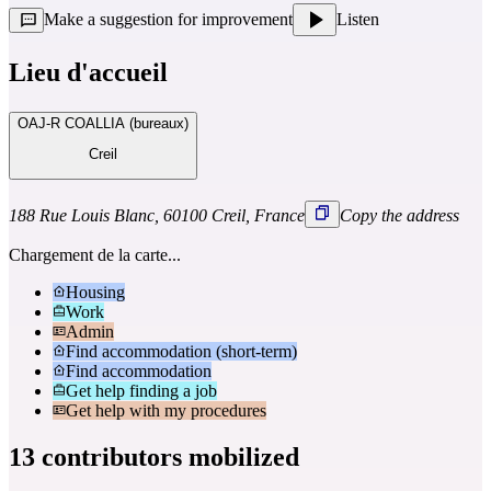
Make a suggestion for improvement
Listen
Lieu d'accueil
OAJ-R COALLIA (bureaux)
Creil
188 Rue Louis Blanc, 60100 Creil, France
Copy the address
Chargement de la carte...
Housing
Work
Admin
Find accommodation (short-term)
Find accommodation
Get help finding a job
Get help with my procedures
13 contributors mobilized