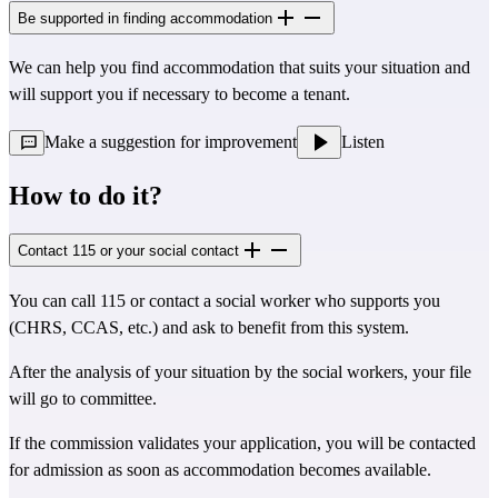
Be supported in finding accommodation
We can help you find accommodation that suits your situation and
will support you if necessary to become a tenant.
Make a suggestion for improvement
Listen
How to do it?
Contact 115 or your social contact
You can call 115 or contact a social worker who supports you
(CHRS, CCAS, etc.) and ask to benefit from this system.
After the analysis of your situation by the social workers, your file
will go to committee.
If the commission validates your application, you will be contacted
for admission as soon as accommodation becomes available.