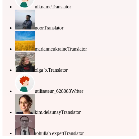
nikname
Translator
noor
Translator
marianneukraine
Translator
olga b.
Translator
utilisateur_628083
Writer
kim.delaunay
Translator
rohullah expert
Translator