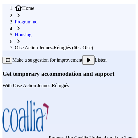
Home
Programme
Housing
Oise Action Jeunes-Réfugiés (60 - Oise)
Make a suggestion for improvement
Listen
Get temporary accommodation and support
With
Oise Action Jeunes-Réfugiés
Proposed by
Coallia
Updated on il y a 3 ans