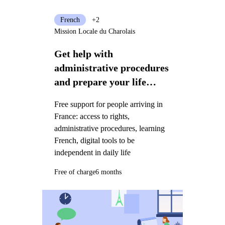
French
+2
Mission Locale du Charolais
Get help with
administrative procedures
and prepare your life
project in France
Free support for people arriving in
France: access to rights,
administrative procedures, learning
French, digital tools to be
independent in daily life
Free of charge
6 months