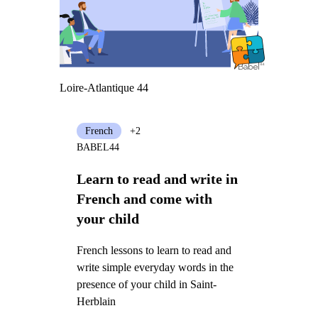
Loire-Atlantique 44
French
+2
BABEL44
Learn to read and write in
French and come with
your child
French lessons to learn to read and
write simple everyday words in the
presence of your child in Saint-
Herblain