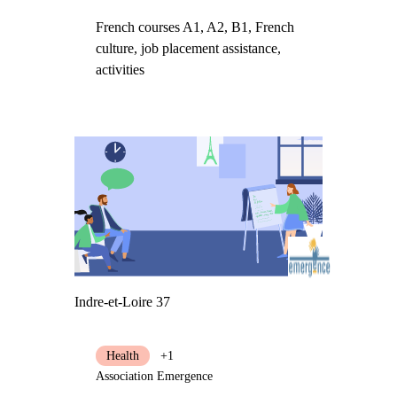
French courses A1, A2, B1, French
culture, job placement assistance,
activities
Indre-et-Loire 37
Health
+1
Association Emergence