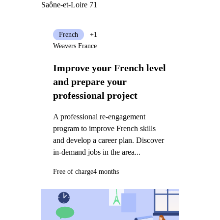
Saône-et-Loire 71
French
+1
Weavers France
Improve your French level
and prepare your
professional project
A professional re-engagement
program to improve French skills
and develop a career plan. Discover
in-demand jobs in the area...
Free of charge
4 months