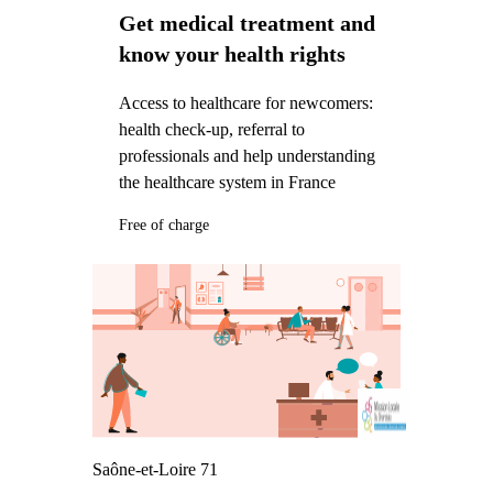
Get medical treatment and
know your health rights
Access to healthcare for newcomers:
health check-up, referral to
professionals and help understanding
the healthcare system in France
Free of charge
Saône-et-Loire 71