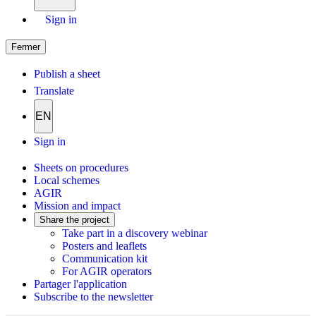
Sign in
Fermer
Publish a sheet
Translate
EN
Sign in
Sheets on procedures
Local schemes
AGIR
Mission and impact
Share the project
Take part in a discovery webinar
Posters and leaflets
Communication kit
For AGIR operators
Partager l'application
Subscribe to the newsletter