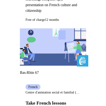
presentation on French culture and
citizenship
Free of charge
12 months
Bas-Rhin 67
French
Centre d'animation social et familial (Casf) Bischwiller
Take French lessons