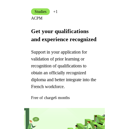
Studies
+1
ACPM
Get your qualifications
and experience recognized
Support in your application for
validation of prior learning or
recognition of qualifications to
obtain an officially recognized
diploma and better integrate into the
French workforce.
Free of charge
6 months