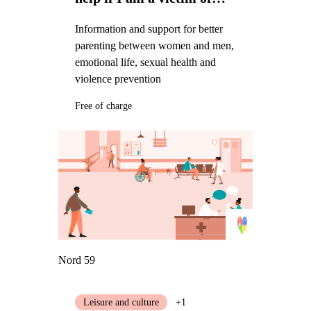
violence
Information and support for better
parenting between women and men,
emotional life, sexual health and
violence prevention
Free of charge
Nord 59
Leisure and culture
+1