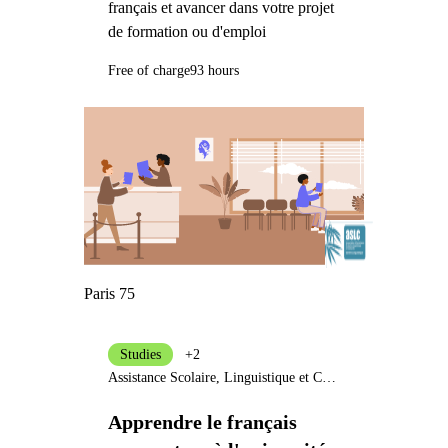
français et avancer dans votre projet
de formation ou d'emploi
Free of charge
93 hours
Paris 75
Studies
+2
Assistance Scolaire, Linguistique et Culturelle
Apprendre le français