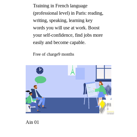
Training in French language
(professional level) in Paris: reading,
writing, speaking, learning key
words you will use at work. Boost
your self-confidence, find jobs more
easily and become capable.
Free of charge
9 months
Ain 01