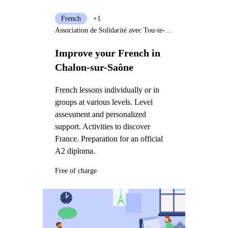
French
+1
Association de Solidarité avec Tou-te-s les Immigré-e-s
Improve your French in
Chalon-sur-Saône
French lessons individually or in
groups at various levels. Level
assessment and personalized
support. Activities to discover
France. Preparation for an official
A2 diploma.
Free of charge