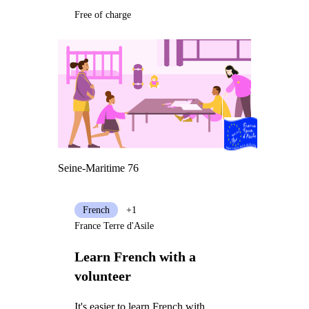
Free of charge
Seine-Maritime 76
French
+1
France Terre d'Asile
Learn French with a
volunteer
It's easier to learn French with