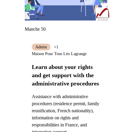
Manche 50
Admin
+1
Maison Pour Tous Léo Lagrange
Learn about your rights
and get support with the
administrative procedures
Assistance with administrative
procedures (residence permit, family
reunification, French nationality),
information on rights and
responsibilities in France, and
integration support.