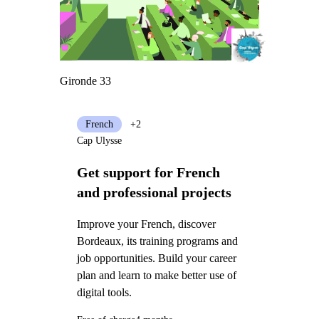
Gironde 33
French
+2
Cap Ulysse
Get support for French
and professional projects
Improve your French, discover
Bordeaux, its training programs and
job opportunities. Build your career
plan and learn to make better use of
digital tools.