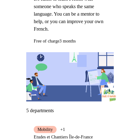
someone who speaks the same
language. You can be a mentor to
help, or you can improve your own
French.
Free of charge
3 months
5 departments
Mobility
+1
Etudes et Chantiers Île-de-France