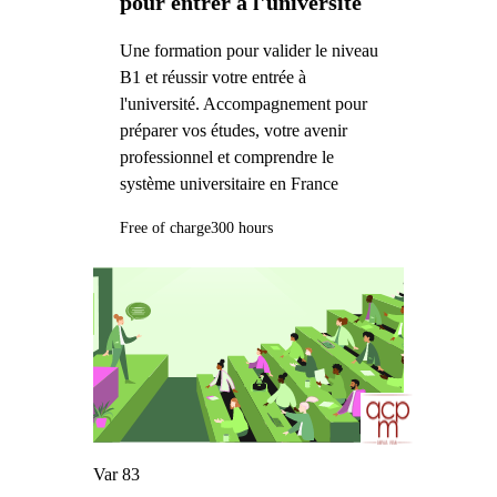
pour entrer à l'université
Une formation pour valider le niveau
B1 et réussir votre entrée à
l'université. Accompagnement pour
préparer vos études, votre avenir
professionnel et comprendre le
système universitaire en France
Free of charge
300 hours
Var 83