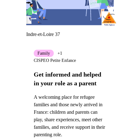
Indre-et-Loire 37
Family
+1
CISPEO Petite Enfance
Get informed and helped
in your role as a parent
A welcoming place for refugee
families and those newly arrived in
France: children and parents can
play, share experiences, meet other
families, and receive support in their
parenting role.