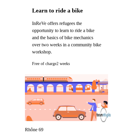
Learn to ride a bike
InReVe offers refugees the
opportunity to learn to ride a bike
and the basics of bike mechanics
over two weeks in a community bike
workshop.
Free of charge
2 weeks
Rhône 69