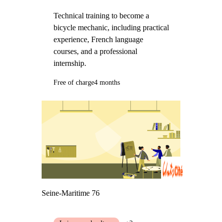
Technical training to become a
bicycle mechanic, including practical
experience, French language
courses, and a professional
internship.
Free of charge
4 months
Seine-Maritime 76