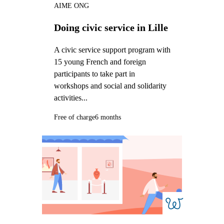
AIME ONG
Doing civic service in Lille
A civic service support program with
15 young French and foreign
participants to take part in
workshops and social and solidarity
activities...
Free of charge
6 months