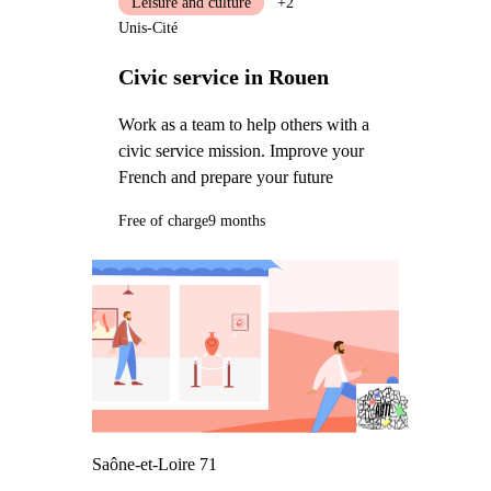
Leisure and culture
+2
Unis-Cité
Civic service in Rouen
Work as a team to help others with a
civic service mission. Improve your
French and prepare your future
Free of charge
9 months
Saône-et-Loire 71