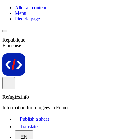
Aller au contenu
Menu
Pied de page
République
Française
Refugiés.info
Information for refugees in France
Publish a sheet
Translate
EN