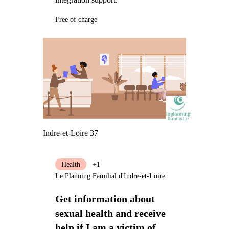
Free of charge
Indre-et-Loire 37
Health
+1
Le Planning Familial d'Indre-et-Loire
Get information about
sexual health and receive
help if I am a victim of