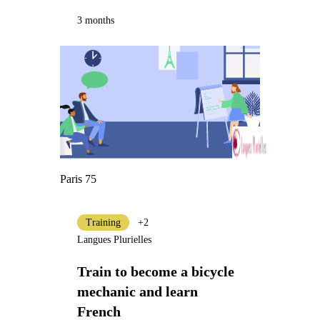
3 months
Paris 75
Training
+2
Langues Plurielles
Train to become a bicycle
mechanic and learn
French