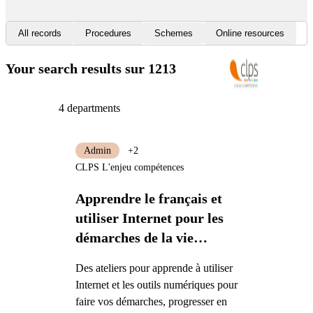
All records
Procedures
Schemes
Online resources
Your search results
sur 1213
4 departments
Admin
+2
CLPS L'enjeu compétences
Apprendre le français et
utiliser Internet pour les
démarches de la vie
quotidienne
Des ateliers pour apprende à utiliser
Internet et les outils numériques pour
faire vos démarches, progresser en