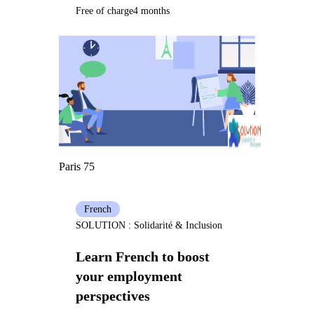
Free of charge
4 months
Paris 75
French
SOLUTION : Solidarité & Inclusion
Learn French to boost
your employment
perspectives