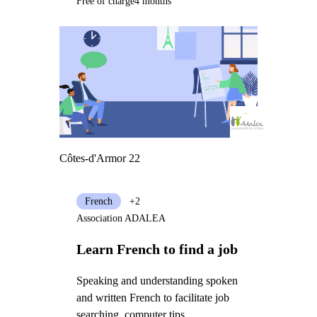
Free of charge
4 months
Côtes-d'Armor 22
French
+2
Association ADALEA
Learn French to find a job
Speaking and understanding spoken
and written French to facilitate job
searching, computer tips,