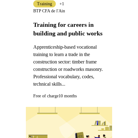
Training
+1
BTP CFA de l'Ain
Training for careers in
building and public works
Apprenticeship-based vocational
training to learn a trade in the
construction sector: timber frame
construction or roadworks masonry.
Professional vocabulary, codes,
technical skills...
Free of charge
10 months