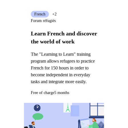
French
+2
Forum réfugiés
Learn French and discover
the world of work
The "Learning to Learn" training
program allows refugees to practice
French for 150 hours in order to
become independent in everyday
tasks and integrate more easily.
Free of charge
5 months