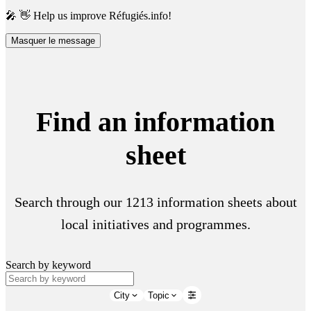
🎤 👋 Help us improve Réfugiés.info!
Masquer le message
Find an information
sheet
Search through our 1213 information sheets about
local initiatives and programmes.
Search by keyword
City
Topic