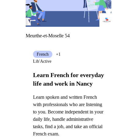
Meurthe-et-Moselle 54
French
+1
Lib'Active
Learn French for everyday
life and work in Nancy
Learn spoken and written French
with professionals who are listening
to you. Become independent in your
daily life, handle administrative
tasks, find a job, and take an official
French exam.