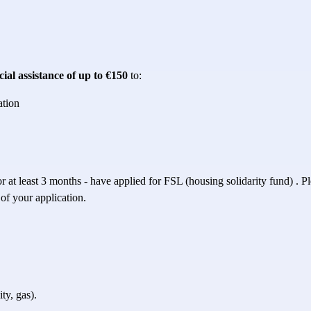
cial assistance of up to €150
 to:
ation
r at least 3 months - have applied for 
FSL (housing solidarity fund)
 . P
 of your application.
ty, gas).