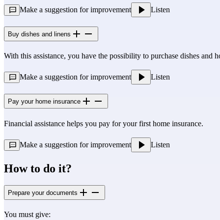
Make a suggestion for improvement
Listen
Buy dishes and linens
With this assistance, you have the possibility to purchase dishes and 
Make a suggestion for improvement
Listen
Pay your home insurance
Financial assistance helps you pay for your first home insurance.
Make a suggestion for improvement
Listen
How to do it?
Prepare your documents
You must give: