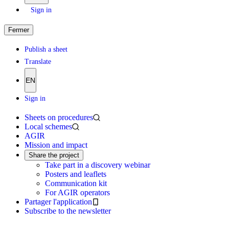
Sign in
Fermer
Publish a sheet
Translate
EN
Sign in
Sheets on procedures
Local schemes
AGIR
Mission and impact
Share the project
Take part in a discovery webinar
Posters and leaflets
Communication kit
For AGIR operators
Partager l'application
Subscribe to the newsletter