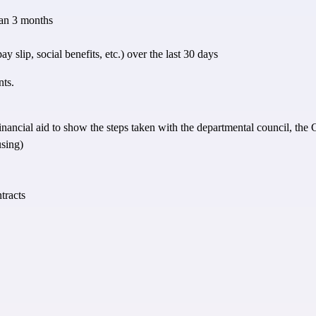
than 3 months
 slip, social benefits, etc.) over the last 30 days
nts.
 of financial aid to show the steps taken with the departmental council, th
using)
tracts