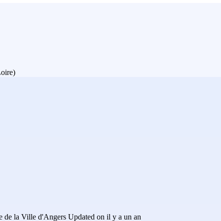
oire)
 de la Ville d'Angers
Updated on il y a un an