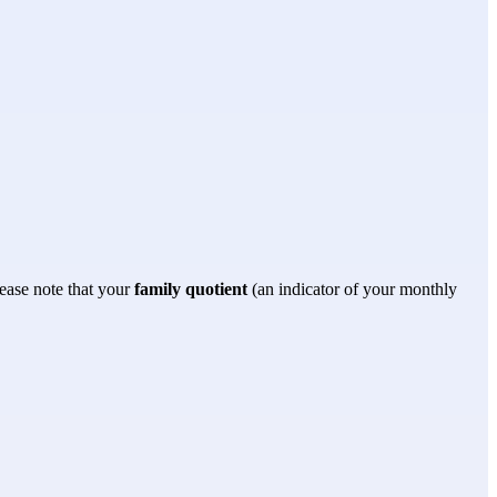
lease note that your 
family quotient
 (an indicator of your monthly 