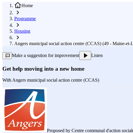
Home
Programme
Housing
Angers municipal social action centre (CCAS) (49 - Maine-et-L
Make a suggestion for improvement
Listen
Get help moving into a new home
With
Angers municipal social action centre (CCAS)
Proposed by
Centre communal d'action sociale