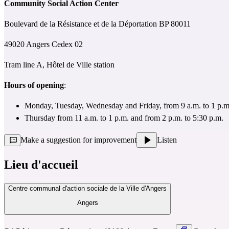
Community Social Action Center
Boulevard de la Résistance et de la Déportation BP 80011
49020 Angers Cedex 02
Tram line A, Hôtel de Ville station
Hours of opening
:
Monday, Tuesday, Wednesday and Friday, from 9 a.m. to 1 p.m.
Thursday from 11 a.m. to 1 p.m. and from 2 p.m. to 5:30 p.m.
Make a suggestion for improvement
Listen
Lieu d'accueil
Centre communal d'action sociale de la Ville d'Angers
Angers