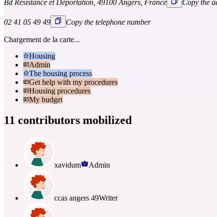
Bd Résistance et Déportation, 49100 Angers, France
Copy the a
02 41 05 49 49
Copy the telephone number
Chargement de la carte...
Housing
Admin
The housing process
Get help with my procedures
Housing procedures
My budget
11 contributors mobilized
xavidum
Admin
ccas angers 49
Writer