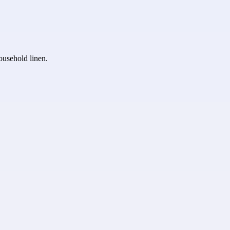
household linen.