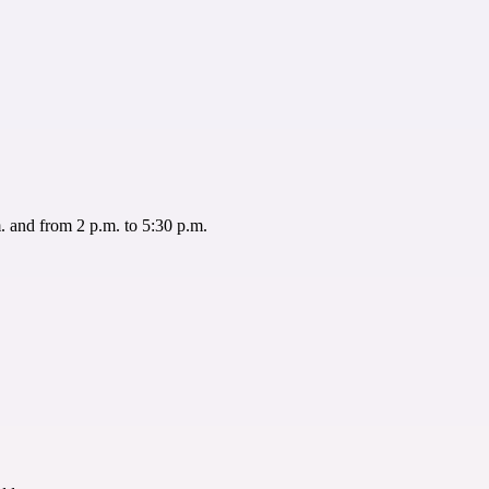
 and from 2 p.m. to 5:30 p.m.