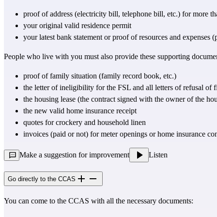
proof of address (electricity bill, telephone bill, etc.) for more 
your original valid residence permit
your latest bank statement or proof of resources and expenses (pay
People who live with you must also provide these supporting docume
proof of family situation (family record book, etc.)
the letter of ineligibility for the FSL and all letters of refusal
the housing lease (the contract signed with the owner of the ho
the new valid home insurance receipt
quotes for crockery and household linen
invoices (paid or not) for meter openings or home insurance con
Make a suggestion for improvement
Listen
Go directly to the CCAS
You can come to the CCAS with all the necessary documents: