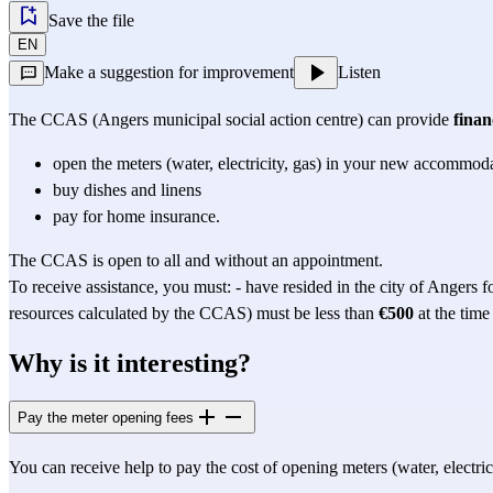
Save the file
EN
Make a suggestion for improvement
Listen
The CCAS (Angers municipal social action centre) can provide 
finan
open the meters (water, electricity, gas) in your new accommod
buy dishes and linens
pay for home insurance.
The CCAS is open to all and without an appointment.
To receive assistance, you must: - have resided in the city of Angers fo
resources calculated by the CCAS) must be less than 
€500
 at the time
Why is it interesting?
Pay the meter opening fees
You can receive help to pay the cost of opening meters (water, electrici