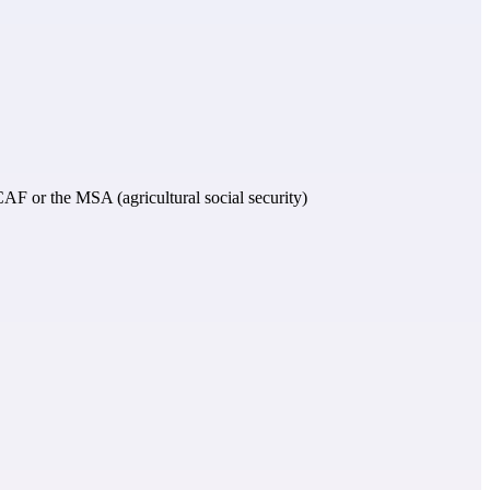
e CAF or the MSA (agricultural social security)