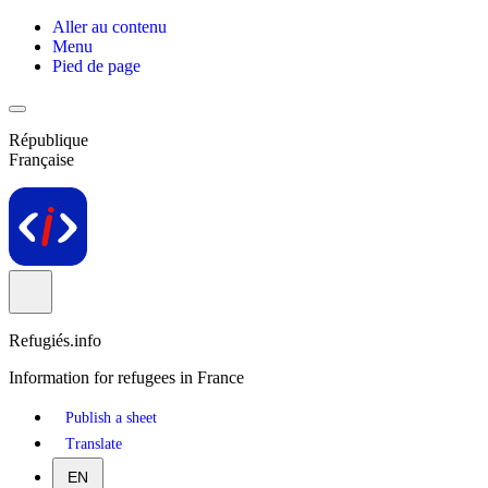
Aller au contenu
Menu
Pied de page
République
Française
Refugiés.info
Information for refugees in France
Publish a sheet
Translate
EN