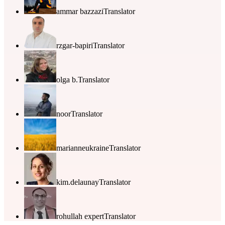
ammar bazzazi
Translator
rzgar-bapiri
Translator
olga b.
Translator
noor
Translator
marianneukraine
Translator
kim.delaunay
Translator
rohullah expert
Translator