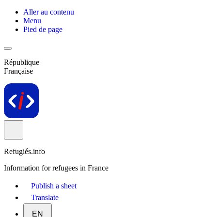
Aller au contenu
Menu
Pied de page
République
Française
Refugiés.info
Information for refugees in France
Publish a sheet
Translate
EN