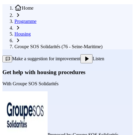
Home
Programme
Housing
Groupe SOS Solidarités (76 - Seine-Maritime)
Make a suggestion for improvement
Listen
Get help with housing procedures
With
Groupe SOS Solidarités
Proposed by
Groupe SOS Solidarités