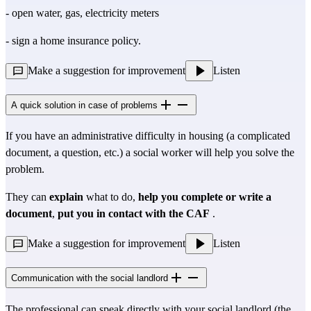
- open water, gas, electricity meters
- sign a home insurance policy.
Make a suggestion for improvement
Listen
A quick solution in case of problems
If you have an administrative difficulty in housing (a complicated
document, a question, etc.) a social worker will help you solve the
problem.
They can
explain
what to do,
help you complete or write a
document
,
put you in contact with the CAF
.
Make a suggestion for improvement
Listen
Communication with the social landlord
The professional can speak directly with your social landlord (the