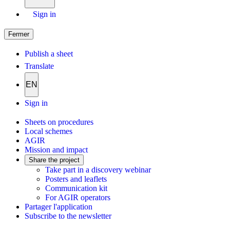
Sign in
Fermer
Publish a sheet
Translate
EN
Sign in
Sheets on procedures
Local schemes
AGIR
Mission and impact
Share the project
Take part in a discovery webinar
Posters and leaflets
Communication kit
For AGIR operators
Partager l'application
Subscribe to the newsletter