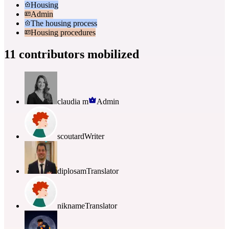
Housing
Admin
The housing process
Housing procedures
11 contributors mobilized
claudia m
Admin
scoutard
Writer
diplosam
Translator
nikname
Translator