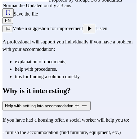
Normandie
Updated on il y a 3 ans
Save the file
EN
Make a suggestion for improvement
Listen
A professional will support you individually if you have a problem
with your accommodation:
explanation of documents,
help with procedures,
tips for finding a solution quickly.
Why is it interesting?
Help with settling into accommodation
If you have had a housing offer, a social worker will help you to:
- furnish the accommodation (find furniture, equipment, etc.)