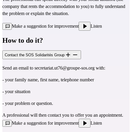
company that rents the accommodation to you) to fully understand
the problem or explain the situation.
Make a suggestion for improvement
Listen
How to do it?
Contact the SOS Solidarités Group
Send an email to
secretariat.ut76@groupe-sos.org
with:
- your family name, first name, telephone number
- your situation
- your problem or question.
A professional will then contact you to offer you an appointment.
Make a suggestion for improvement
Listen