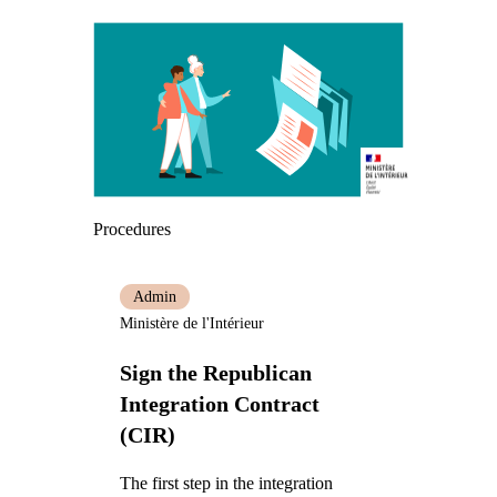
Procedures
Admin
Ministère de l'Intérieur
Sign the Republican
Integration Contract
(CIR)
The first step in the integration