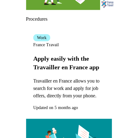
Procedures
Work
France Travail
Apply easily with the
Travailler en France app
Travailler en France allows you to
search for work and apply for job
offers, directly from your phone.
Updated on 5 months ago