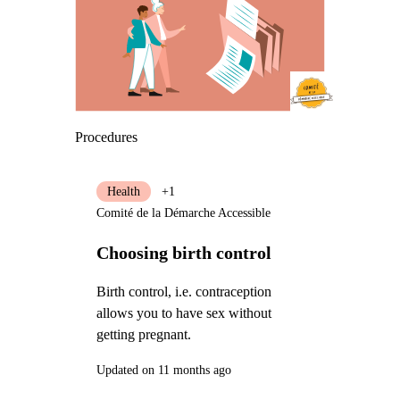
Procedures
Health
+1
Comité de la Démarche Accessible
Choosing birth control
Birth control, i.e. contraception
allows you to have sex without
getting pregnant.
Updated on 11 months ago