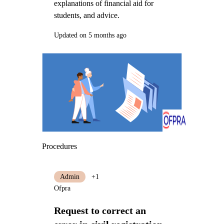
explanations of financial aid for
students, and advice.
Updated on 5 months ago
Procedures
Admin
+1
Ofpra
Request to correct an