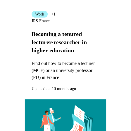
Work
+1
JRS France
Becoming a tenured
lecturer-researcher in
higher education
Find out how to become a lecturer
(MCF) or an university professor
(PU) in France
Updated on 10 months ago