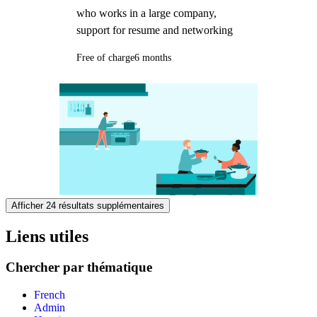
who works in a large company,
support for resume and networking
Free of charge
6 months
Afficher 24 résultats supplémentaires
Liens utiles
Chercher par thématique
French
Admin