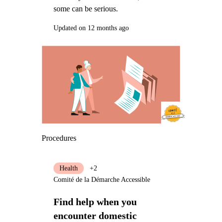
some can be serious.
Updated on 12 months ago
Procedures
Health
+2
Comité de la Démarche Accessible
Find help when you
encounter domestic