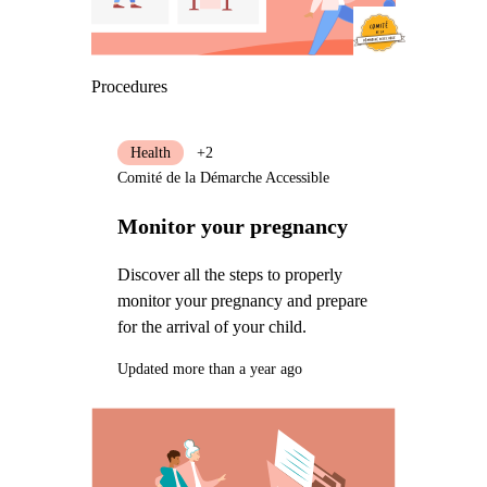
Procedures
Health
+2
Comité de la Démarche Accessible
Monitor your pregnancy
Discover all the steps to properly
monitor your pregnancy and prepare
for the arrival of your child.
Updated more than a year ago