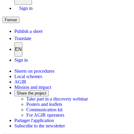
Sign in
Fermer
Publish a sheet
Translate
EN
Sign in
Sheets on procedures
Local schemes
AGIR
Mission and impact
Share the project
Take part in a discovery webinar
Posters and leaflets
Communication kit
For AGIR operators
Partager l'application
Subscribe to the newsletter