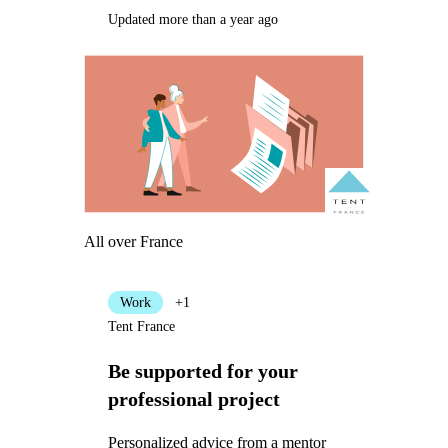
Updated more than a year ago
All over France
Work
+1
Tent France
Be supported for your
professional project
Personalized advice from a mentor