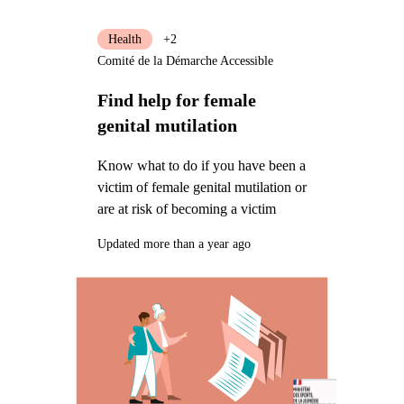
Health
+2
Comité de la Démarche Accessible
Find help for female
genital mutilation
Know what to do if you have been a
victim of female genital mutilation or
are at risk of becoming a victim
Updated more than a year ago