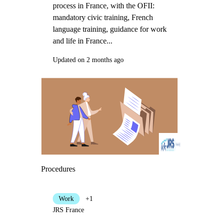
process in France, with the OFII:
mandatory civic training, French
language training, guidance for work
and life in France...
Updated on 2 months ago
Procedures
Work
+1
JRS France