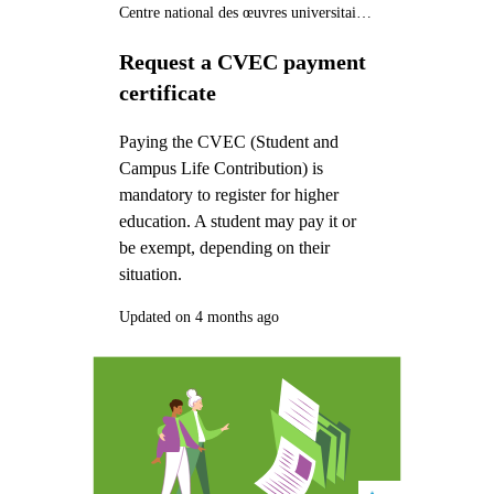
Centre national des œuvres universitaires et scolaires (CNOUS)
Request a CVEC payment
certificate
Paying the CVEC (Student and
Campus Life Contribution) is
mandatory to register for higher
education. A student may pay it or
be exempt, depending on their
situation.
Updated on 4 months ago