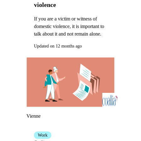
violence
If you are a victim or witness of
domestic violence, it is important to
talk about it and not remain alone.
Updated on 12 months ago
Vienne
Work