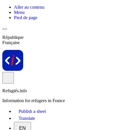
Aller au contenu
Menu
Pied de page
République
Française
Refugiés.info
Information for refugees in France
Publish a sheet
Translate
EN