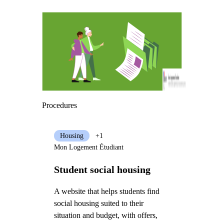
Procedures
Housing
+1
Mon Logement Étudiant
Student social housing
A website that helps students find
social housing suited to their
situation and budget, with offers,