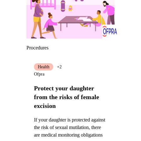
Procedures
Health
+2
Ofpra
Protect your daughter
from the risks of female
excision
If your daughter is protected against
the risk of sexual mutilation, there
are medical monitoring obligations