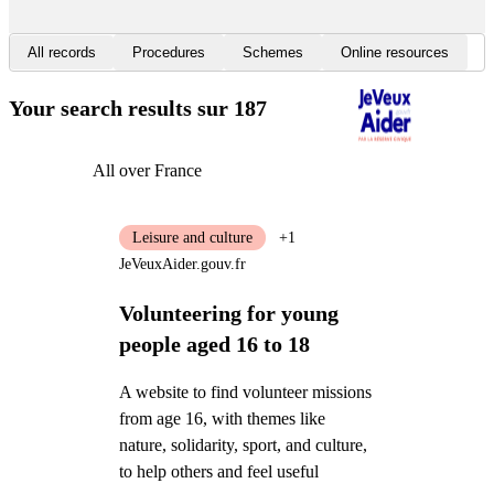
All records
Procedures
Schemes
Online resources
Your search results
sur 187
All over France
Leisure and culture
+1
JeVeuxAider.gouv.fr
Volunteering for young
people aged 16 to 18
A website to find volunteer missions
from age 16, with themes like
nature, solidarity, sport, and culture,
to help others and feel useful