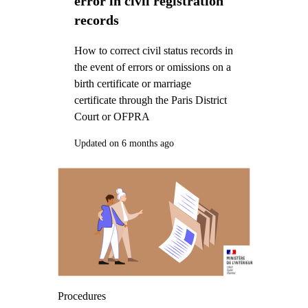
error in civil registration
records
How to correct civil status records in
the event of errors or omissions on a
birth certificate or marriage
certificate through the Paris District
Court or OFPRA
Updated on 6 months ago
Procedures