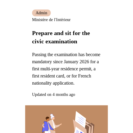
Admin
Ministère de l'Intérieur
Prepare and sit for the
civic examination
Passing the examination has become
mandatory since January 2026 for a
first multi-year residence permit, a
first resident card, or for French
nationality application.
Updated on 4 months ago