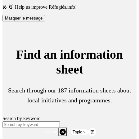
🎤 👋 Help us improve Réfugiés.info!
Masquer le message
Find an information
sheet
Search through our 187 information sheets about
local initiatives and programmes.
Search by keyword
Vienne
Topic