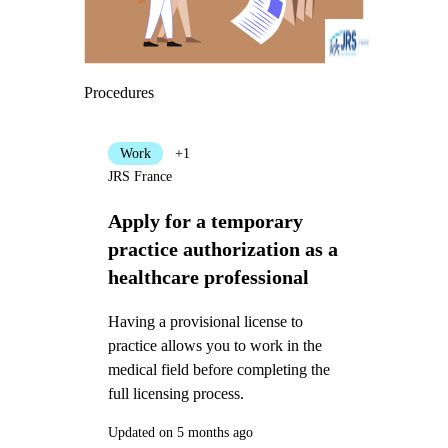
Procedures
Work
+1
JRS France
Apply for a temporary
practice authorization as a
healthcare professional
Having a provisional license to
practice allows you to work in the
medical field before completing the
full licensing process.
Updated on 5 months ago