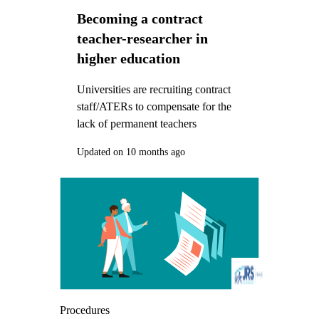
Becoming a contract
teacher-researcher in
higher education
Universities are recruiting contract
staff/ATERs to compensate for the
lack of permanent teachers
Updated on 10 months ago
Procedures