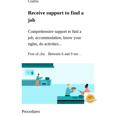
Coallia
Receive support to find a
job
Comprehensive support to find a
job, accommodation, know your
rights, do activities...
Free of charge
Between 6 and 9 months
Procedures