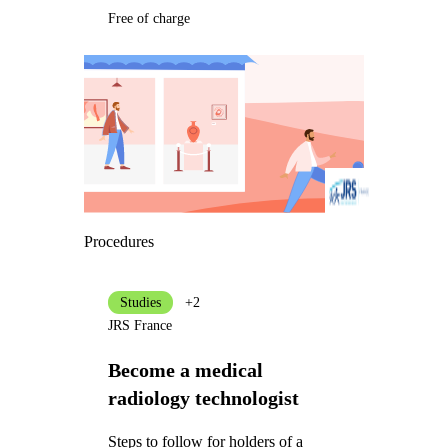
Free of charge
Procedures
Studies
+2
JRS France
Become a medical
radiology technologist
Steps to follow for holders of a