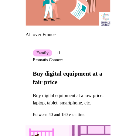
All over France
Family
+1
Emmaüs Connect
Buy digital equipment at a
fair price
Buy digital equipment at a low price:
laptop, tablet, smartphone, etc.
Between 40 and 180 each time