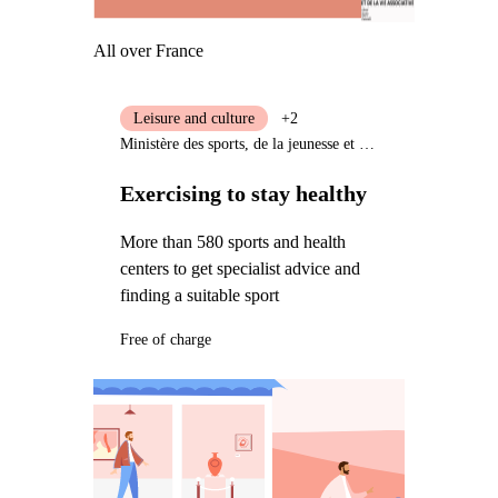
All over France
Leisure and culture
+2
Ministère des sports, de la jeunesse et de la vie associative
Exercising to stay healthy
More than 580 sports and health
centers to get specialist advice and
finding a suitable sport
Free of charge