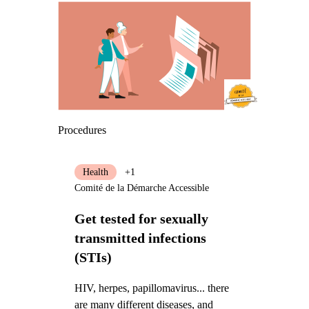
Procedures
Health
+1
Comité de la Démarche Accessible
Get tested for sexually
transmitted infections
(STIs)
HIV, herpes, papillomavirus... there
are many different diseases, and