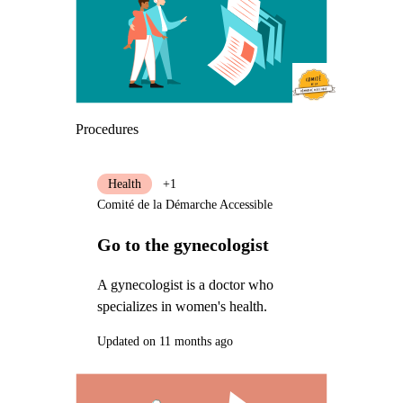
Procedures
Health
+1
Comité de la Démarche Accessible
Go to the gynecologist
A gynecologist is a doctor who
specializes in women's health.
Updated on 11 months ago