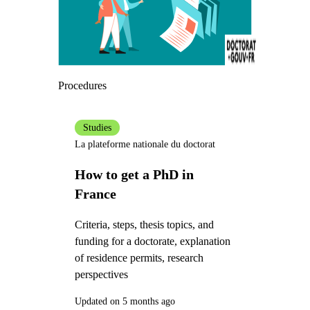
Procedures
Studies
La plateforme nationale du doctorat
How to get a PhD in
France
Criteria, steps, thesis topics, and
funding for a doctorate, explanation
of residence permits, research
perspectives
Updated on 5 months ago