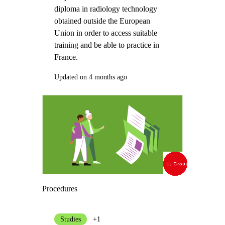
diploma in radiology technology
obtained outside the European
Union in order to access suitable
training and be able to practice in
France.
Updated on 4 months ago
Procedures
Studies
+1