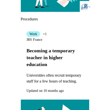
Procedures
Work
+1
JRS France
Becoming a temporary
teacher in higher
education
Universities often recruit temporary
staff for a few hours of teaching.
Updated on 10 months ago