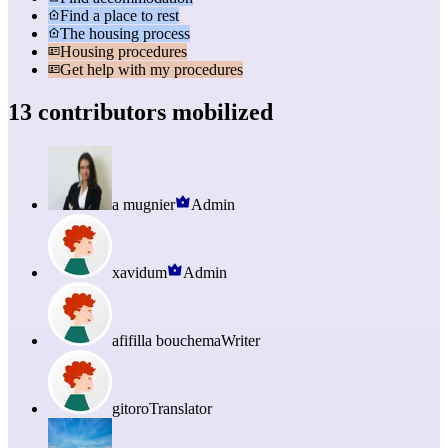
Find a place to rest
The housing process
Housing procedures
Get help with my procedures
13 contributors mobilized
a mugnier
Admin
xavidum
Admin
afifilla bouchema
Writer
gitoro
Translator