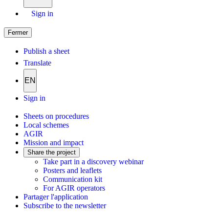
Sign in
Fermer
Publish a sheet
Translate
EN
Sign in
Sheets on procedures
Local schemes
AGIR
Mission and impact
Share the project
Take part in a discovery webinar
Posters and leaflets
Communication kit
For AGIR operators
Partager l'application
Subscribe to the newsletter