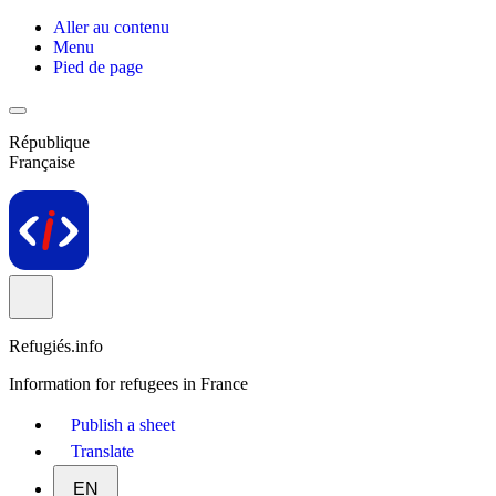
Aller au contenu
Menu
Pied de page
République
Française
Refugiés.info
Information for refugees in France
Publish a sheet
Translate
EN