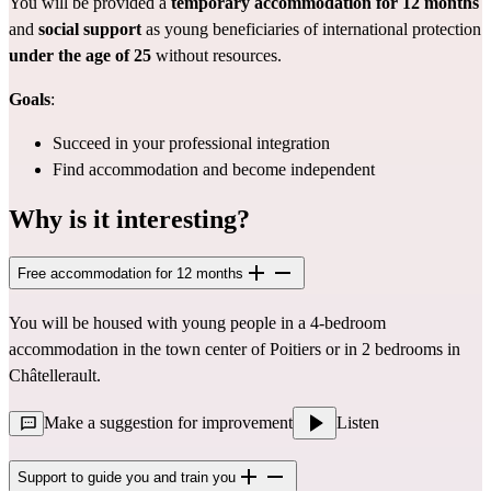
You will be provided a
temporary accommodation for 12 months
and
social support
as young beneficiaries of international protection
under the age of 25
without resources.
Goals
:
Succeed in your professional integration
Find accommodation and become independent
Why is it interesting?
Free accommodation for 12 months
You will be housed with young people in a 4-bedroom
accommodation in the town center of Poitiers or in 2 bedrooms in
Châtellerault.
Make a suggestion for improvement
Listen
Support to guide you and train you