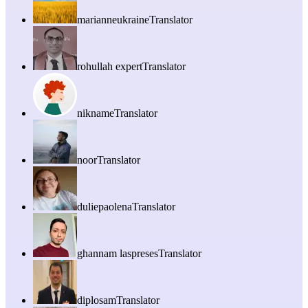
marianneukraine
Translator
rohullah expert
Translator
nikname
Translator
noor
Translator
duliepaolena
Translator
ghannam laspreses
Translator
diplosam
Translator