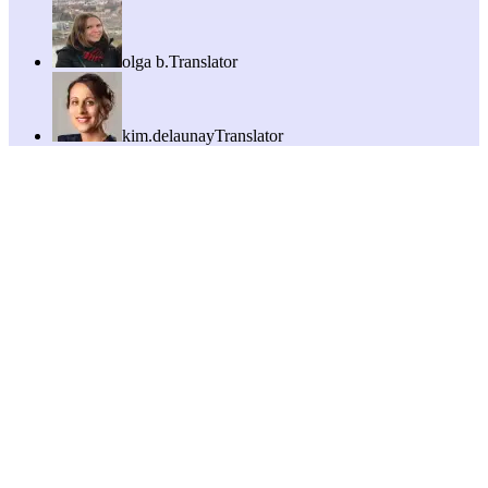
olga b.
Translator
kim.delaunay
Translator