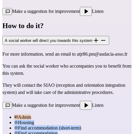
Make a suggestion for improvement
Listen
How to do it?
A social worker will direct you towards this system
For more information, send an email to
atjr86.pm@audacia-asso.fr
You can ask the social worker who accompanies you to benefit from
this system.
They will contact the SIAO (reception and orientation integration
system) and will take care of the administrative procedures.
Make a suggestion for improvement
Listen
Admin
Housing
Find accommodation (short-term)
Find accommodation