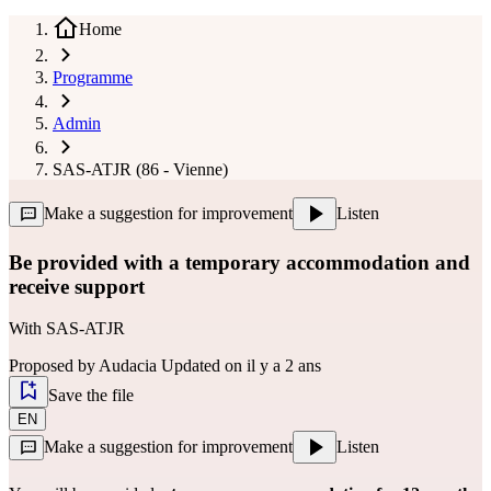
Home
Programme
Admin
SAS-ATJR (86 - Vienne)
Make a suggestion for improvement
Listen
Be provided with a temporary accommodation and
receive support
With
SAS-ATJR
Proposed by
Audacia
Updated on il y a 2 ans
Save the file
EN
Make a suggestion for improvement
Listen