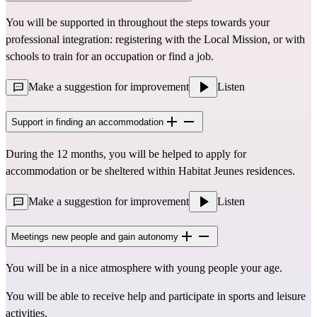
You will be supported in throughout the steps towards your
professional integration: registering with the Local Mission, or with
schools to train for an occupation or find a job.
Make a suggestion for improvement
Listen
Support in finding an accommodation
During the 12 months, you will be helped to apply for
accommodation or be sheltered within Habitat Jeunes residences.
Make a suggestion for improvement
Listen
Meetings new people and gain autonomy
You will be in a nice atmosphere with young people your age.
You will be able to receive help and participate in sports and leisure
activities.