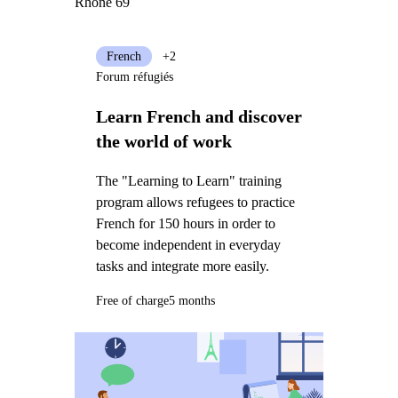
Rhône 69
French
+2
Forum réfugiés
Learn French and discover
the world of work
The "Learning to Learn" training
program allows refugees to practice
French for 150 hours in order to
become independent in everyday
tasks and integrate more easily.
Free of charge
5 months