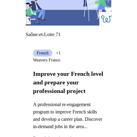
Saône-et-Loire 71
French
+1
Weavers France
Improve your French level
and prepare your
professional project
A professional re-engagement
program to improve French skills
and develop a career plan. Discover
in-demand jobs in the area...