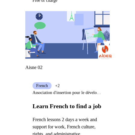
Free of charge
Aisne 02
French
+2
Association d'insertion pour le développement de l'emploi et la qualification (AIDEQ)
Learn French to find a job
French lessons 2 days a week and
support for work, French culture,
rights, and administrative