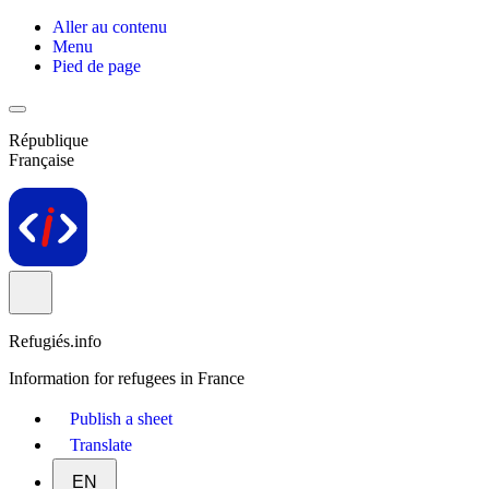
Aller au contenu
Menu
Pied de page
République
Française
Refugiés.info
Information for refugees in France
Publish a sheet
Translate
EN