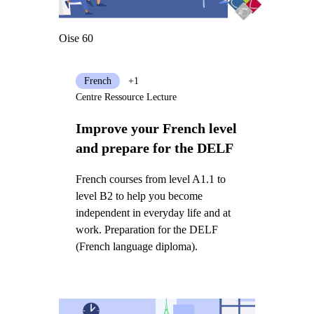
Oise 60
French
+1
Centre Ressource Lecture
Improve your French level
and prepare for the DELF
French courses from level A1.1 to
level B2 to help you become
independent in everyday life and at
work. Preparation for the DELF
(French language diploma).