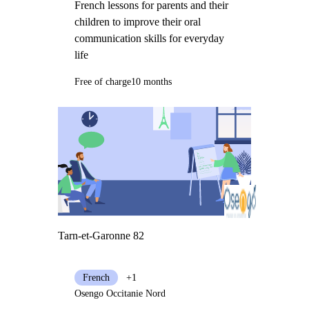
French lessons for parents and their
children to improve their oral
communication skills for everyday
life
Free of charge
10 months
Tarn-et-Garonne 82
French
+1
Osengo Occitanie Nord