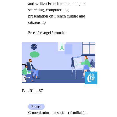
and written French to facilitate job
searching, computer tips,
presentation on French culture and
citizenship
Free of charge
12 months
Bas-Rhin 67
French
Centre d'animation social et familial (Casf) Bischwiller