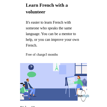
Learn French with a
volunteer
It's easier to learn French with
someone who speaks the same
language. You can be a mentor to
help, or you can improve your own
French.
Free of charge
3 months