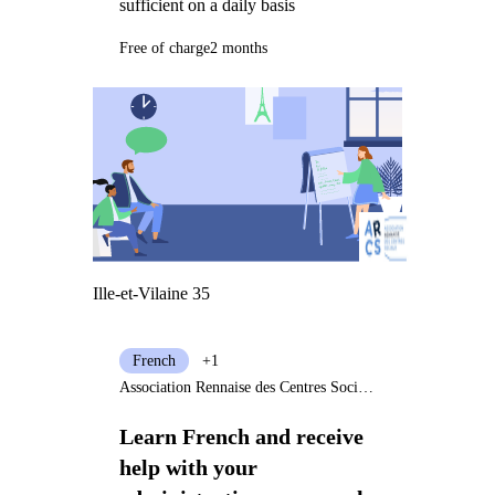
sufficient on a daily basis
Free of charge
2 months
Ille-et-Vilaine 35
French
+1
Association Rennaise des Centres Sociaux
Learn French and receive
help with your