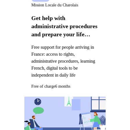
Mission Locale du Charolais
Get help with
administrative procedures
and prepare your life
project in France
Free support for people arriving in
France: access to rights,
administrative procedures, learning
French, digital tools to be
independent in daily life
Free of charge
6 months