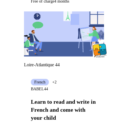
Free of charge
4 months
Loire-Atlantique 44
French
+2
BABEL44
Learn to read and write in
French and come with
your child