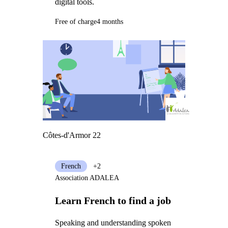
digital tools.
Free of charge
4 months
Côtes-d'Armor 22
French
+2
Association ADALEA
Learn French to find a job
Speaking and understanding spoken