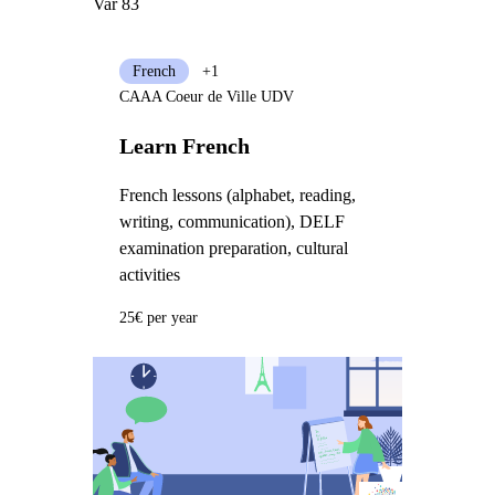
Var 83
French
+1
CAAA Coeur de Ville UDV
Learn French
French lessons (alphabet, reading,
writing, communication), DELF
examination preparation, cultural
activities
25€ per year