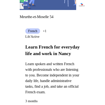
Meurthe-et-Moselle 54
French
+1
Lib'Active
Learn French for everyday
life and work in Nancy
Learn spoken and written French
with professionals who are listening
to you. Become independent in your
daily life, handle administrative
tasks, find a job, and take an official
French exam.
3 months