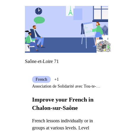
Saône-et-Loire 71
French
+1
Association de Solidarité avec Tou-te-s les Immigré-e-s
Improve your French in
Chalon-sur-Saône
French lessons individually or in
groups at various levels. Level