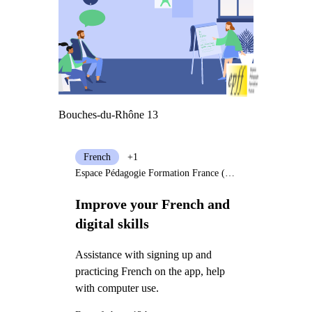
Bouches-du-Rhône 13
French
+1
Espace Pédagogie Formation France (EPFF)
Improve your French and
digital skills
Assistance with signing up and
practicing French on the app, help
with computer use.