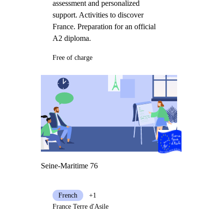
assessment and personalized
support. Activities to discover
France. Preparation for an official
A2 diploma.
Free of charge
Seine-Maritime 76
French
+1
France Terre d'Asile