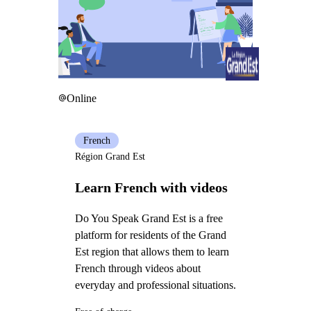
Online
French
Région Grand Est
Learn French with videos
Do You Speak Grand Est is a free
platform for residents of the Grand
Est region that allows them to learn
French through videos about
everyday and professional situations.