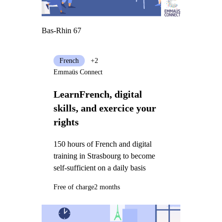
Bas-Rhin 67
French
+2
Emmaüs Connect
LearnFrench, digital
skills, and exercice your
rights
150 hours of French and digital
training in Strasbourg to become
self-sufficient on a daily basis
Free of charge
2 months