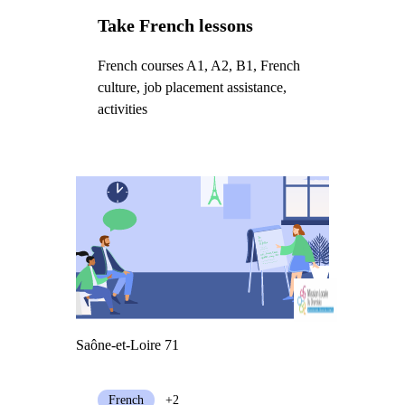
Take French lessons
French courses A1, A2, B1, French
culture, job placement assistance,
activities
Saône-et-Loire 71
French
+2