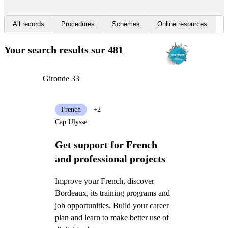
All records
Procedures
Schemes
Online resources
Your search results
sur 481
Gironde 33
French
+2
Cap Ulysse
Get support for French
and professional projects
Improve your French, discover
Bordeaux, its training programs and
job opportunities. Build your career
plan and learn to make better use of