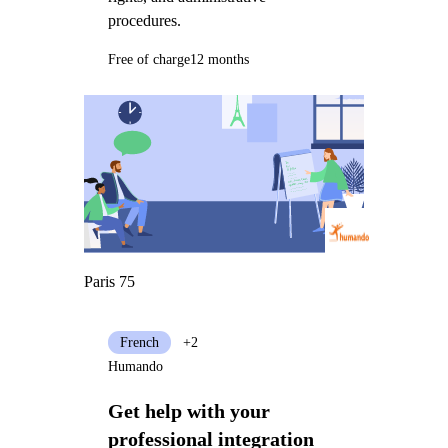
procedures.
Free of charge
12 months
Paris 75
French
+2
Humando
Get help with your
professional integration