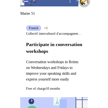
Marne 51
French
+1
Collectif interculturel d'accompagnement de migrants (CIAM)
Participate in conversation
workshops
Conversation workshops in Reims
on Wednesdays and Fridays to
improve your speaking skills and
express yourself more easily
Free of charge
10 months