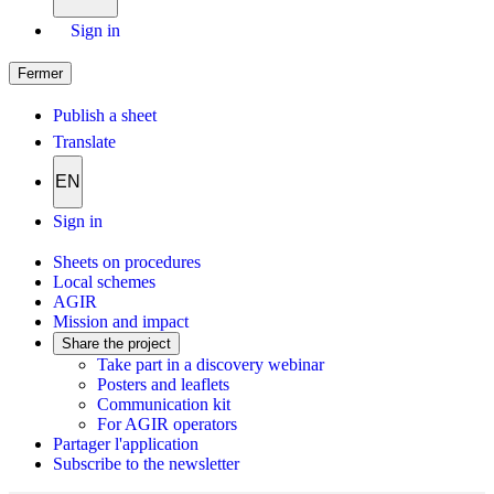
Sign in
Fermer
Publish a sheet
Translate
EN
Sign in
Sheets on procedures
Local schemes
AGIR
Mission and impact
Share the project
Take part in a discovery webinar
Posters and leaflets
Communication kit
For AGIR operators
Partager l'application
Subscribe to the newsletter