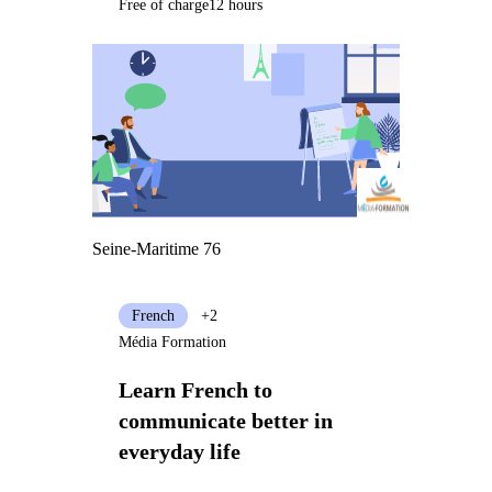
Free of charge
12 hours
Seine-Maritime 76
French
+2
Média Formation
Learn French to
communicate better in
everyday life