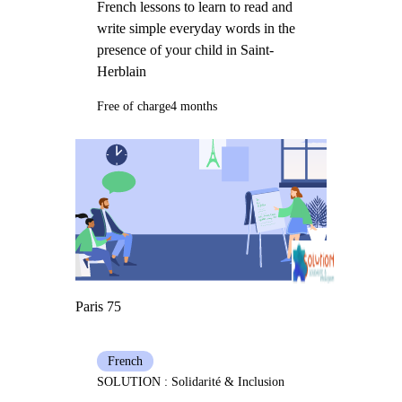
French lessons to learn to read and
write simple everyday words in the
presence of your child in Saint-
Herblain
Free of charge
4 months
Paris 75
French
SOLUTION : Solidarité & Inclusion