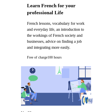
Learn French for your
professional Life
French lessons, vocabulary for work
and everyday life, an introduction to
the workings of French society and
businesses, advice on finding a job
and integrating more easily.
Free of charge
100 hours