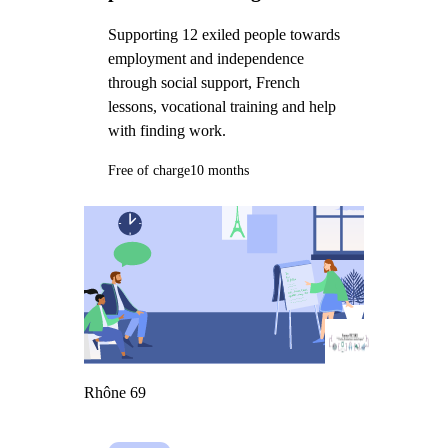
Supporting 12 exiled people towards
employment and independence
through social support, French
lessons, vocational training and help
with finding work.
Free of charge
10 months
Rhône 69