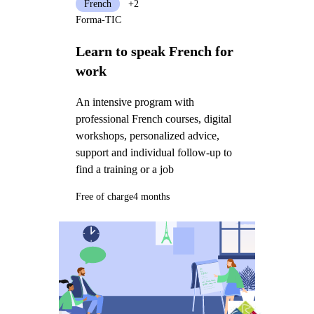
French
+2
Forma-TIC
Learn to speak French for
work
An intensive program with
professional French courses, digital
workshops, personalized advice,
support and individual follow-up to
find a training or a job
Free of charge
4 months