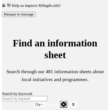
🎤 👋 Help us improve Réfugiés.info!
Masquer le message
Find an information
sheet
Search through our 481 information sheets about
local initiatives and programmes.
Search by keyword
City
Français