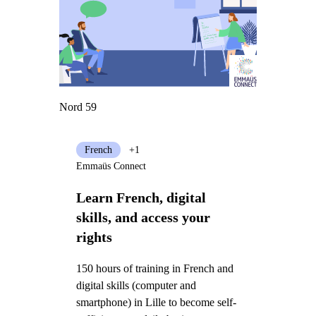
Nord 59
French
+1
Emmaüs Connect
Learn French, digital
skills, and access your
rights
150 hours of training in French and
digital skills (computer and
smartphone) in Lille to become self-