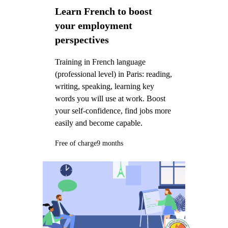
Learn French to boost
your employment
perspectives
Training in French language
(professional level) in Paris: reading,
writing, speaking, learning key
words you will use at work. Boost
your self-confidence, find jobs more
easily and become capable.
Free of charge
9 months