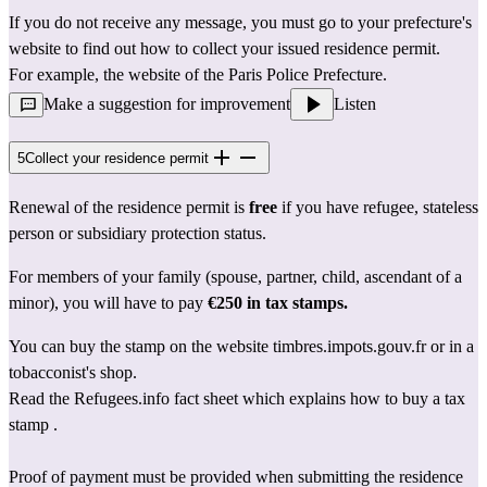
If you do not receive any message, you must go to 
your prefecture's 
website
 to find out how to collect your issued residence permit.
For example, the website of the 
Paris Police Prefecture
.
Make a suggestion for improvement
Listen
5
Collect your residence permit
Renewal of the residence permit is 
free
 if you have refugee, stateless 
person or subsidiary protection status.
For members of your family (spouse, partner, child, ascendant of a 
minor), you will have to pay 
€250 in tax stamps.
You can buy the stamp on the website 
timbres.impots.gouv.fr
 or in a 
tobacconist's shop.
Read the Refugees.info fact sheet 
which explains how to buy a tax 
stamp
 .
Proof of payment must be provided when submitting the residence 