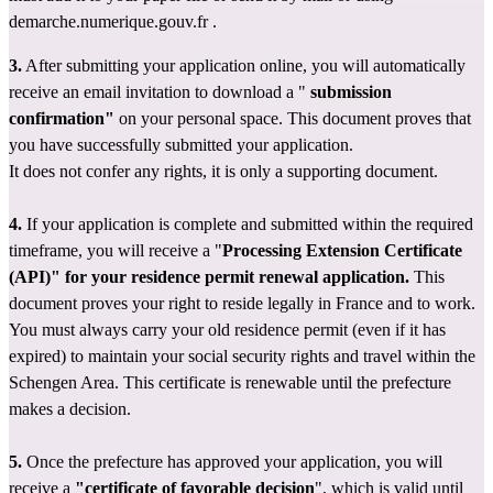
demarche.numerique.gouv.fr
 .
3.
 After submitting your application online, you will automatically 
receive an email invitation to download a " 
submission 
confirmation"
 on
your personal space. This document proves that 
you have successfully submitted your application.
It does not confer any rights, it is only a supporting document.
4.
 If your application is complete and submitted within the required 
timeframe, you will receive a "
Processing Extension Certificate 
(API)" for your residence permit renewal application.
 This 
document proves your right to reside legally in France and to work. 
You must always carry your old residence permit (even if it has 
expired) to maintain your social security rights and travel within the 
Schengen Area. This certificate is renewable until the prefecture 
makes a decision.
5.
 Once the prefecture has approved your application, you will 
receive a 
"certificate of favorable decision
", which is valid until 