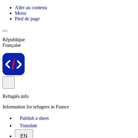
Aller au contenu
Menu
Pied de page
République
Française
Refugiés.info
Information for refugees in France
Publish a sheet
Translate
EN