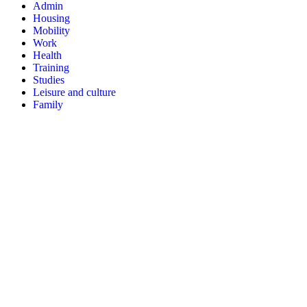
Admin
Housing
Mobility
Work
Health
Training
Studies
Leisure and culture
Family
Three types of information
Action sheets
Procedure sheets
Participate
Identify my action
Help to translate
Subscribe to the newsletter
Resources
Communication kit