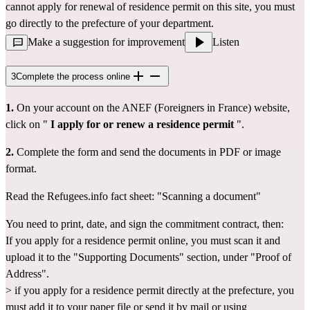
cannot apply for renewal of residence permit on this site, you must 
go directly 
to the prefecture
 of your department.
Make a suggestion for improvement
Listen
3
Complete the process online
1.
 On your account 
on the ANEF (Foreigners in France) website,
click on " 
I apply for or renew a residence permit
 ".
2.
 Complete the form and send the documents in PDF or image 
format.
Read the Refugees.info fact sheet: 
"Scanning a document"
You need to print, date, and sign the 
commitment contract
, then:
If you apply for a residence permit online, you must scan it and 
upload it to the "Supporting Documents" section, under "Proof of 
Address".
> if you apply for a residence permit directly at the prefecture, you 
must add it to your paper file or send it by mail or using 