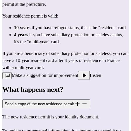
permit at the prefecture.
Your residence permit is valid:
10 years
 if you have refugee status, that's the "resident" card
4 years
 if you have subsidiary protection or stateless status, 
it's the "multi-year" card.
If you are a beneficiary of subsidiary protection or stateless, you can 
have a 10-year resident card after 4 years of residence in France 
with a multi-year card.
Make a suggestion for improvement
Listen
What happens next?
Send a copy of the new residence permit
The new residence permit is your identity document.
To update your personal information, it is important to send it to: