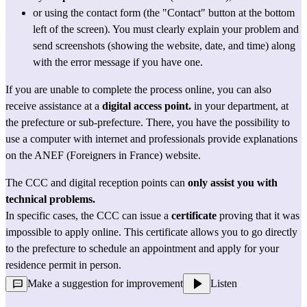
or using the 
contact form
 (the "Contact" button at the bottom 
left of the screen). You must clearly explain your problem and 
send screenshots (showing the website, date, and time) along 
with the error message if you have one.
If you are unable to complete the process online, you can also 
receive assistance at 
a 
digital access point.
in your department, at 
the prefecture or sub-prefecture. There, you have the possibility to 
use a computer with internet and professionals provide explanations 
on the ANEF (Foreigners in France) website.
The CCC and digital reception points can 
only assist you with 
technical problems.
In specific cases, the CCC can issue a 
certificate
 proving that it was 
impossible to apply online. This certificate allows you to go directly 
to the prefecture to schedule an appointment and apply for your 
residence permit in person.
Make a suggestion for improvement
Listen