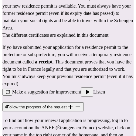
your new residence permit is available. You must always have your 
former residence permit (even if its expiry date has passed) to 
maintain your social rights and be able to travel within the Schengen 
Area.
The different certificates are explained in 
this document.
If yo have submitted your application for a residence permit to the 
prefecture
 or sub-prefecture, you will receive a temporary residence 
document called 
a receipt
. This document proves that you have the 
right to be in France legally and that you are authorized to work. 
You must always keep your previous residence permit (even if it has 
expired).
Make a suggestion for improvement
Listen
4
Follow the progress of the request
To find out how your renewal application is progressing, log in to 
your account 
on the ANEF (Étrangers en France) website
, click on 
your name in the top right corner of the homepage, and then on 