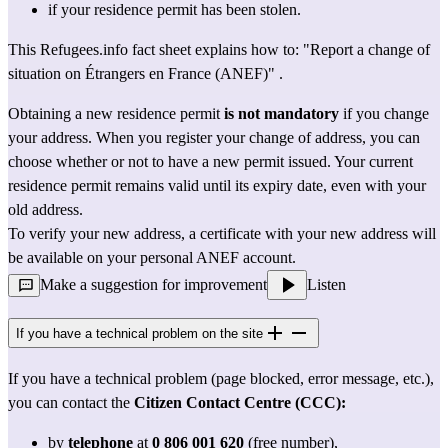
if your residence permit has been stolen.
This Refugees.info fact sheet explains how to: 
"Report a change of 
situation on Étrangers en France (ANEF)"
 .
Obtaining a new residence permit 
is not mandatory
 if you change 
your address. When you register your change of address, you can 
choose whether or not to have a new permit issued. Your current 
residence permit remains valid until its expiry date, even with your 
old address.
To verify your new address, a certificate with your new address will 
be available on your personal ANEF account.
Make a suggestion for improvement
Listen
If you have a technical problem on the site
If you have a technical problem (page blocked, error message, etc.), 
you can contact the 
Citizen Contact Centre (CCC):
by 
telephone
 at 
0 806 001 620
 (free number),