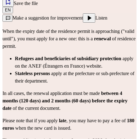
Save the file
EN
Make a suggestion for improvement
Listen
When the expiry date of the residence permit is approaching ("valid 
until"), you must apply for a new one: this is a 
renewal
 of residence 
permit.
Refugees and beneficiaries of subsidiary protection
 apply 
on the 
ANEF (Étrangers en France)
 website.
Stateless persons
 apply at the 
prefecture
 or sub-prefecture of 
their department.
In all cases, the renewal application must be made 
between 4 
months (120 days) and 2 months (60 days) before the expiry 
date
 of the current document.
Please note that if you apply 
late
, you may have to pay a fee of 
180 
euros
 when the new card is issued.