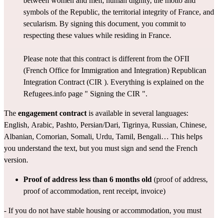
between women and men, human dignity, the motto and 
symbols of the Republic, the territorial integrity of France, and 
secularism. By signing this document, you commit to 
respecting these values while residing in France.
Please note that this contract is different from the OFII 
(French Office for Immigration and Integration) 
Republican 
Integration Contract (CIR
 ). Everything is explained on the 
Refugees.info page " 
Signing the CIR
 ".
The 
engagement contract
 is available in several 
languages
: 
English
, 
Arabic
, 
Pashto
, 
Persian/Dar
i, 
Tigrinya
, 
Russian
, 
Chinese
, 
Albanian
, 
Comorian
, 
Somali
, 
Urdu
, 
Tamil
, 
Bengali
… This helps 
you understand the text, but you must sign and send the French 
version.
Proof of address
less than 6 months old
 (proof of address, 
proof of accommodation, rent receipt, invoice)
- If you do not have stable housing or accommodation, you must 