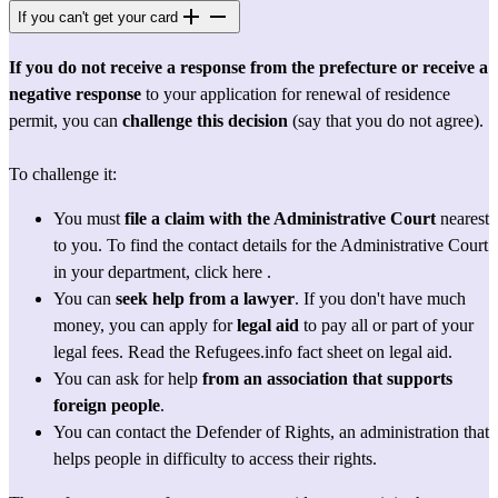
If you can't get your card
If you do not receive a response from the prefecture or receive a 
negative response
 to your application for renewal of residence 
permit, you can 
challenge this decision
 (say that you do not agree).
To challenge it:
You must 
file a claim with the Administrative Court
 nearest 
to you. To find the contact details for the Administrative Court 
in your department, 
click here
 .
You can 
seek help from a
lawyer
. If you don't have much 
money, you can apply for 
legal aid
 to pay all or part of your 
legal fees. Read the Refugees.info fact sheet 
on legal aid.
You can ask for help 
from an association that supports 
foreign people
.
You can contact the 
Defender of Rights
, an administration that 
helps people in difficulty to access their rights.