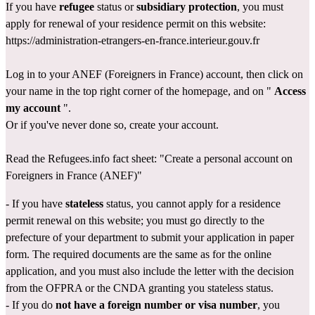
If you have 
refugee
 status or 
subsidiary protection
, you must 
apply for renewal of your residence permit on this website: 
https://administration-etrangers-en-france.interieur.gouv.fr
Log in to your ANEF (Foreigners in France) account, then click on 
your name in the top right corner of the homepage, and on " 
Access 
my account
 ".
Or if you've never done so, create your account.
Read the Refugees.info fact sheet: 
"Create a personal account on 
Foreigners in France (ANEF)"
- If you have 
stateless
 status, you
cannot apply for a residence 
permit renewal on this website; you must go directly 
to the 
prefecture
 of your department to submit your application in paper 
form. The required documents are the same as for the online 
application, and you must also include the letter with the decision 
from the OFPRA or the CNDA granting you stateless status.
- If you do 
not have a foreign number or visa number
, you 