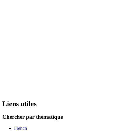
Liens utiles
Chercher par thématique
French