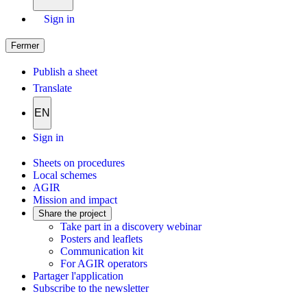
Sign in
Fermer
Publish a sheet
Translate
EN
Sign in
Sheets on procedures
Local schemes
AGIR
Mission and impact
Share the project
Take part in a discovery webinar
Posters and leaflets
Communication kit
For AGIR operators
Partager l'application
Subscribe to the newsletter