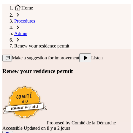
Home
Procedures
Admin
Renew your residence permit
Make a suggestion for improvement
Listen
Renew your residence permit
Proposed by
Comité de la Démarche
Accessible
Updated on il y a 2 jours