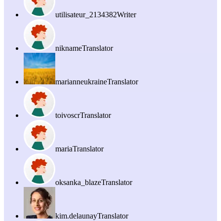
utilisateur_2134382
Writer
nikname
Translator
marianneukraine
Translator
toivoscr
Translator
maria
Translator
oksanka_blaze
Translator
kim.delaunay
Translator