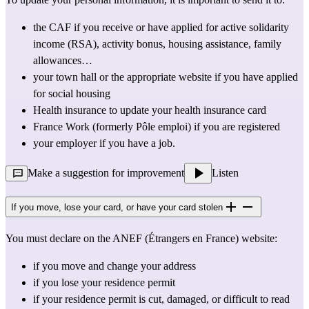
the 
CAF
 if you receive or have 
applied
 for active solidarity 
income (RSA), activity bonus, housing assistance, family 
allowances…
your town 
hall
 or the appropriate website if you have 
applied 
for social housing
Health insurance to update your 
health insurance card
France Work
(formerly Pôle emploi) if you are registered
your employer if you have a job.
Make a suggestion for improvement
Listen
If you move, lose your card, or have your card stolen
You must declare on the ANEF (Étrangers en France) website:
if you move and change your address
if you lose your residence permit
if your residence permit is cut, damaged, or difficult to read