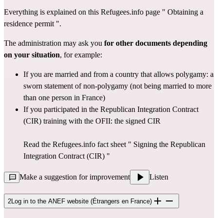
Everything is explained on this Refugees.info page " 
Obtaining a 
residence permit
 ".
The administration may ask you 
for other documents depending 
on your situation
, for example:
If you are married and from a country that allows polygamy: a 
sworn statement of non-polygamy (not being married to more 
than one person in France)
If you participated in the Republican Integration Contract 
(CIR) training with the OFII: the signed CIR
Read the Refugees.info fact sheet " 
Signing the Republican 
Integration Contract (CIR)
 "
Make a suggestion for improvement
Listen
2
Log in to the ANEF website (Étrangers en France)