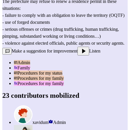
The prefecture may refuse to renew a residence permit in these 
situations:
- failure to comply with an 
obligation to leave the territory (OQTF)
- use of forged documents
- serious offenses or crimes (drug trafficking, human trafficking, 
pimping, substandard working or living conditions…)
- violence against elected officials, public agents or security agents.
Make a suggestion for improvement
Listen
Admin
Family
Procedures for my status
Procedures for my family
Procedures for my family
23 contributors mobilized
xavidum
Admin