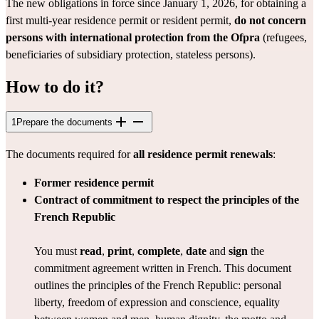
The new obligations in force since January 1, 2026, for obtaining a 
first multi-year residence permit or resident permit, 
do not concern 
persons with international protection from the Ofpra
 (refugees, 
beneficiaries of subsidiary protection, stateless persons).
How to do it?
1
Prepare the documents
The documents required for 
all residence permit renewals
:
Former residence permit
Contract of commitment
to respect the principles of the 
French Republic
You must 
read
, 
print
, 
complete
, 
date
 and 
sign
 the 
commitment agreement
 written in French. This document 
outlines the principles of the French Republic: personal 
liberty, freedom of expression and conscience, equality 