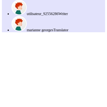
utilisateur_92556286
Writer
marianne georges
Translator