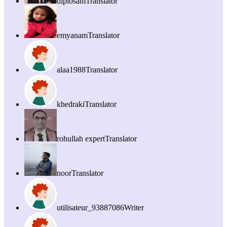
diplosam
Translator
emyanam
Translator
alaa1988
Translator
khedraki
Translator
rohullah expert
Translator
noor
Translator
utilisateur_93887086
Writer