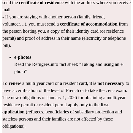
send the 
certificate of residence
 with the address where you receive 
mail.
- If you are staying with another person (family, friend, 
volunteer…), you must send a 
certificate of accommodation
 from 
the person hosting you, a copy of their identity card (or residence 
permit) and proof of address in their name (electricity or telephone 
bill).
e-photos
Read the Refugees.info fact sheet: 
"Taking and using an e-
photo"
To 
renew
 a multi-year card or a resident card, 
it is not necessary
 to 
have a certification of the level of French or to take the 
civic exam
.
The new obligations of January 1, 2026 for obtaining a multi-year 
residence permit or resident permit apply only to the 
first 
application
 (refugees, beneficiaries of subsidiary protection and 
stateless persons and their families are not affected by these 
obligations).