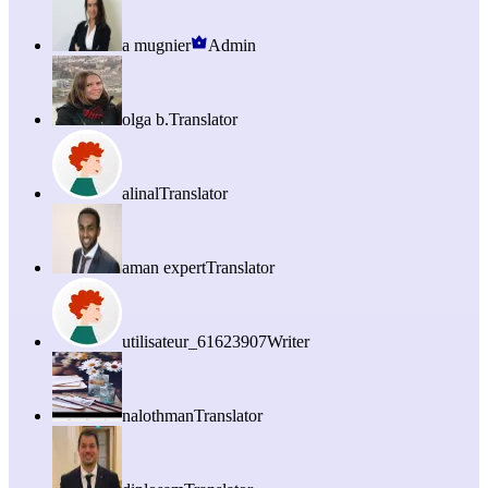
a mugnier
Admin
olga b.
Translator
alinal
Translator
aman expert
Translator
utilisateur_61623907
Writer
nalothman
Translator