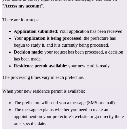
"
Access my account
".
There are four steps:
Application submitted
: Your application has been received.
Your 
application is being processed
: the prefecture has 
begun to study it, and it is currently being processed.
Decision made
: your request has been processed, a decision 
has been made.
Residence permit available
: your new card is ready.
The processing times vary in each prefecture.
When your new residence permit is available:
The prefecture will send you a message (SMS or email).
The message explains whether you need to make an 
appointment on 
your prefecture's website
 or go directly there 
on a specific date.