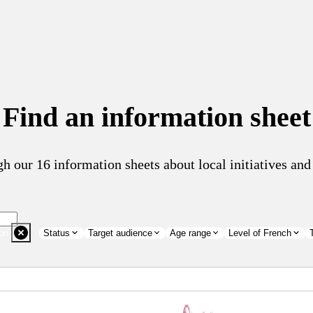
Find an information sheet
h our 16 information sheets about local initiatives a
on
Status
Target audience
Age range
Level of French