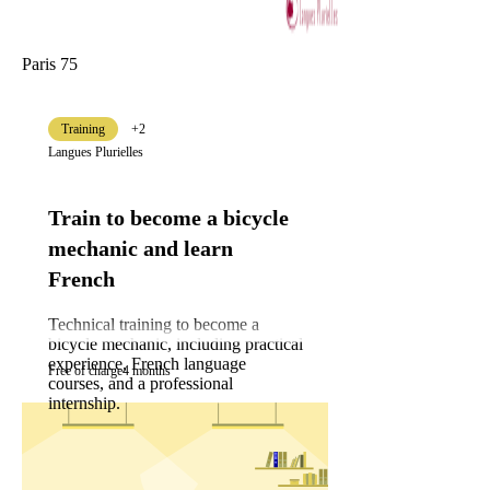
Paris 75
Training
+2
Langues Plurielles
Train to become a bicycle
mechanic and learn
French
Technical training to become a
bicycle mechanic, including practical
experience, French language
Free of charge
4 months
courses, and a professional
internship.