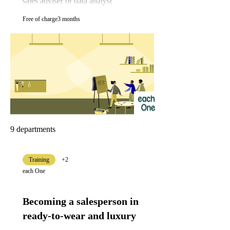
sales adviser or data analyst
Free of charge
3 months
9 departments
Training
+2
each One
Becoming a salesperson in
ready-to-wear and luxury