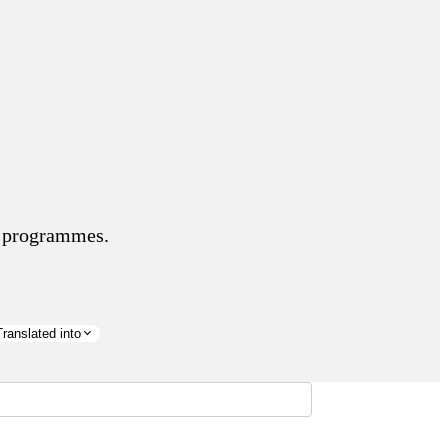
nd programmes.
Translated into