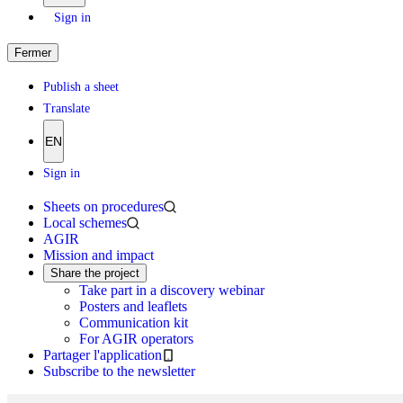
Sign in
Fermer
Publish a sheet
Translate
EN
Sign in
Sheets on procedures
Local schemes
AGIR
Mission and impact
Share the project
Take part in a discovery webinar
Posters and leaflets
Communication kit
For AGIR operators
Partager l'application
Subscribe to the newsletter