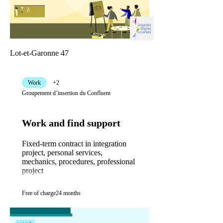
Lot-et-Garonne 47
Work
+2
Groupement d’insertion du Confluent
Work and find support
Fixed-term contract in integration
project, personal services,
mechanics, procedures, professional
project
Free of charge
24 months