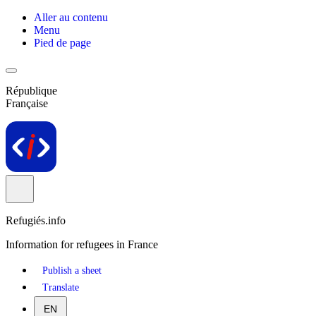
Aller au contenu
Menu
Pied de page
République
Française
Refugiés.info
Information for refugees in France
Publish a sheet
Translate
EN