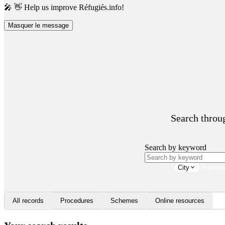
🎤 👋 Help us improve Réfugiés.info!
Masquer le message
Search throug
Search by keyword
City
Formati
All records
Procedures
Schemes
Online resources