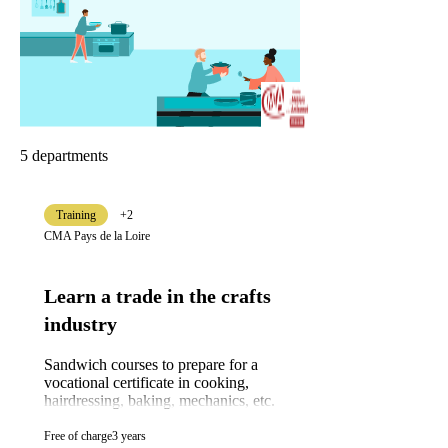
5 departments
Training
+2
CMA Pays de la Loire
Learn a trade in the crafts
industry
Sandwich courses to prepare for a
vocational certificate in cooking,
hairdressing, baking, mechanics, etc.
Free of charge
3 years