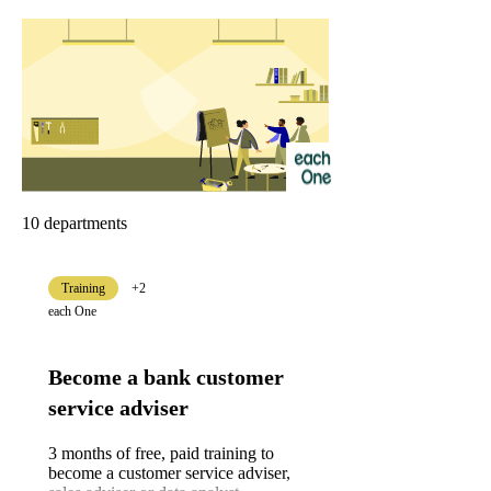
10 departments
Training
+2
each One
Become a bank customer
service adviser
3 months of free, paid training to
become a customer service adviser,