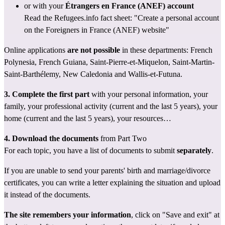
or with your 
Étrangers en France (ANEF) account
Read the Refugees.info fact sheet: 
"Create a personal account 
on the Foreigners in France (ANEF) website"
Online applications 
are not possible
 in these departments: French 
Polynesia, French Guiana, Saint-Pierre-et-Miquelon, Saint-Martin-
Saint-Barthélemy, New Caledonia and Wallis-et-Futuna.
3. Complete the first part
 with your personal information, your 
family, your professional activity (current and the last 5 years), your 
home (current and the last 5 years), your resources…
4. Download the documents
 from Part Two
For each topic, you have a list of documents to submit 
separately
.
If you are unable to send your parents' birth and marriage/divorce 
certificates, you can write a letter explaining the situation and upload 
it instead of the documents.
The site remembers your information
, click on "Save and exit" at 