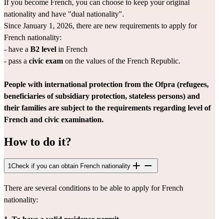
If you become French, you can choose to keep your original 
nationality and have "dual nationality".
Since January 1, 2026, there are new requirements to apply for 
French nationality:
- have a 
B2 level
 in French
- pass a 
civic exam
 on the values of the French Republic.
People with international protection from the Ofpra (refugees, 
beneficiaries of subsidiary protection, stateless persons) and 
their families are subject to the requirements regarding level of 
French and civic examination.
How to do it?
1
Check if you can obtain French nationality
There are several conditions to be able to apply for French 
nationality: