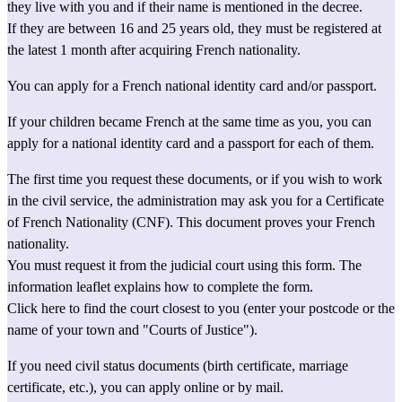
they live with you and if their name is mentioned in the decree.
If they are between 16 and 25 years old, they must be 
registered
 at 
the latest 1 month after acquiring French nationality.
You can apply for a French 
national identity card
 and/or 
passport
.
If your children became French at the same time as you, you can 
apply for a 
national identity card
 and a 
passport
 for each of them.
The first time you request these documents, or if you wish to work 
in the civil service, the administration may ask you for a 
Certificate 
of French Nationality (CNF)
. This document proves your French 
nationality.
You must request it from the judicial court using this 
form.
The 
information leaflet
 explains how to complete the form.
Click here to find the court closest to you
 (enter your postcode or the 
name of your town and "Courts of Justice").
If you need 
civil status documents
 (birth certificate, marriage 
certificate, etc.), you can apply 
online
 or by mail.