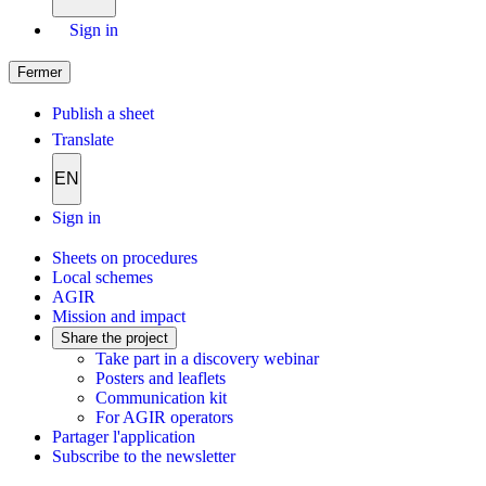
Sign in
Fermer
Publish a sheet
Translate
EN
Sign in
Sheets on procedures
Local schemes
AGIR
Mission and impact
Share the project
Take part in a discovery webinar
Posters and leaflets
Communication kit
For AGIR operators
Partager l'application
Subscribe to the newsletter