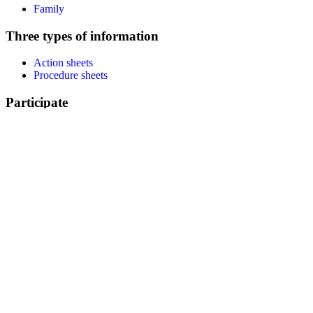
Family
Three types of information
Action sheets
Procedure sheets
Participate
Identify my action
Help to translate
Subscribe to the newsletter
Resources
Communication kit
Youtube channel
Posters and leaflets
Facebook
LinkedIn
About us