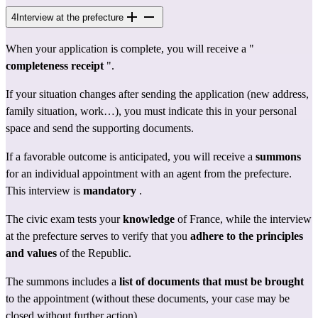
4
Interview at the prefecture
When your application is complete, you will receive a " 
completeness receipt
 ".
If your situation changes after sending the application (new address, 
family situation, work…), you must indicate this in your personal 
space and send the supporting documents.
If a favorable outcome is anticipated, you will receive a 
summons
for an individual appointment with an agent from the 
prefecture
. 
This interview is 
mandatory
 .
The civic exam tests your 
knowledge
 of France, while the interview 
at the prefecture serves to verify that you 
adhere to the principles 
and values
 of the Republic.
The summons includes a 
list of documents that must be brought
to the appointment (without these documents, your case may be 
closed without further action).