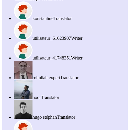
konstantine
Translator
utilisateur_61623907
Writer
utilisateur_41748351
Writer
rohullah expert
Translator
noor
Translator
hugo stéphan
Translator