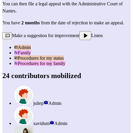
You can then file a 
legal appeal
 with the Administrative Court of 
Nantes.
You have 
2 months
 from the date of rejection to make an appeal.
Make a suggestion for improvement
Listen
Admin
Family
Procedures for my status
Procedures for my family
24 contributors mobilized
juliep
Admin
xavidum
Admin