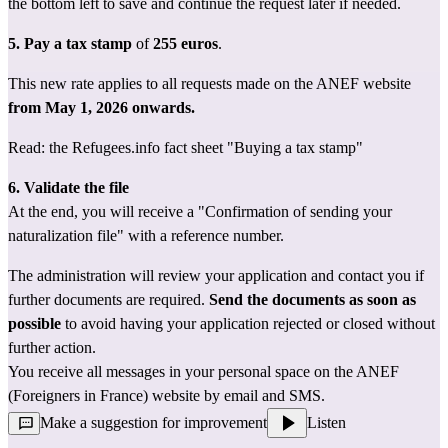
the bottom left to save and continue the request later if needed.
5. Pay a tax stamp
 of 
255 euros
.
This new rate applies to all requests made on the ANEF website 
from May 1, 2026 onwards.
Read: the Refugees.info fact sheet 
"Buying a tax stamp"
6. Validate the file
At the end, you will receive a "Confirmation of sending your 
naturalization file" with a reference number.
The administration will review your application and contact you if 
further documents are required. 
Send the documents as soon as 
possible
 to avoid having your application rejected or closed without 
further action.
You receive all messages in your personal space on the ANEF 
(Foreigners in France) website by email and SMS.
Make a suggestion for improvement
Listen