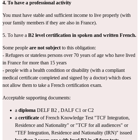
4. To have a professional activity
You must have stable and sufficient income to live properly (with 
your family members if they are also in France).
5. To have a 
B2 level
certification in spoken and written French.
Some people 
are not subject
 to this obligation:
- Refugees or stateless persons over 70 years of age who have lived 
in France for more than 15 years
- people with a health condition or disability (with a 
compliant 
medical certificate
 completed and signed by a doctor) which does 
not allow them to take a French certification exam.
Acceptable supporting documents:
a 
diploma
DELF B2
 , 
DALF C1 or C2
a 
certificate
 of French Knowledge Test "
TCF Integration, 
Residence and Nationality
" or "
TCF for all audiences
" or 
"
TEF Integration, Residence and Nationality (IRN)
" issued 