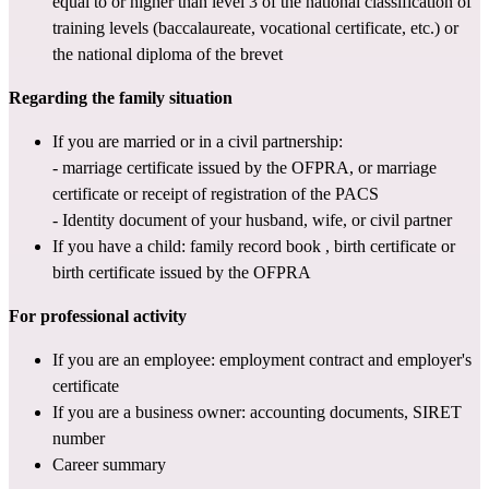
equal to or higher than level 3 of 
the national classification of 
training levels
 (baccalaureate, vocational certificate, etc.) or 
the national diploma of the brevet
Regarding the family situation
If you are married or in a civil partnership:
- marriage certificate issued by the OFPRA, or marriage 
certificate or receipt of registration of the PACS
- Identity document of your husband, wife, or civil partner
If you have a child: 
family record book
 , birth certificate or 
birth certificate issued by the OFPRA
For professional activity
If you are an employee: employment contract and employer's 
certificate
If you are a business owner: accounting documents, 
SIRET 
number
Career summary