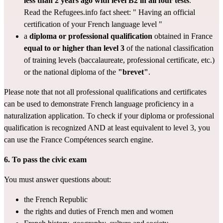
less than 2 years ago with level B2 in all four tests
.
Read the Refugees.info fact sheet: " 
Having an official 
certification of your French language level
 "
a 
diploma or professional qualification
 obtained in France 
equal to or higher than level 3
 of the 
national classification 
of training levels
 (baccalaureate, professional certificate, etc.) 
or the national diploma of the 
"brevet"
.
Please note that not all professional qualifications and certificates 
can be used to demonstrate French language proficiency in a 
naturalization application. To check if your diploma or professional 
qualification is recognized AND at least equivalent to level 3, you 
can use the France Compétences 
search engine
.
6. To pass the
civic exam
You must answer questions about:
the French Republic
the rights and duties of French men and women