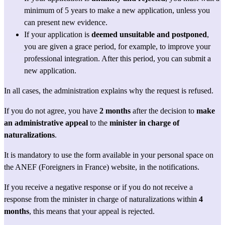
minimum of 5 years to make a new application, unless you 
can present new evidence.
If your application is 
deemed unsuitable and postponed
, 
you are given a grace period, for example, to improve your 
professional integration. After this period, you can submit a 
new application.
In all cases, the administration explains why the request is refused.
If you do not agree, you have 
2 months
 after the decision to 
make 
an administrative appeal
 to the 
minister in charge of 
naturalizations
.
It is mandatory to use the form available in your personal space on 
the ANEF (Foreigners in France) website, in the notifications.
If you receive a negative response or if you do not receive a 
response from the minister in charge of naturalizations within 
4 
months
, this means that your appeal is rejected.