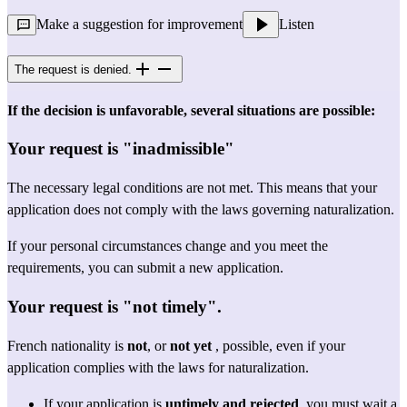
Make a suggestion for improvement
Listen
The request is denied.
If the decision is unfavorable, several situations are possible:
Your request is "inadmissible"
The necessary legal conditions are not met. This means that your 
application does not comply with the laws governing naturalization.
If your personal circumstances change and you meet the 
requirements, you can submit a new application.
Your request is "not timely".
French nationality is 
not
, or 
not yet
 , possible, even if your 
application complies with the laws for naturalization.
If your application is 
untimely and rejected
, you must wait a 