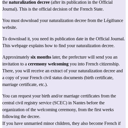
the 
naturalization decree
 (after its publication in the Official 
Journal). This is the official decision of the French State.
You must download your naturalization decree from 
the Légifrance 
website
.
To download it, you need its publication date in the Official Journal.
This webpage
 explains how to find your naturalization decree.
Approximately 
six months
 later, the prefecture will send you an 
invitation to a 
ceremony welcoming
 you into French citizenship. 
There, you will receive an extract of your naturalization decree and 
a copy of your French civil status documents (birth certificate, 
marriage certificate, etc.).
You can 
request your birth
 and/or marriage certificates from the 
central civil registry service (SCEC) in Nantes before the 
organization of the welcoming ceremony, from the first weeks 
following the decree.
If you have unmarried minor children, they also become French if 