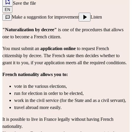
Save the file
EN
Make a suggestion for improvement
Listen
"Naturalization by decree"
 is one of the procedures that allows 
one to become a French citizen.
You must submit an 
application online
 to request French 
citizenship by decree. The French state then decides whether to 
grant it to you, if your application meets all the required conditions.
French nationality allows you to:
vote in the various elections,
run for election in order to be elected,
work in the civil service (for the State and as a civil servant),
travel abroad more easily.
It is possible to live in France legally without having French 
nationality.