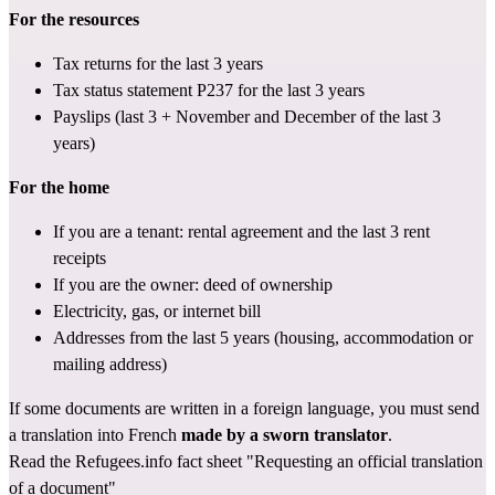
For the resources
Tax returns
 for the last 3 years
Tax status statement P237
 for the last 3 years
Payslips (last 3 + November and December of the last 3 
years)
For the home
If you are a tenant: rental agreement and the last 3 rent 
receipts
If you are the owner: deed of ownership
Electricity, gas, or internet bill
Addresses from the last 5 years (housing, accommodation or 
mailing address)
If some documents are written in a foreign language, you must send 
a translation into French 
made by a sworn translator
.
Read the Refugees.info fact sheet 
"Requesting an official translation 
of a document"