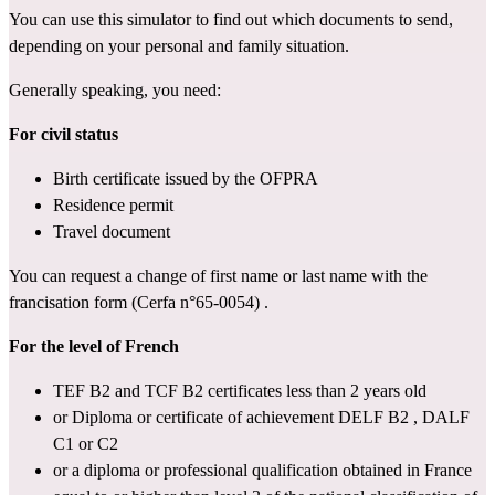
You can use 
this simulator
 to find out which documents to send, 
depending on your personal and family situation.
Generally speaking, you need:
For civil status
Birth certificate issued by the OFPRA
Residence permit
Travel document
You can request a change of first name or last name with the 
francisation form (Cerfa n°65-0054)
 .
For the level of French
TEF B2
 and 
TCF B2
 certificates less than 2 years old
or Diploma or certificate of achievement 
DELF B2
 , 
DALF 
C1 or C2
or a diploma or professional qualification obtained in France 