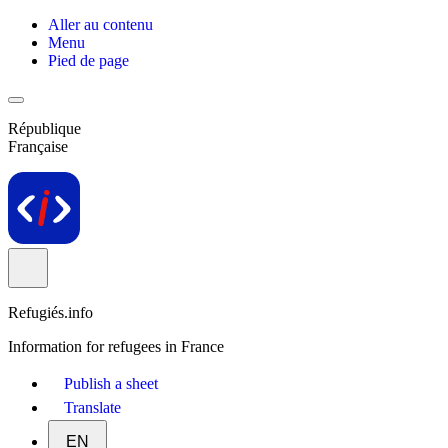
Aller au contenu
Menu
Pied de page
République
Française
Refugiés.info
Information for refugees in France
Publish a sheet
Translate
EN