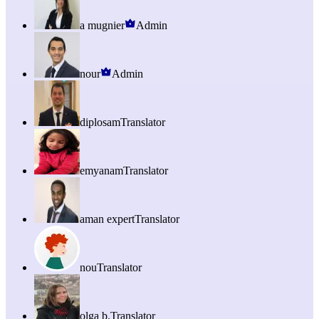
a mugnier
Admin
nour
Admin
diplosam
Translator
emyanam
Translator
aman expert
Translator
nou
Translator
olga b.
Translator