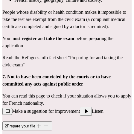
French history, geography, culture and society.
People whose disability or health condition makes it impossible to 
take the test are exempt from the civic exam (a 
compliant medical 
certificate
 completed and signed by a doctor is required).
You must 
register
 and 
take the exam
 before preparing the 
application.
Read: the Refugees.info fact sheet 
"Preparing for and taking the 
civic exam"
7. Not to have been convicted by the courts or to have 
committed any acts against public order
You can read 
this page
 to check if your situation allows you to apply 
for French nationality.
Make a suggestion for improvement
Listen
2
Prepare your file