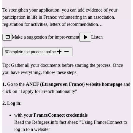
To strengthen your application, you can add evidence of your 
participation in life in France: volunteering in an association, 
registration for activities, letters of recommendation…
Make a suggestion for improvement
Listen
3
Complete the process online
Tip: Gather all your documents before starting the process. Once 
you have everything, follow these steps:
1.
 Go to the 
ANEF (Étrangers en France) website
homepage
 and 
click on "I apply for French nationality"
2. Log in:
with your 
FranceConnect credentials
Read the Refugees.info fact sheet: 
"Using FranceConnect to 
log in to a website"