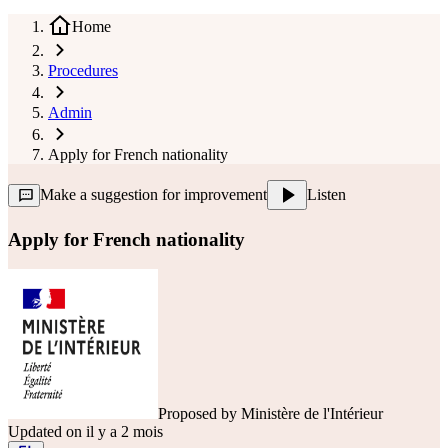
Home
Procedures
Admin
Apply for French nationality
Make a suggestion for improvement
Listen
Apply for French nationality
Proposed by
Ministère de l'Intérieur
Updated on il y a 2 mois