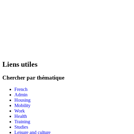
Liens utiles
Chercher par thématique
French
Admin
Housing
Mobility
Work
Health
Training
Studies
Leisure and culture