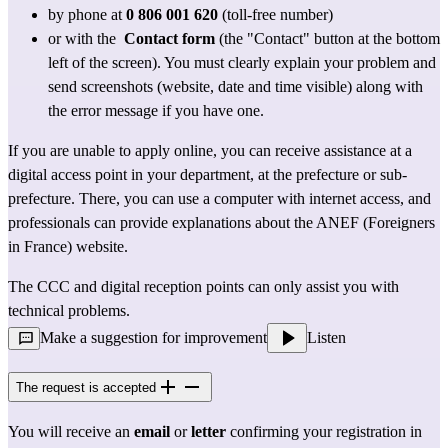
by phone at 
0 806 001 620
 (toll-free number)
or with the 
Contact form
 (the "Contact" button at the bottom 
left of the screen). You must clearly explain your problem and 
send screenshots (website, date and time visible) along with 
the error message if you have one.
If you are unable to apply online, you can receive assistance at 
a 
digital access point
 in your department, at the prefecture or sub-
prefecture. There, you can use a computer with internet access, and 
professionals can provide explanations about the ANEF (Foreigners 
in France) website.
The CCC and 
digital reception points
 can only assist you with 
technical problems.
Make a suggestion for improvement
Listen
The request is accepted
You will receive an 
email
 or 
letter
 confirming your registration in 