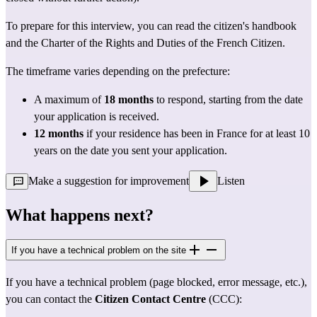
To prepare for this interview, you can read the 
citizen's handbook
and the 
Charter of the Rights and Duties of the French Citizen.
The timeframe varies depending on the prefecture:
A maximum of 
18 months
 to respond, starting from the date 
your application is received.
12 months
 if your residence has been in France for at least 10 
years on the date you sent your application.
Make a suggestion for improvement
Listen
What happens next?
If you have a technical problem on the site
If you have a technical problem (page blocked, error message, etc.), 
you can contact the 
Citizen Contact Centre
 (CCC):