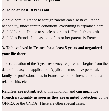
1. To have a
valid
residence permit
2. To be at least 18 years old
A child born in France to foreign parents can also have French 
nationality, under certain conditions, everything is explained 
here
.
A child born in France to stateless parents is French from birth.
A child is French if at least one of his or her parents is French.
3. To have lived in France for at least 5 years and organized 
your life there
The calculation of the 5-year residency requirement begins from the 
date of the asylum application. Applicants must have personal, 
family, or professional ties in France: work, business, children, a 
relationship, etc.
Refugees 
are not subject
 to this condition and 
can apply for 
French nationality as soon as they are granted protection
 by the 
OFPRA or the CNDA. There are other 
special cases
.