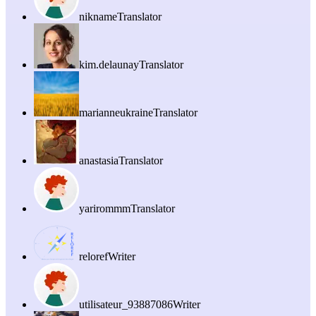
nikname
Translator
kim.delaunay
Translator
marianneukraine
Translator
anastasia
Translator
yarirommm
Translator
reloref
Writer
utilisateur_93887086
Writer