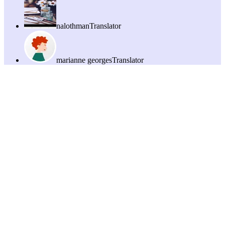
nalothman
Translator
marianne georges
Translator