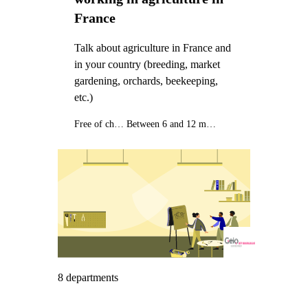
France
Talk about agriculture in France and
in your country (breeding, market
gardening, orchards, beekeeping,
etc.)
Free of charge
Between 6 and 12 months
8 departments