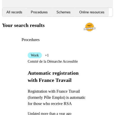
All records
Procedures
Schemes
Online resources
Your search results
Procedures
Work
+1
Comité de la Démarche Accessible
Automatic registration
with France Travail
Registration with France Travail
(formerly Pôle Emploi) is automatic
for those who receive RSA
Updated more than a year ago