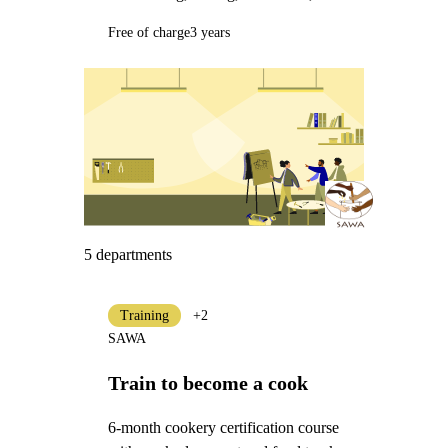
Free of charge
3 years
5 departments
Training
+2
SAWA
Train to become a cook
6-month cookery certification course