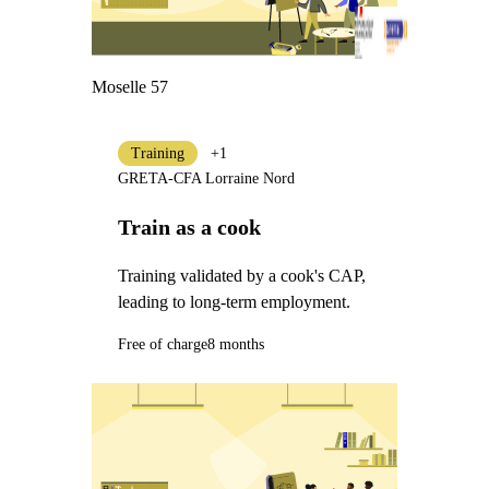
Moselle 57
Training
+1
GRETA-CFA Lorraine Nord
Train as a cook
Training validated by a cook's CAP,
leading to long-term employment.
Free of charge
8 months