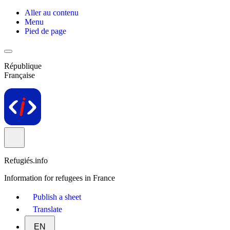
Aller au contenu
Menu
Pied de page
République
Française
Refugiés.info
Information for refugees in France
Publish a sheet
Translate
EN