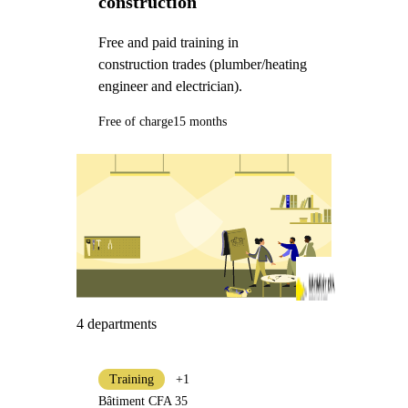
construction
Free and paid training in
construction trades (plumber/heating
engineer and electrician).
Free of charge
15 months
4 departments
Training
+1
Bâtiment CFA 35