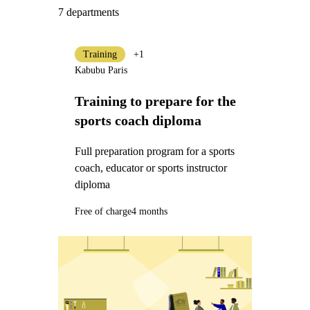
7 departments
Training
+1
Kabubu Paris
Training to prepare for the
sports coach diploma
Full preparation program for a sports
coach, educator or sports instructor
diploma
Free of charge
4 months