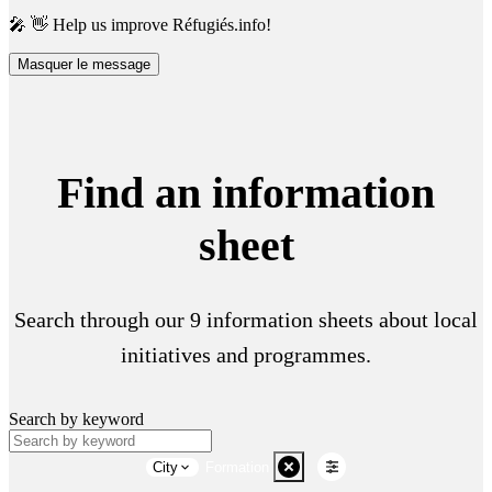
🎤 👋 Help us improve Réfugiés.info!
Masquer le message
Find an information
sheet
Search through our 9 information sheets about local
initiatives and programmes.
Search by keyword
City
Formation