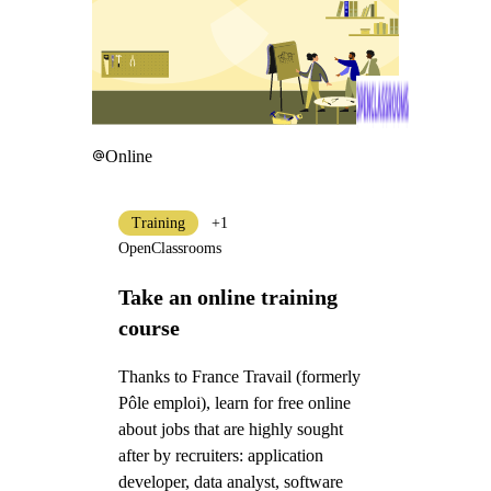
Online
Training
+1
OpenClassrooms
Take an online training
course
Thanks to France Travail (formerly
Pôle emploi), learn for free online
about jobs that are highly sought
after by recruiters: application
developer, data analyst, software