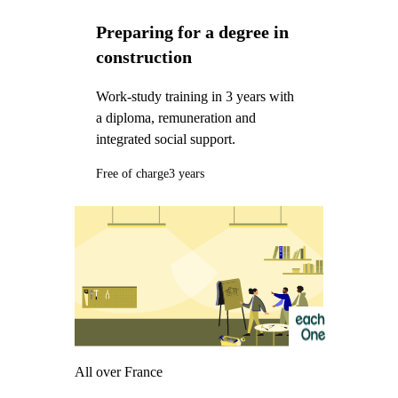
Preparing for a degree in
construction
Work-study training in 3 years with
a diploma, remuneration and
integrated social support.
Free of charge
3 years
All over France