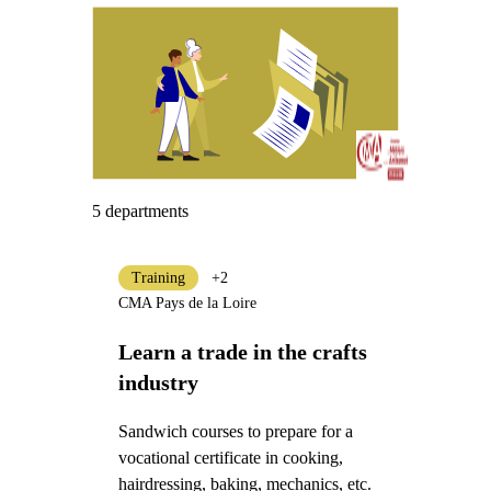
5 departments
Training
+2
CMA Pays de la Loire
Learn a trade in the crafts
industry
Sandwich courses to prepare for a
vocational certificate in cooking,
hairdressing, baking, mechanics, etc.