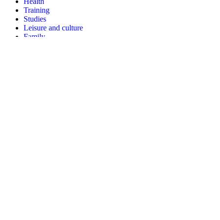
Health
Training
Studies
Leisure and culture
Family
Three types of information
Action sheets
Procedure sheets
Participate
Identify my action
Help to translate
Subscribe to the newsletter
Resources
Communication kit
Youtube channel
Posters and leaflets
Facebook
LinkedIn