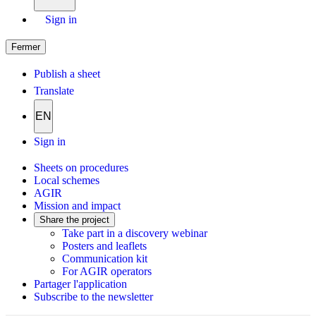
Sign in
Fermer
Publish a sheet
Translate
EN
Sign in
Sheets on procedures
Local schemes
AGIR
Mission and impact
Share the project
Take part in a discovery webinar
Posters and leaflets
Communication kit
For AGIR operators
Partager l'application
Subscribe to the newsletter