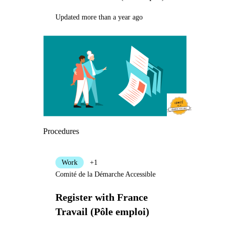
Updated more than a year ago
Procedures
Work
+1
Comité de la Démarche Accessible
Register with France
Travail (Pôle emploi)