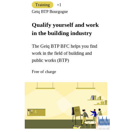
Training
+1
Geiq BTP Bourgogne
Qualify yourself and work
in the building industry
The Geiq BTP BFC helps you find
work in the field of building and
public works (BTP)
Free of charge