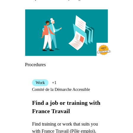
Procedures
Work
+1
Comité de la Démarche Accessible
Find a job or training with
France Travail
Find training or work that suits you
with France Travail (Pôle emploi).