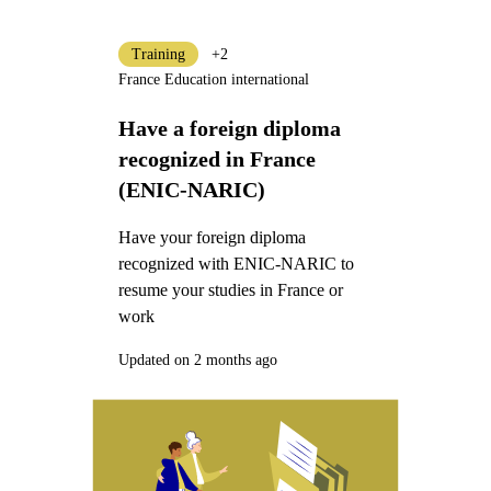
Training
+2
France Education international
Have a foreign diploma
recognized in France
(ENIC-NARIC)
Have your foreign diploma
recognized with ENIC-NARIC to
resume your studies in France or
work
Updated on 2 months ago