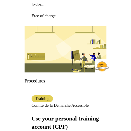
tester...
Free of charge
Procedures
Training
Comité de la Démarche Accessible
Use your personal training
account (CPF)