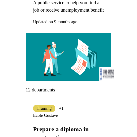
A public service to help you find a
job or receive unemployment benefit
Updated on 9 months ago
12 departments
Training
+1
Ecole Gustave
Prepare a diploma in