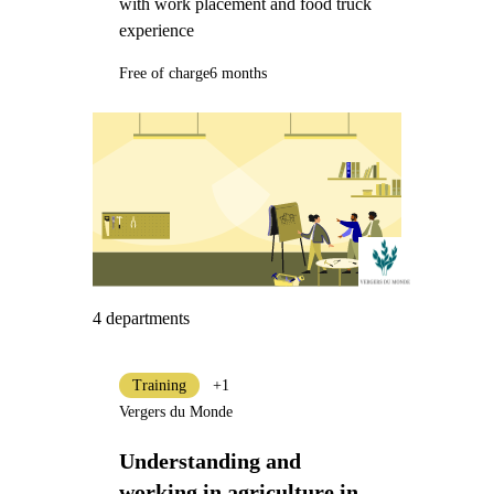
with work placement and food truck
experience
Free of charge
6 months
4 departments
Training
+1
Vergers du Monde
Understanding and
working in agriculture in