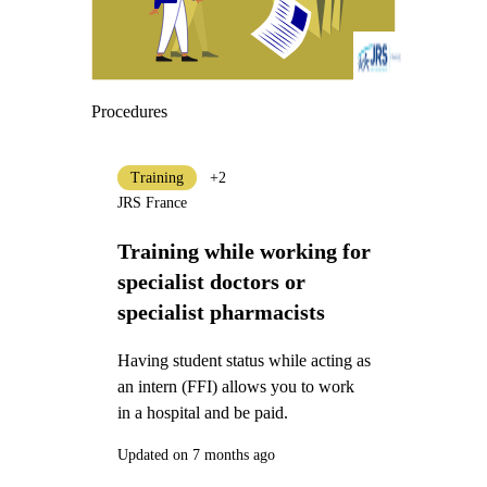
Procedures
Training
+2
JRS France
Training while working for
specialist doctors or
specialist pharmacists
Having student status while acting as
an intern (FFI) allows you to work
in a hospital and be paid.
Updated on 7 months ago