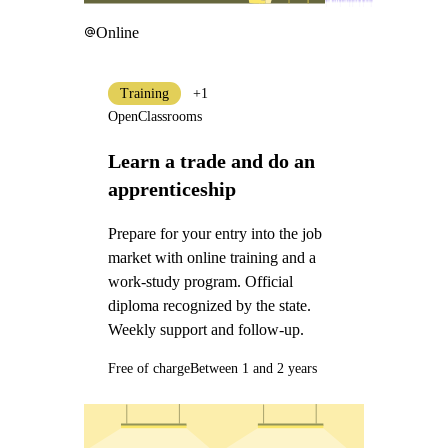
Online
Training
+1
OpenClassrooms
Learn a trade and do an
apprenticeship
Prepare for your entry into the job
market with online training and a
work-study program. Official
diploma recognized by the state.
Weekly support and follow-up.
Free of charge
Between 1 and 2 years