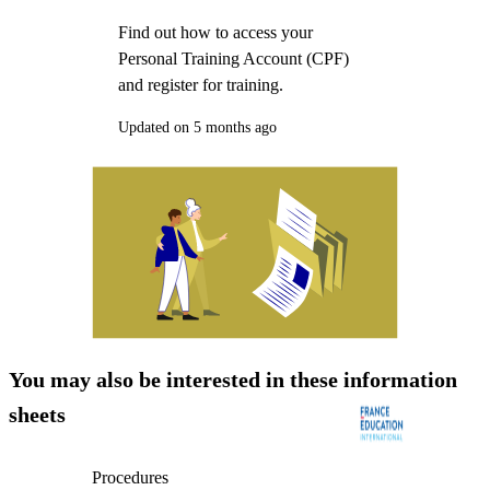
Find out how to access your
Personal Training Account (CPF)
and register for training.
Updated on 5 months ago
You may also be interested in these information
sheets
Procedures