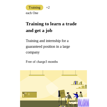
Training
+2
each One
Training to learn a trade
and get a job
Training and internship for a
guaranteed position in a large
company
Free of charge
3 months