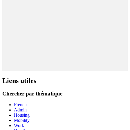
Liens utiles
Chercher par thématique
French
Admin
Housing
Mobility
Work