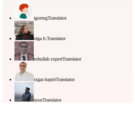
igornrg
Translator
olga b.
Translator
rohullah expert
Translator
rzgar-bapiri
Translator
noor
Translator