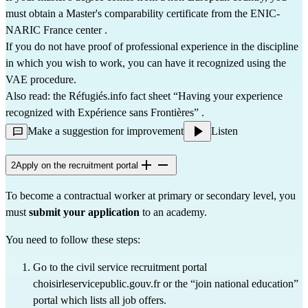
must 
obtain a Master's comparability certificate from the ENIC-
NARIC France center
 .
If you do not have proof of professional experience in the discipline 
in which you wish to work, you can have it recognized using the 
VAE procedure.
Also read: the Réfugiés.info fact sheet 
“Having your experience 
recognized with Expérience sans Frontières”
 .
Make a suggestion for improvement
Listen
2
Apply on the recruitment portal
To become a contractual worker at primary or secondary level, you 
must 
submit your application
 to an academy.
You need to follow these steps:
Go to the civil service recruitment portal 
choisirleservicepublic.gouv.fr
 or the 
“join national education”
portal which lists all job offers.