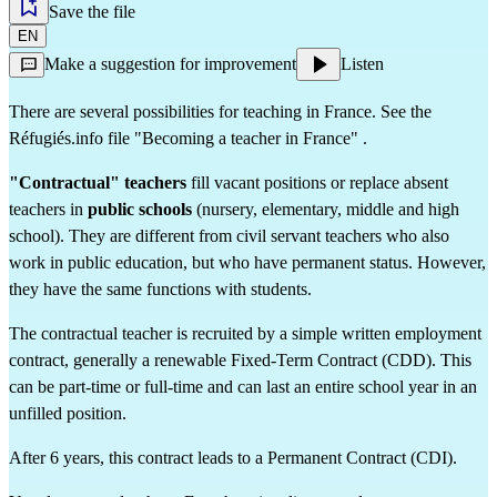
Save the file
EN
Make a suggestion for improvement
Listen
There are several possibilities for teaching in France. See the 
Réfugiés.info file 
"Becoming a teacher in France"
 .
"Contractual" teachers
 fill vacant positions or replace absent 
teachers in 
public schools
 (nursery, elementary, middle and high 
school). They are different from 
civil servant teachers
 who also 
work in public education, but who have permanent status. However, 
they have the same functions with students.
The contractual teacher is recruited by a simple written employment 
contract, generally a renewable Fixed-Term Contract (CDD). This 
can be part-time or full-time and can last an entire school year in an 
unfilled position.
After 6 years, this contract leads to a Permanent Contract (CDI).