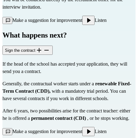
interview invitation.
Make a suggestion for improvement
Listen
What happens next?
Sign the contract
If the head of the school has accepted your application, they will 
send you a contract.
Generally, the contractual worker starts under a 
renewable Fixed-
Term Contract (CDD),
 with a mandatory trial period. You can 
have several contracts if you work in different schools.
After 6 years, two possibilities arise for the contract teacher: either 
he is offered a 
permanent contract (CDI)
 , or he stops working.
Make a suggestion for improvement
Listen