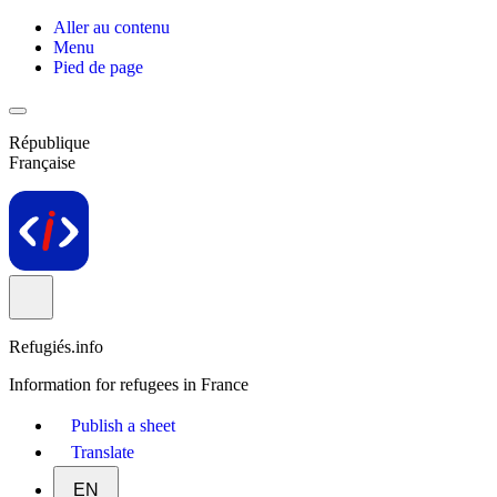
Aller au contenu
Menu
Pied de page
République
Française
Refugiés.info
Information for refugees in France
Publish a sheet
Translate
EN