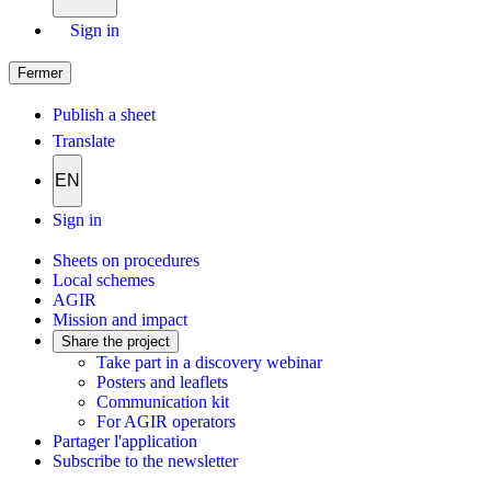
Sign in
Fermer
Publish a sheet
Translate
EN
Sign in
Sheets on procedures
Local schemes
AGIR
Mission and impact
Share the project
Take part in a discovery webinar
Posters and leaflets
Communication kit
For AGIR operators
Partager l'application
Subscribe to the newsletter