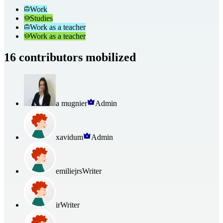
Work
Studies
Work as a teacher
Work as a teacher
16 contributors mobilized
a mugnier
Admin
xavidum
Admin
emiliejrs
Writer
ir
Writer