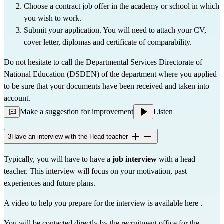
Choose a contract job offer in the academy or school in which 
you wish to work.
Submit your application. You will need to attach your CV, 
cover letter, diplomas and 
certificate of comparability
.
Do not hesitate to call the 
Departmental Services Directorate of 
National Education (DSDEN)
 of the department where you applied 
to be sure that your documents have been received and taken into 
account.
Make a suggestion for improvement
Listen
3
Have an interview with the Head teacher
Typically, you will have to have a 
job interview
 with a head 
teacher. This interview will focus on your motivation, past 
experiences and future plans.
A video to help you prepare for the interview is available 
here
 .
You will be contacted directly by the recruitment office for the 