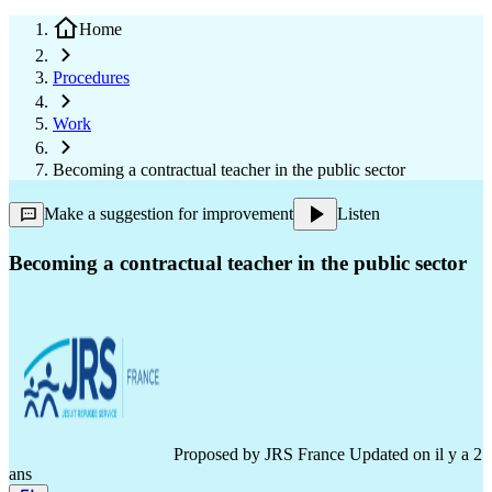
Home
Procedures
Work
Becoming a contractual teacher in the public sector
Make a suggestion for improvement
Listen
Becoming a contractual teacher in the public sector
Proposed by
JRS France
Updated on il y a 2
ans