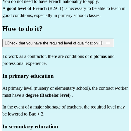
You do not need to have French nationality to apply.
A 
good level of French
 (B2/C1) is necessary to be able to teach in 
good conditions, especially in primary school classes.
How to do it?
1
Check that you have the required level of qualification
To work as a contractor, there are conditions of diplomas and 
professional experience.
In primary education
At primary level (nursery or elementary school), the contract worker 
must have a 
degree (Bachelor level)
 .
In the event of a major shortage of teachers, the required level may 
be lowered to Bac + 2.
In secondary education