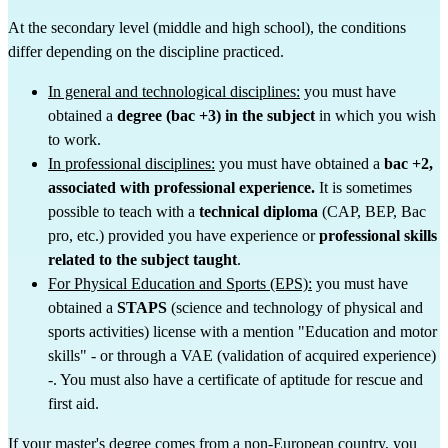
At the secondary level (middle and high school), the conditions 
differ depending on the discipline practiced.
In general and technological disciplines:
 you must have 
obtained a 
degree (bac +3) in the subject
 in which you wish 
to work.
In professional disciplines:
 you must have obtained a 
bac +2, 
associated with professional experience.
 It is sometimes 
possible to teach with a 
technical diploma
 (CAP, BEP, Bac 
pro, etc.) provided you have experience or 
professional skills 
related to the subject taught
.
For Physical Education and Sports (EPS):
 you must have 
obtained a 
STAPS
 (science and technology of physical and 
sports activities) license with a mention "Education and motor 
skills" - or through a VAE (validation of acquired experience) 
-. You must also have a certificate of aptitude for rescue and 
first aid.
If your master's degree comes from a non-European country, you 