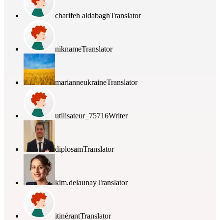
charifeh aldabagh
Translator
nikname
Translator
marianneukraine
Translator
utilisateur_75716
Writer
diplosam
Translator
kim.delaunay
Translator
itinérant
Translator