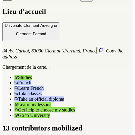
Lieu d'accueil
Université Clermont Auvergne
Clermont-Ferrand
34 Av. Carnot, 63000 Clermont-Ferrand, France
Copy the
address
Chargement de la carte...
Studies
French
Learn French
Take classes
Take an official diploma
Learn my lessons
Get help to choose my studies
Go to University
13 contributors mobilized