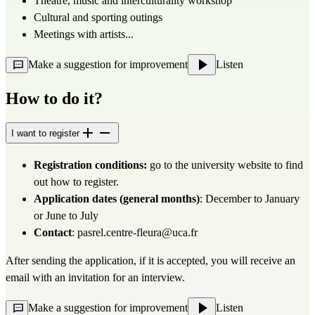
Theatre, music and interculturality workshop
Cultural and sporting outings
Meetings with artists...
Make a suggestion for improvement
Listen
How to do it?
I want to register
Registration conditions:
go to
the university website
to find
out how to register.
Application dates (general months)
: December to January
or June to July
Contact
:
pasrel.centre-fleura@uca.fr
After sending the application, if it is accepted, you will receive an
email with an invitation for an interview.
Make a suggestion for improvement
Listen