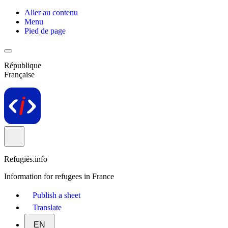
Aller au contenu
Menu
Pied de page
République
Française
Refugiés.info
Information for refugees in France
Publish a sheet
Translate
EN