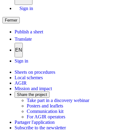
Sign in
Fermer
Publish a sheet
Translate
EN
Sign in
Sheets on procedures
Local schemes
AGIR
Mission and impact
Share the project
Take part in a discovery webinar
Posters and leaflets
Communication kit
For AGIR operators
Partager l'application
Subscribe to the newsletter