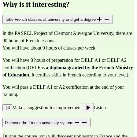
Why is it interesting?
Take French classes at university and get a degree
In the PASREL Project of Clermont Auvergne University, there are
90 hours of French lessons.
You will have about 9 hours of classes per week.
You will have 8 hours of preparation for DELF A1 or DELF A2
certification (DELF is
a diploma granted by the French Ministry
of Education
. It certifies skills in French according to your level).
You will pass a DELF A1 or A2 certification at the end of your
training.
Make a suggestion for improvement
Listen
Discover the French university system
During the course, you will discover university in France and the