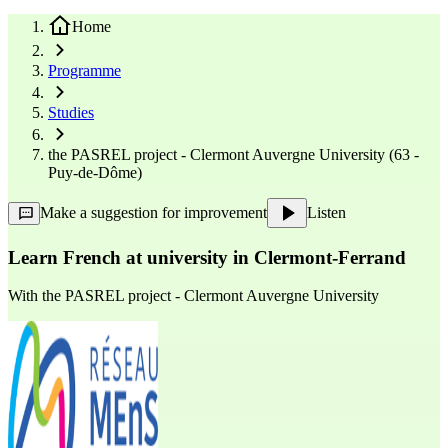
Home
Programme
Studies
the PASREL project - Clermont Auvergne University (63 -
Puy-de-Dôme)
Make a suggestion for improvement
Listen
Learn French at university in Clermont-Ferrand
With
the PASREL project - Clermont Auvergne University