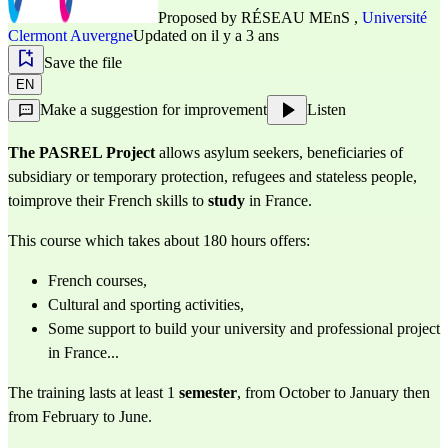
Proposed by
RÉSEAU MEnS
,
Université
Clermont Auvergne
Updated on il y a 3 ans
Save the file
EN
Make a suggestion for improvement
Listen
The PASREL Project
allows asylum seekers, beneficiaries of
subsidiary or temporary protection, refugees and stateless people,
toimprove their French skills to
study
in France.
This course which takes about 180 hours offers:
French courses,
Cultural and sporting activities,
Some support to build your university and professional project
in France...
The training lasts at least 1
semester
, from October to January then
from February to June.