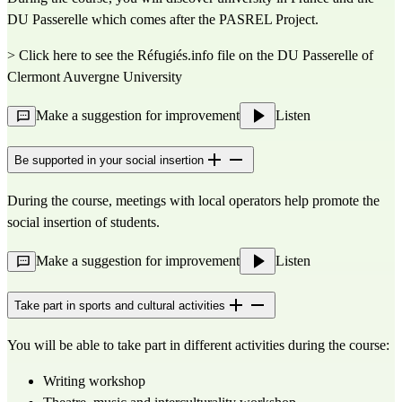
DU Passerelle which comes after the PASREL Project.
> Click here to see the Réfugiés.info file on the DU Passerelle of
Clermont Auvergne University
Make a suggestion for improvement
Listen
Be supported in your social insertion
During the course, meetings with local operators help promote the
social insertion of students.
Make a suggestion for improvement
Listen
Take part in sports and cultural activities
You will be able to take part in different activities during the course:
Writing workshop