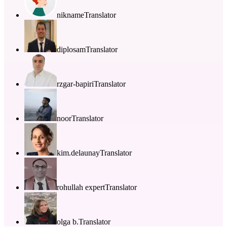
nikname
Translator
diplosam
Translator
rzgar-bapiri
Translator
noor
Translator
kim.delaunay
Translator
rohullah expert
Translator
olga b.
Translator