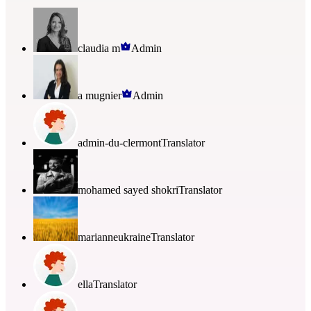
claudia m
Admin
a mugnier
Admin
admin-du-clermont
Translator
mohamed sayed shokri
Translator
marianneukraine
Translator
ella
Translator