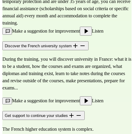
temporary protection and are under 35 years of age, you can receive 
financial assistance (scholarships based on social criteria or specific 
annual aid) every month and accommodation to complete the 
training.
Make a suggestion for improvement
Listen
Discover the French university system
During the training, you will discover university in France: what it is
to be a student, how the courses and exams are organized, what
diplomas and training exist, learn to take notes during the courses
and revise outside of the courses, make presentations, prepare for
exams...
Make a suggestion for improvement
Listen
Get support to continue your studies
The French higher education system is complex.