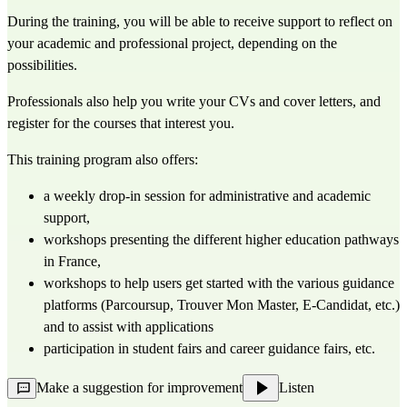
During the training, you will be able to receive support to reflect on 
your academic and professional project, depending on the 
possibilities.
Professionals also help you write your CVs and cover letters, and 
register for the courses that interest you.
This training program also offers:
a weekly drop-in session for administrative and academic 
support,
workshops presenting the different higher education pathways 
in France,
workshops to help users get started with the various guidance 
platforms (Parcoursup, Trouver Mon Master, E-Candidat, etc.) 
and to assist with applications
participation in student fairs and career guidance fairs, etc.
Make a suggestion for improvement
Listen