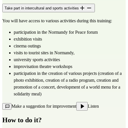
Take part in intercultural and sports activities
You will have access to various activities during this training:
participation in the Normandy for Peace forum
exhibition visits
cinema outings
visits to tourist sites in Normandy,
university sports activities
improvisation theatre workshops
participation in the creation of various projects (creation of a 
photo exhibition, creation of a radio program, creation and 
promotion of a concert, development of a world menu for a 
solidarity meal)
Make a suggestion for improvement
Listen
How to do it?