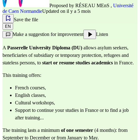
Proposed by
RÉSEAU MEnS
,
Université
de Caen Normandie
Updated on il y a 5 mois
Save the file
EN
Make a suggestion for improvement
Listen
A
Passerelle University Diploma (DU)
allows asylum seekers,
beneficiaries of subsidiary or temporary protection, refugees and
stateless persons, to
start or resume studies
academics
in France.
This training offers:
French courses,
English classes,
Cultural workshops,
Support to continue your studies in France or to find a job
after training...
The training lasts a minimum
of one semester
(4 months): from
September to December or from January to May.