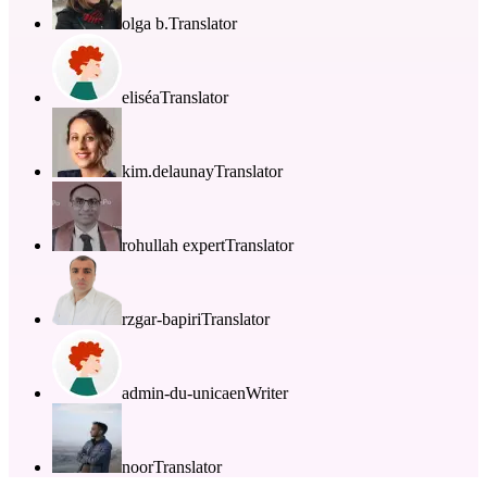
olga b.
Translator
eliséa
Translator
kim.delaunay
Translator
rohullah expert
Translator
rzgar-bapiri
Translator
admin-du-unicaen
Writer
noor
Translator