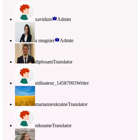
xavidum
Admin
a mugnier
Admin
diplosam
Translator
utilisateur_14587093
Writer
marianneukraine
Translator
nikname
Translator