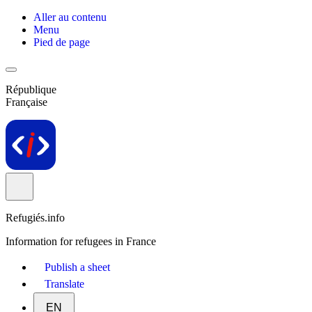
Aller au contenu
Menu
Pied de page
République
Française
Refugiés.info
Information for refugees in France
Publish a sheet
Translate
EN