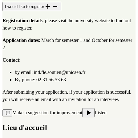
I would like to register
Registration details
: please visit 
the university website
 to find out 
how to register.
Application dates
: March for semester 1 and October for semester 
2
Contact
:
by email: 
intl.fle.soutien@unicaen.fr
By phone: 02 31 56 53 63
After submitting your application, if your application is successful, 
you will receive an email with an invitation for an interview.
Make a suggestion for improvement
Listen
Lieu d'accueil