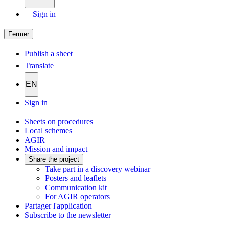
Sign in
Fermer
Publish a sheet
Translate
EN
Sign in
Sheets on procedures
Local schemes
AGIR
Mission and impact
Share the project
Take part in a discovery webinar
Posters and leaflets
Communication kit
For AGIR operators
Partager l'application
Subscribe to the newsletter