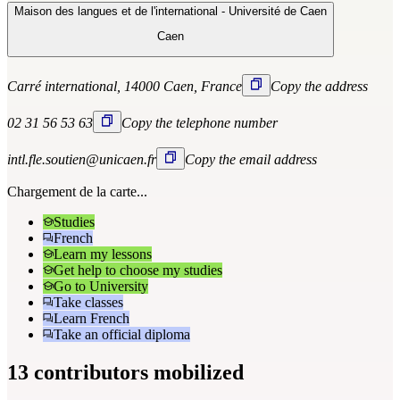
Maison des langues et de l'international - Université de Caen
Caen
Carré international, 14000 Caen, France
Copy the address
02 31 56 53 63
Copy the telephone number
intl.fle.soutien@unicaen.fr
Copy the email address
Chargement de la carte...
Studies
French
Learn my lessons
Get help to choose my studies
Go to University
Take classes
Learn French
Take an official diploma
13 contributors mobilized