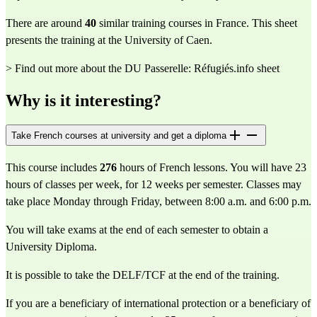
There are around
40
similar training courses in France. This sheet
presents the training at the University of Caen.
> Find out more about the DU Passerelle: Réfugiés.info sheet
Why is it interesting?
Take French courses at university and get a diploma
This course includes 
276
 hours of French lessons. You will have 23 
hours of classes per week, for 12 weeks per semester. Classes may 
take place Monday through Friday, between 8:00 a.m. and 6:00 p.m.
You will take exams at the end of each semester to obtain a 
University Diploma.
It is possible to take the DELF/TCF at the end of the training.
If you are a beneficiary of international protection or a beneficiary of 