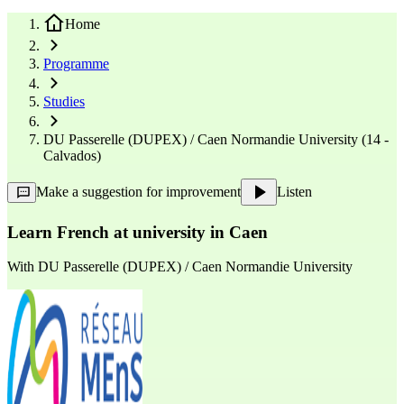
Home
Programme
Studies
DU Passerelle (DUPEX) / Caen Normandie University (14 -
Calvados)
Make a suggestion for improvement
Listen
Learn French at university in Caen
With
DU Passerelle (DUPEX) / Caen Normandie University