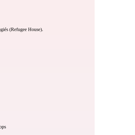
giés (
Refugee House
).
hops