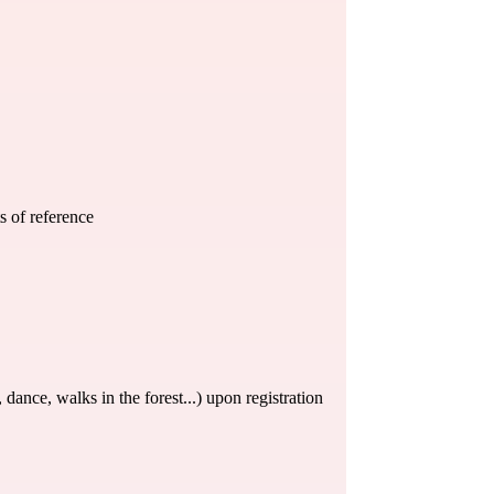
s of reference
e, dance, walks in the forest...) upon registration