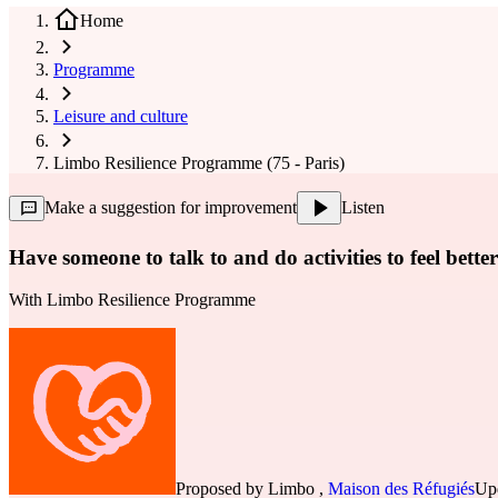
Home
Programme
Leisure and culture
Limbo Resilience Programme (75 - Paris)
Make a suggestion for improvement
Listen
Have someone to talk to and do activities to feel better
With
Limbo Resilience Programme
Proposed by
Limbo
,
Maison des Réfugiés
Upd