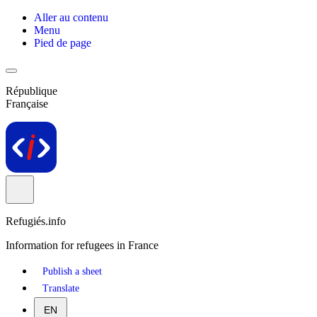
Aller au contenu
Menu
Pied de page
République
Française
Refugiés.info
Information for refugees in France
Publish a sheet
Translate
EN