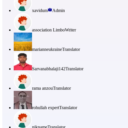
xavidum
Admin
association Limbo
Writer
marianneukraine
Translator
Sarvanabhalaji142
Translator
rama anzou
Translator
rohullah expert
Translator
nikname
Translator