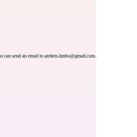
ou can send an email to 
ateliers.limbo@gmail.com
.