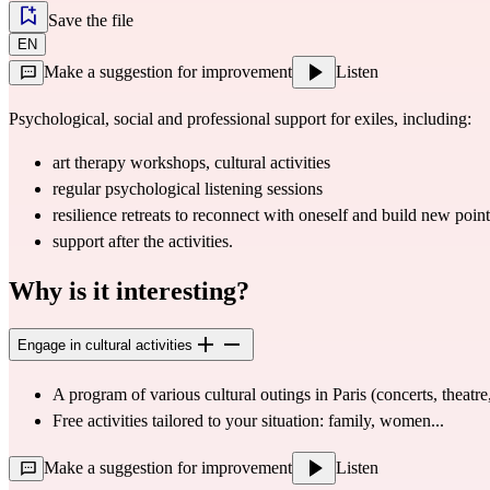
Save the file
EN
Make a suggestion for improvement
Listen
Psychological, social and professional support for exiles, including:
art therapy workshops
, cultural 
activities
regular psychological listening sessions
resilience retreats
 to reconnect with oneself and build new point
support after the activities.
Why is it interesting?
Engage in cultural activities
A program of various 
cultural outings
 in Paris (concerts, theatr
Free activities tailored to your situation: family, women...
Make a suggestion for improvement
Listen