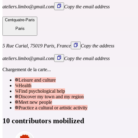
ateliers.limbo@gmail.com
Copy the email address
Centquatre-Paris
Paris
5 Rue Curial, 75019 Paris, France
Copy the address
ateliers.limbo@gmail.com
Copy the email address
Chargement de la carte...
Leisure and culture
Health
Find psychological help
Discover my town and my region
Meet new people
Practice a cultural or artistic activity
10 contributors mobilized