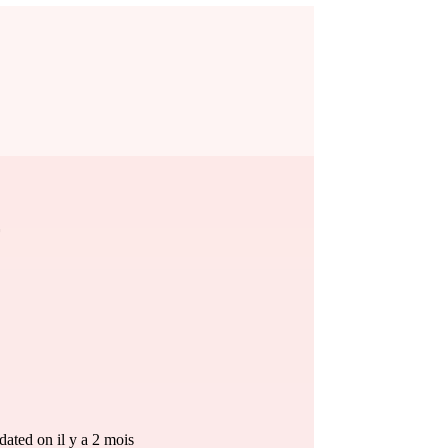
ated on il y a 2 mois