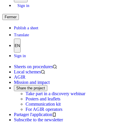
Sign in
Fermer
Publish a sheet
Translate
EN
Sign in
Sheets on procedures
Local schemes
AGIR
Mission and impact
Share the project
Take part in a discovery webinar
Posters and leaflets
Communication kit
For AGIR operators
Partager l'application
Subscribe to the newsletter