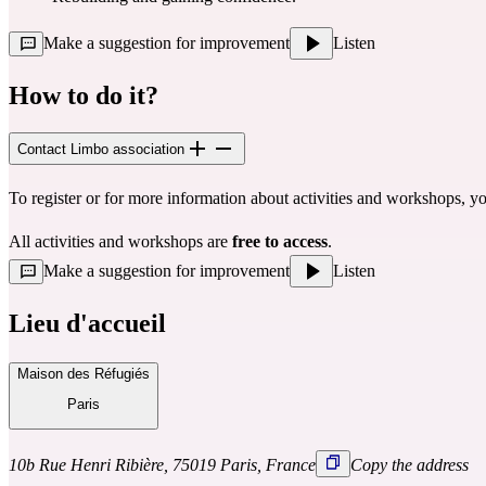
Make a suggestion for improvement
Listen
How to do it?
Contact Limbo association
To register or for more information about activities and workshops, y
All activities and workshops are 
free to access
.
Make a suggestion for improvement
Listen
Lieu d'accueil
Maison des Réfugiés
Paris
10b Rue Henri Ribière, 75019 Paris, France
Copy the address