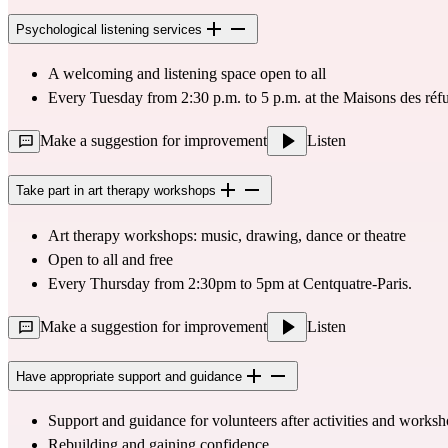
Psychological listening services
A welcoming and listening space open to all
Every Tuesday from 2:30 p.m. to 5 p.m. at the Maisons des réfu
Make a suggestion for improvement
Listen
Take part in art therapy workshops
Art therapy workshops
: music, drawing, dance or theatre
Open to all and free
Every Thursday from 2:30pm to 5pm at 
Centquatre-Paris
.
Make a suggestion for improvement
Listen
Have appropriate support and guidance
Support and guidance for volunteers after activities and works
Rebuilding and gaining confidence.