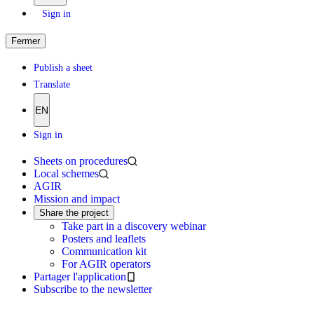
Sign in
Fermer
Publish a sheet
Translate
EN
Sign in
Sheets on procedures
Local schemes
AGIR
Mission and impact
Share the project
Take part in a discovery webinar
Posters and leaflets
Communication kit
For AGIR operators
Partager l'application
Subscribe to the newsletter