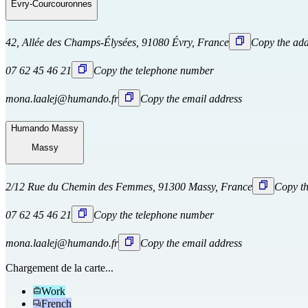
Évry-Courcouronnes
42, Allée des Champs-Élysées, 91080 Évry, France
Copy the add
07 62 45 46 21
Copy the telephone number
mona.laalej@humando.fr
Copy the email address
Humando Massy
Massy
2/12 Rue du Chemin des Femmes, 91300 Massy, France
Copy th
07 62 45 46 21
Copy the telephone number
mona.laalej@humando.fr
Copy the email address
Chargement de la carte...
Work
French