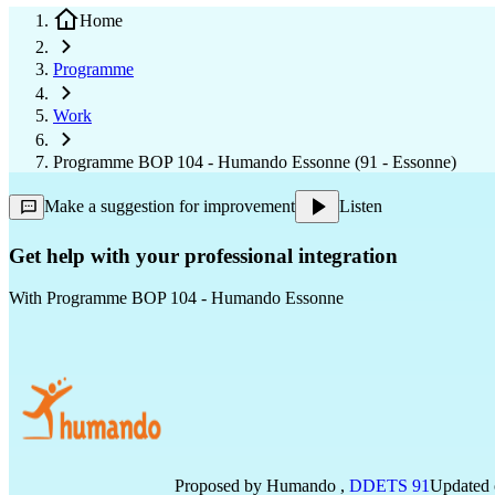
Home
Programme
Work
Programme BOP 104 - Humando Essonne (91 - Essonne)
Make a suggestion for improvement
Listen
Get help with your professional integration
With
Programme BOP 104 - Humando Essonne
Proposed by
Humando
,
DDETS 91
Updated o