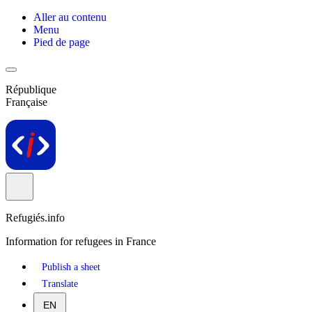
Aller au contenu
Menu
Pied de page
République
Française
Refugiés.info
Information for refugees in France
Publish a sheet
Translate
EN