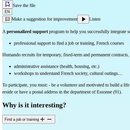
Save the file
EN
Make a suggestion for improvement
Listen
A 
personalized support
 program to help you successfully integrate s
professional support to find a job or training, French courses
Humando recruits for temporary, fixed-term and permanent contracts, and
administrative assistance (health, housing, etc.)
workshops to understand French society, cultural outings…
To participate, you must: - be a volunteer and motivated to build a lif
reside or have a postal address in the department of Essonne (91).
Why is it interesting?
Find a job or training