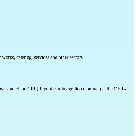
 works, catering, services and other sectors.
have signed the CIR (Republican Integration Contract) at the OFII - 