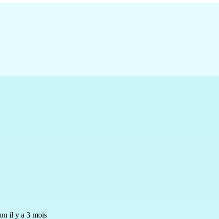
n il y a 3 mois