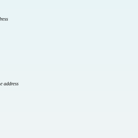
ress
e address