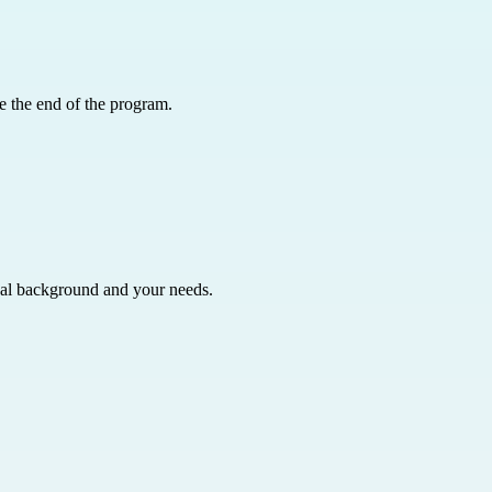
e the end of the program.
nal background and your needs.