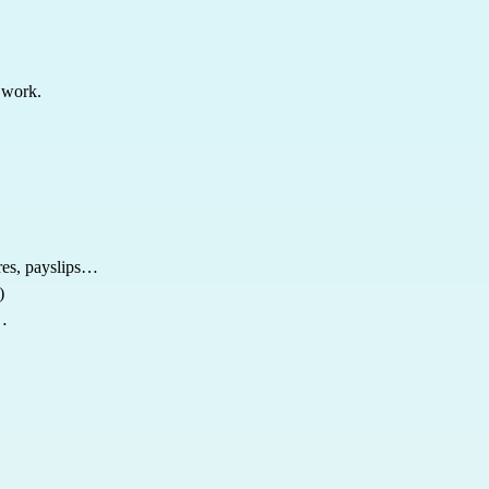
 work.
res, payslips…
)
s…