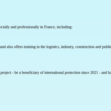
ocially and professionally in France, including:
 also offers training in the logistics, industry, construction and public
e project - be a beneficiary of international protection since 2021 - and 