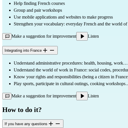
Help finding French courses
Group and pair workshops
Use mobile applications and websites to make progress
Strengthen your vocabulary: everyday French and the world of
Make a suggestion for improvement
Listen
Integrating into France
Understand administrative procedures: health, housing, work…
Understand the world of work in France: social codes, procedu
Know your rights and responsibilities (being a citizen in France
Play sports, participate in cultural outings, cooking workshop
Make a suggestion for improvement
Listen
How to do it?
If you have any questions