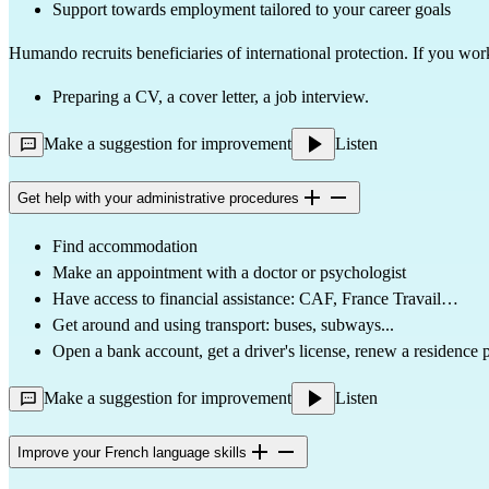
Support towards employment tailored to your career goals
Humando recruits beneficiaries of international protection. If you wor
Preparing a CV, a cover letter, a job interview.
Make a suggestion for improvement
Listen
Get help with your administrative procedures
Find accommodation
Make an appointment with a doctor or psychologist
Have access to financial assistance: CAF, France Travail…
Get around and using transport: buses, subways...
Open a bank account, get a driver's license, renew a residence
Make a suggestion for improvement
Listen
Improve your French language skills