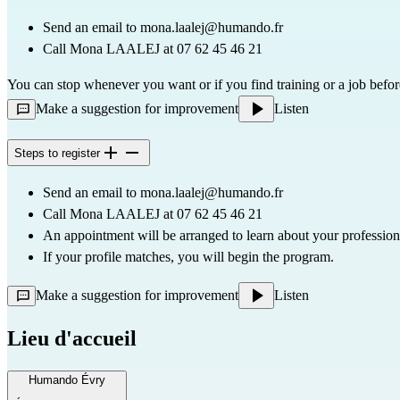
Send an email to 
mona.laalej@humando.fr
Call Mona LAALEJ at 07 62 45 46 21
You can stop whenever you want or if you find training or a job befor
Make a suggestion for improvement
Listen
Steps to register
Send an email to 
mona.laalej@humando.fr
Call Mona LAALEJ at 07 62 45 46 21
An appointment will be arranged to learn about your professio
If your profile matches, you will begin the program.
Make a suggestion for improvement
Listen
Lieu d'accueil
Humando Évry