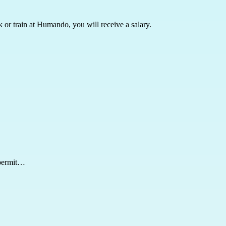
k or train at Humando, you will receive a salary.
 permit…