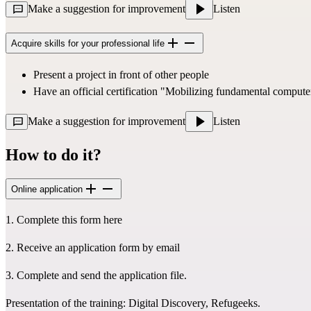
Make a suggestion for improvement
Listen
Acquire skills for your professional life
Present a project in front of other people
Have an official certification 
"Mobilizing fundamental computer
Make a suggestion for improvement
Listen
How to do it?
Online application
1. Complete 
this form here
2. Receive an application form by email
3. Complete and send the application file.
Presentation of the training: 
Digital Discovery, Refugeeks
.