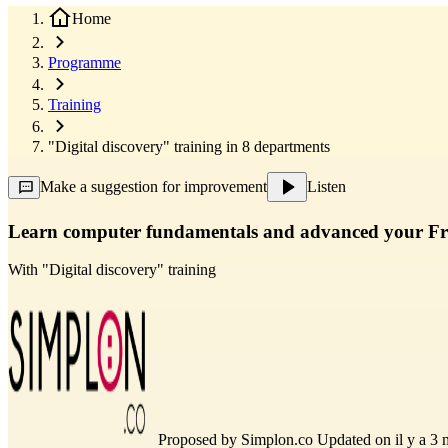
Home
Programme
Training
"Digital discovery" training in 8 departments
Make a suggestion for improvement
Listen
Learn computer fundamentals and advanced your Fre
With
"Digital discovery" training
Proposed by
Simplon.co
Updated on il y a 3 