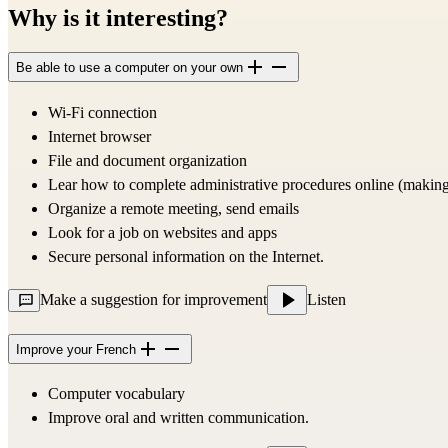
Why is it interesting?
Be able to use a computer on your own
Wi-Fi connection
Internet browser
File and document organization
Lear how to complete administrative procedures online (making
Organize a remote meeting, send emails
Look for a job on websites and apps
Secure personal information on the Internet.
Make a suggestion for improvement
Listen
Improve your French
Computer vocabulary
Improve oral and written communication.