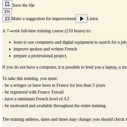
Save the file
EN
Make a suggestion for improvement
Listen
A 7-week full-time training course (210 hours) to:
learn to use computers and digital equipment to search for a jo
improve spoken and written French
prepare a professional project.
If you do not have a computer, it is possible to lend you a laptop, a m
To take this training, you must:
- be a refugee or have been in France for less than 5 years
- be registered with France Travail
- have a minimum French level of A2
- be motivated and available throughout the entire training.
The training address, dates and times may change; you should check the