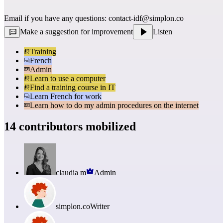
Email if you have any questions: 
contact-idf@simplon.co
Make a suggestion for improvement
Listen
Training
French
Admin
Learn to use a computer
Find a training course in IT
Learn French for work
Learn how to do my admin procedures on the internet
14 contributors mobilized
claudia m
Admin
simplon.co
Writer