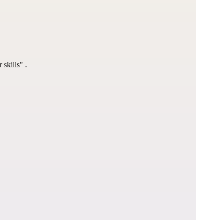
 skills"
 .