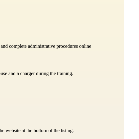
b and complete administrative procedures online
ouse and a charger during the training.
 website at the bottom of the listing.