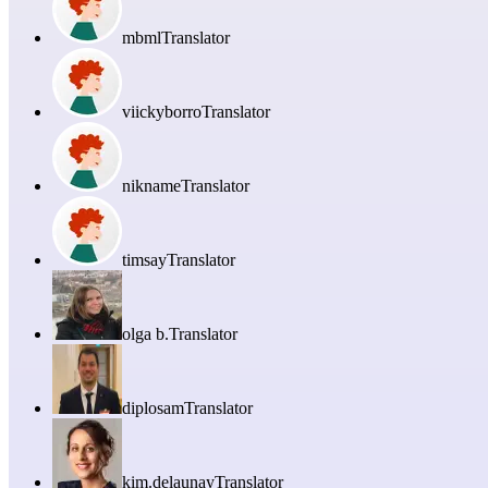
mbml
Translator
viickyborro
Translator
nikname
Translator
timsay
Translator
olga b.
Translator
diplosam
Translator
kim.delaunay
Translator