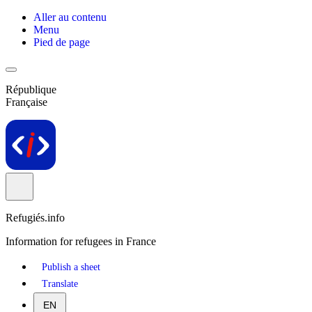
Aller au contenu
Menu
Pied de page
République
Française
Refugiés.info
Information for refugees in France
Publish a sheet
Translate
EN