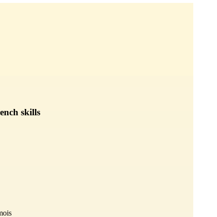
nch skills
mois