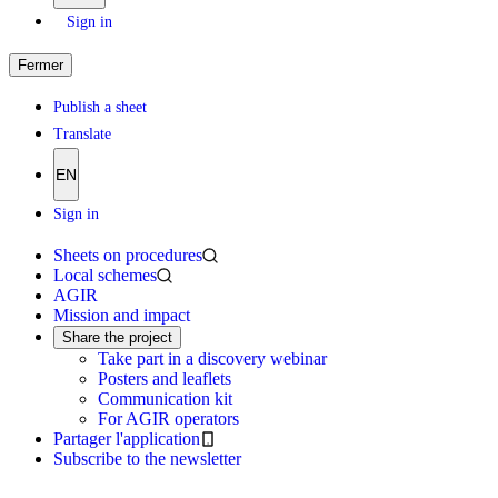
Sign in
Fermer
Publish a sheet
Translate
EN
Sign in
Sheets on procedures
Local schemes
AGIR
Mission and impact
Share the project
Take part in a discovery webinar
Posters and leaflets
Communication kit
For AGIR operators
Partager l'application
Subscribe to the newsletter