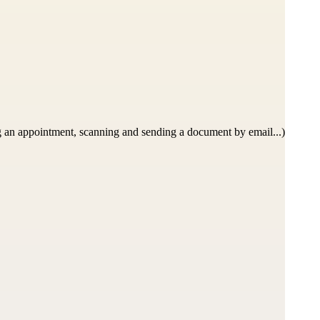
 an appointment, scanning and sending a document by email...)