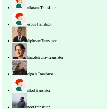
nikname
Translator
espoir
Translator
diplosam
Translator
kim.delaunay
Translator
olga b.
Translator
nikol
Translator
noor
Translator