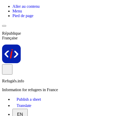
Aller au contenu
Menu
Pied de page
République
Française
Refugiés.info
Information for refugees in France
Publish a sheet
Translate
EN