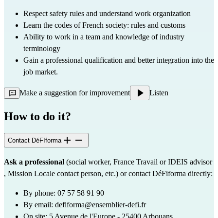
Respect safety rules and understand work organization
Learn the codes of French society: rules and customs
Ability to work in a team and knowledge of industry 
terminology
Gain a professional qualification and better integration into the 
job market.
Make a suggestion for improvement
Listen
How to do it?
Contact DéFIforma
Ask a professional
 (social worker, France Travail or 
IDEIS
 advisor 
, Mission Locale contact person, etc.) or contact DéFiforma directly:
By phone: 07 57 58 91 90
By email: 
defiforma@ensemblier-defi.fr
On site: 5 Avenue de l'Europe - 25400 Arbouans