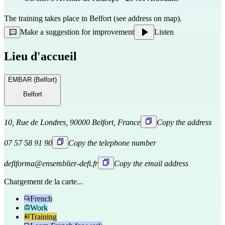
The training takes place in Belfort (see address on map).
Make a suggestion for improvement
Listen
Lieu d'accueil
EMBAR (Belfort)
Belfort
10, Rue de Londres, 90000 Belfort, France
Copy the address
07 57 58 91 90
Copy the telephone number
defiforma@ensemblier-defi.fr
Copy the email address
Chargement de la carte...
French
Work
Training