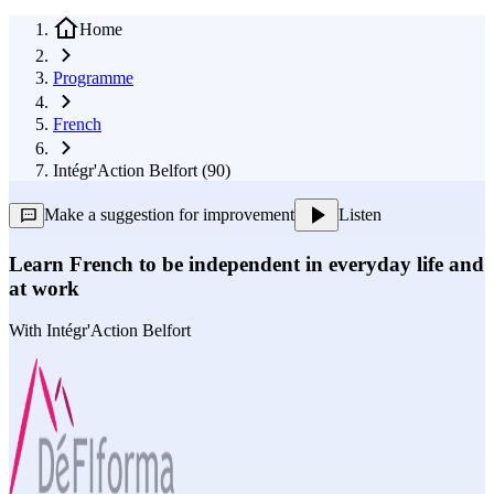
Home
Programme
French
Intégr'Action Belfort (90)
Make a suggestion for improvement
Listen
Learn French to be independent in everyday life and
at work
With
Intégr'Action Belfort