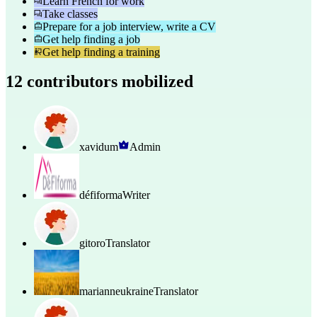
Learn French for work
Take classes
Prepare for a job interview, write a CV
Get help finding a job
Get help finding a training
12 contributors mobilized
xavidum
Admin
défiforma
Writer
gitoro
Translator
marianneukraine
Translator