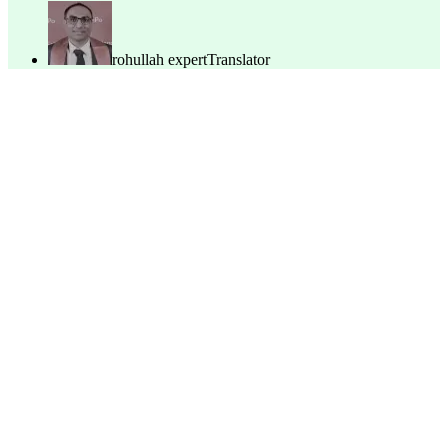
rohullah expert
Translator