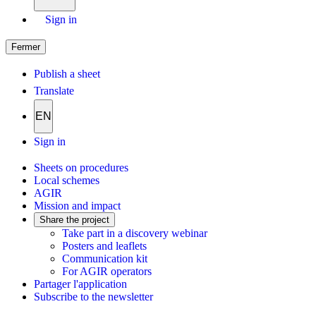
Sign in
Fermer
Publish a sheet
Translate
EN
Sign in
Sheets on procedures
Local schemes
AGIR
Mission and impact
Share the project
Take part in a discovery webinar
Posters and leaflets
Communication kit
For AGIR operators
Partager l'application
Subscribe to the newsletter