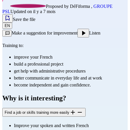
Proposed by
DéFiforma
,
GROUPE
PSL
Updated on il y a 7 mois
Save the file
EN
Make a suggestion for improvement
Listen
Training to:
improve your French
build a professional project
get help with administrative procedures
better communicate in everyday life and at work
become independent and gain confidence.
Why is it interesting?
Find a job or skills training more easily
Improve your spoken and written French