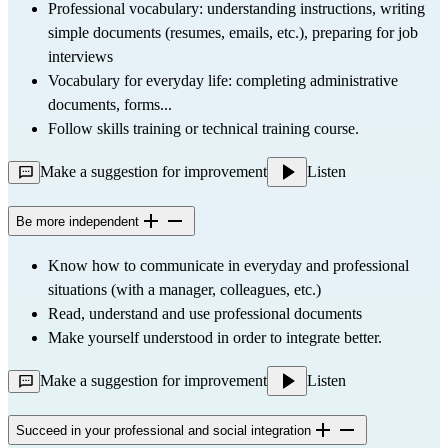
Professional vocabulary: understanding instructions, writing 
simple documents (resumes, emails, etc.), preparing for job 
interviews
Vocabulary for everyday life: completing administrative 
documents, forms...
Follow skills training or technical training course.
Make a suggestion for improvement
Listen
Be more independent
Know how to communicate in everyday and professional 
situations (with a manager, colleagues, etc.)
Read, understand and use professional documents
Make yourself understood in order to integrate better.
Make a suggestion for improvement
Listen
Succeed in your professional and social integration