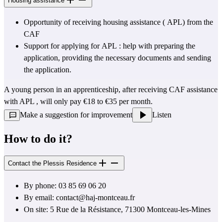
Housing assistance
Opportunity of receiving housing assistance ( 
APL)
 from the 
CAF
Support for applying for 
APL
 : help with preparing the 
application, providing the necessary documents and sending 
the application.
A young person in an apprenticeship, after receiving 
CAF
 assistance 
with APL 
,
 will only pay €18 to €35 per month.
Make a suggestion for improvement
Listen
How to do it?
Contact the Plessis Residence
By phone: 03 85 69 06 20
By email: 
contact@haj-montceau.fr
On site: 5 Rue de la Résistance, 71300 Montceau-les-Mines