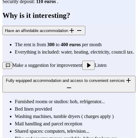
Security deposit: 
110 euros
 .
Why is it interesting?
Have an affordable accommodation
The rent is from 
300
 to 
400 euros
 per month
Everything is included: water, heating, electricity, council tax.
Make a suggestion for improvement
Listen
Fully equipped accommodation and access to convenient services
Furnished rooms or studios: hob, refrigerator...
Bed linen provided
Washing machines, tumble dryers ( 
charges apply
 )
Mail handling and parcel reception
Shared spaces: computers, television...