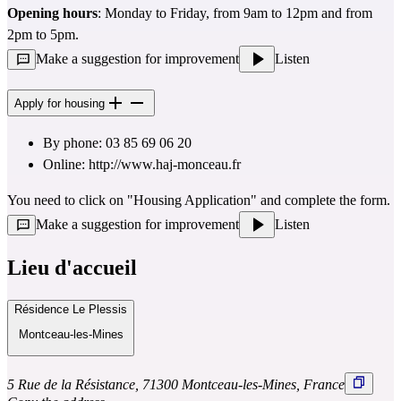
Opening hours
: Monday to Friday, from 9am to 12pm and from 
2pm to 5pm.
Make a suggestion for improvement
Listen
Apply for housing
By phone: 03 85 69 06 20
Online: 
http://www.haj-monceau.fr
You need to click on "Housing Application" and complete the form.
Make a suggestion for improvement
Listen
Lieu d'accueil
Résidence Le Plessis
Montceau-les-Mines
5 Rue de la Résistance, 71300 Montceau-les-Mines, France