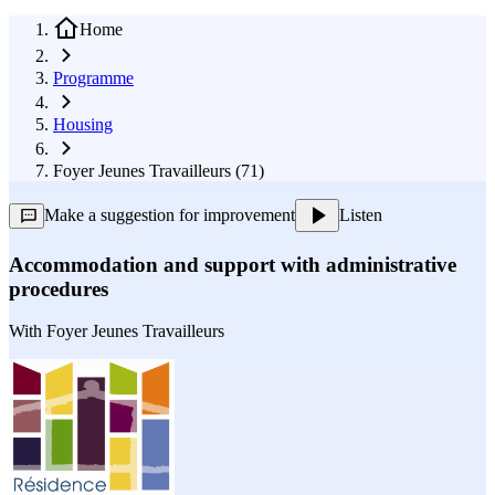
Home
Programme
Housing
Foyer Jeunes Travailleurs (71)
Make a suggestion for improvement
Listen
Accommodation and support with administrative
procedures
With
Foyer Jeunes Travailleurs