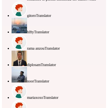
gitoro
Translator
hlfty
Translator
rama anzou
Translator
diplosam
Translator
noor
Translator
mariaxoxo
Translator