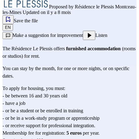
Proposed by
Résidence le Plessis Montceau-
les-Mines
Updated on il y a 8 mois
Save the file
EN
Make a suggestion for improvement
Listen
The Résidence Le Plessis offers 
furnished accommodation
 (rooms 
or studios) for rent.
You can stay by the month, for one or more nights, or on specific 
dates.
To apply for housing, you must:
- be between 16 and 30 years old
- have a job
- or be a student or be enrolled in training
- or be in a work-study program or apprenticeship
- or receive support for professional integration.
Membership fee for registration: 
5 euros
 per year.