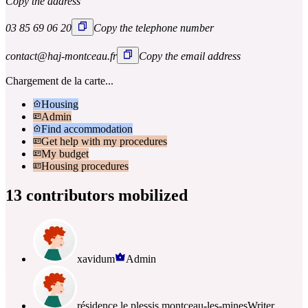
Copy the address
03 85 69 06 20
Copy the telephone number
contact@haj-montceau.fr
Copy the email address
Chargement de la carte...
Housing
Admin
Find accommodation
Get help with my procedures
My budget
Housing procedures
13 contributors mobilized
xavidum
Admin
résidence le plessis montceau-les-mines
Writer