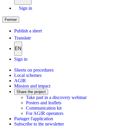
Sign in
Fermer
Publish a sheet
Translate
EN
Sign in
Sheets on procedures
Local schemes
AGIR
Mission and impact
Share the project
Take part in a discovery webinar
Posters and leaflets
Communication kit
For AGIR operators
Partager l'application
Subscribe to the newsletter