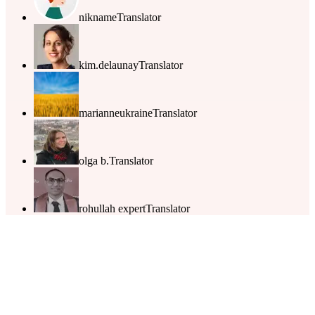
nikname
Translator
kim.delaunay
Translator
marianneukraine
Translator
olga b.
Translator
rohullah expert
Translator