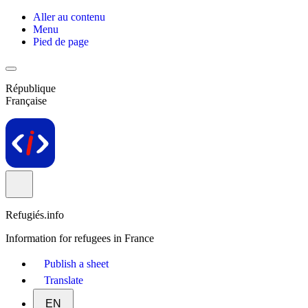
Aller au contenu
Menu
Pied de page
République
Française
Refugiés.info
Information for refugees in France
Publish a sheet
Translate
EN