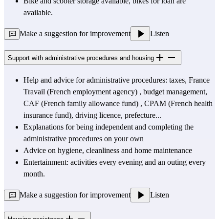
Bike and scooter storage available, bikes for loan are 
available.
Make a suggestion for improvement
Listen
Support with administrative procedures and housing
Help and advice for administrative procedures: taxes, 
France 
Travail (French employment agency)
 , budget management, 
CAF (French
 family allowance fund) , 
CPAM (French
 health 
insurance fund), driving licence, prefecture...
Explanations for being independent and completing the 
administrative procedures on your own
Advice on hygiene, cleanliness and home maintenance
Entertainment: activities every evening and an outing every 
month.
Make a suggestion for improvement
Listen