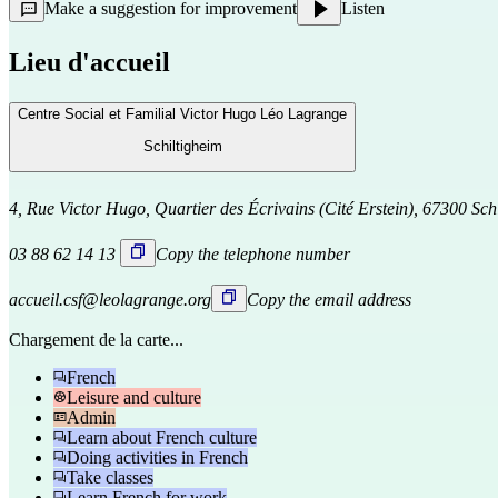
Make a suggestion for improvement
Listen
Lieu d'accueil
Centre Social et Familial Victor Hugo Léo Lagrange
Schiltigheim
4, Rue Victor Hugo, Quartier des Écrivains (Cité Erstein), 67300 Sch
03 88 62 14 13
Copy the telephone number
accueil.csf@leolagrange.org
Copy the email address
Chargement de la carte...
French
Leisure and culture
Admin
Learn about French culture
Doing activities in French
Take classes
Learn French for work