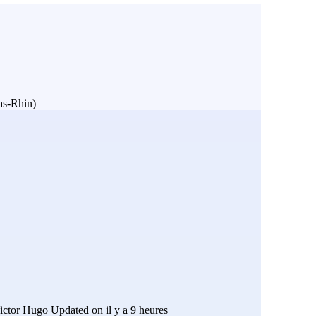
Bas-Rhin)
ictor Hugo
Updated on il y a 9 heures