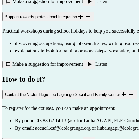
Make a suggestion for improvement
Listen
Support towards professional integration
Practical workshops during school holidays to help you successfully e
discovering occupations, using job search sites, writing resumes
explanations to look for training or work (steps, vocabulary an
Make a suggestion for improvement
Listen
How to do it?
Contact the Victor Hugo Léo Lagrange Social and Family Center
To register for the courses, you can make an appointment:
By phone: 03 88 62 14 13 (ask for Liuba AGAPI, FLE Coordin
By email: 
accueil.csf@leolagrange.org
 or 
liuba.agapi@leolagra