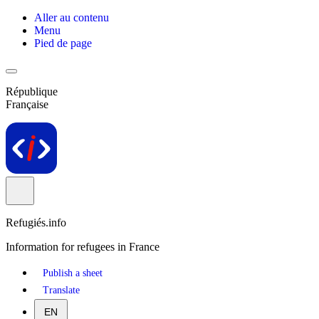
Aller au contenu
Menu
Pied de page
République
Française
Refugiés.info
Information for refugees in France
Publish a sheet
Translate
EN