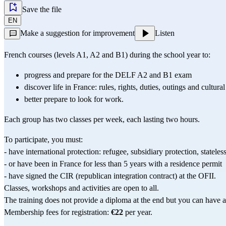
Save the file
EN
Make a suggestion for improvement
Listen
French courses (levels A1, A2 and B1) during the school year to:
progress and prepare for the 
DELF
 A2 and B1 exam
discover life in France: rules, rights, duties, outings and cultural 
better prepare to look for work.
Each group has two classes per week, each lasting two hours.
To participate, you must:
- have international protection: refugee, subsidiary protection, stateles
- or have been in France for less than 5 years with a residence permit
- have signed the CIR (republican integration contract) at the OFII.
Classes, workshops and activities are open to all.
The training does not provide a diploma at the end but you can have a 
Membership fees for registration: 
€22
 per year.