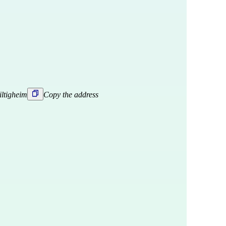
iltigheim
Copy the address