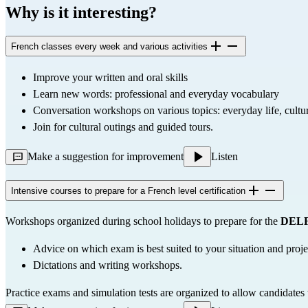
Why is it interesting?
French classes every week and various activities
Improve your written and oral skills
Learn new words: professional and everyday vocabulary
Conversation workshops on various topics: everyday life, culture
Join for cultural outings and guided tours.
Make a suggestion for improvement
Listen
Intensive courses to prepare for a French level certification
Workshops organized during school holidays to prepare for the 
DELF
Advice on which exam is best suited to your situation and proje
Dictations and writing workshops.
Practice exams and simulation tests are organized to allow candidates t