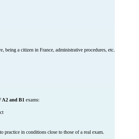
, being a citizen in France, administrative procedures, etc.
 A2 and B1
 exams:
ct
o practice in conditions close to those of a real exam.