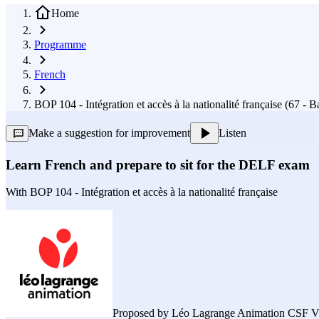
Home
Programme
French
BOP 104 - Intégration et accès à la nationalité française (67 - 
Make a suggestion for improvement
Listen
Learn French and prepare to sit for the DELF exam
With
BOP 104 - Intégration et accès à la nationalité française
Proposed by
Léo Lagrange Animation CSF V