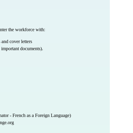
nter the workforce with:
 and cover letters
d important documents).
ator - French as a Foreign Language)
nge.org