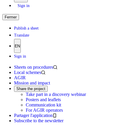
Sign in
Fermer
Publish a sheet
Translate
EN
Sign in
Sheets on procedures
Local schemes
AGIR
Mission and impact
Share the project
Take part in a discovery webinar
Posters and leaflets
Communication kit
For AGIR operators
Partager l'application
Subscribe to the newsletter