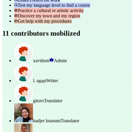
Test my language level to find a course
Practice a cultural or artistic activity
Discover my town and my region
Get help with my procedures
11 contributors mobilized
xavidum
Admin
l. agapi
Writer
gitoro
Translator
hadjer loumani
Translator