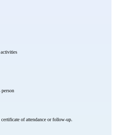
activities
s person
certificate of attendance or follow-up.