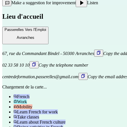
Make a suggestion for improvement
Listen
Lieu d'accueil
Passerelles Vers l'Emploi
Avranches
67, rue du Commandant Bindel - 50300 Avranches
Copy the add
02 33 58 10 10
Copy the telephone number
centredeformation.passerelles@gmail.com
Copy the email addre
Chargement de la carte...
French
Work
Mobility
Learn French for work
Take classes
Learn about French culture