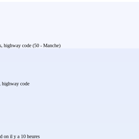
ills, highway code (50 - Manche)
ls, highway code
 on il y a 10 heures