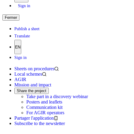
Sign in
Fermer
Publish a sheet
Translate
EN
Sign in
Sheets on procedures
Local schemes
AGIR
Mission and impact
Share the project
Take part in a discovery webinar
Posters and leaflets
Communication kit
For AGIR operators
Partager l'application
Subscribe to the newsletter