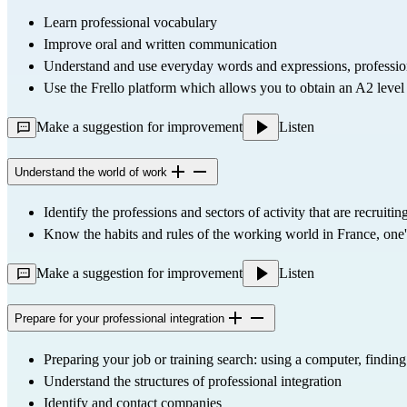
Learn professional vocabulary
Improve oral and written communication
Understand and use everyday words and expressions, professio
Use the 
Frello
 platform which allows you to obtain an A2 level c
Make a suggestion for improvement
Listen
Understand the world of work
Identify the professions and sectors of activity that are recruitin
Know the habits and rules of the working world in France, one's
Make a suggestion for improvement
Listen
Prepare for your professional integration
Preparing your job or training search: using a computer, finding
Understand the structures of professional integration
Identify and contact companies