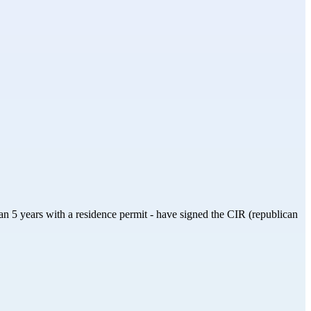
than 5 years with a residence permit - have signed the CIR (republican 