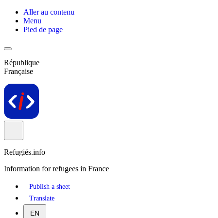
Aller au contenu
Menu
Pied de page
République
Française
Refugiés.info
Information for refugees in France
Publish a sheet
Translate
EN