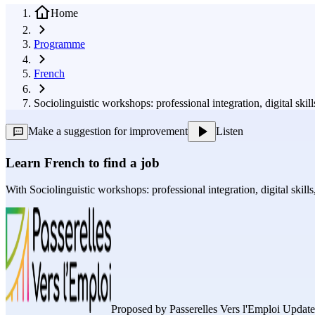
Home
Programme
French
Sociolinguistic workshops: professional integration, digital sk
Make a suggestion for improvement
Listen
Learn French to find a job
With
Sociolinguistic workshops: professional integration, digital skil
Proposed by
Passerelles Vers l'Emploi
Updated