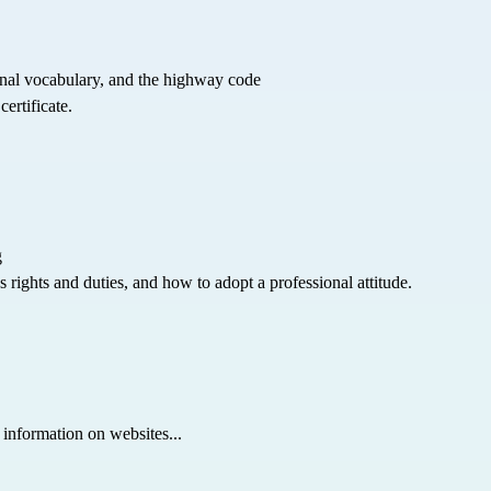
nal vocabulary, and the highway code
ertificate.
g
 rights and duties, and how to adopt a professional attitude.
 information on websites...