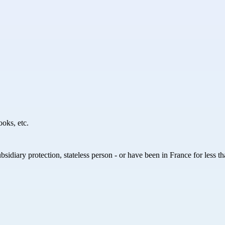
ooks, etc.
ubsidiary protection, stateless person - or have been in France for less 