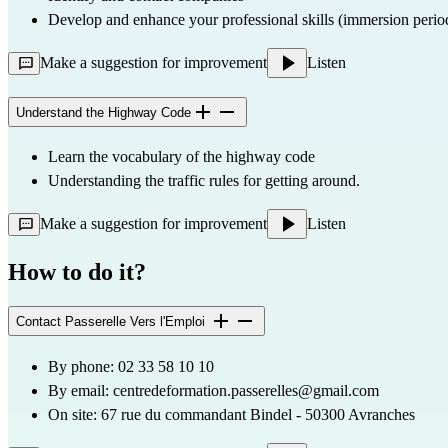
Develop and enhance your professional skills (immersion perio
Make a suggestion for improvement
Listen
Understand the Highway Code
Learn the vocabulary of the highway code
Understanding the traffic rules for getting around.
Make a suggestion for improvement
Listen
How to do it?
Contact Passerelle Vers l'Emploi
By phone: 02 33 58 10 10
By email: 
centredeformation.passerelles@gmail.com
On site: 67 rue du commandant Bindel - 50300 Avranches