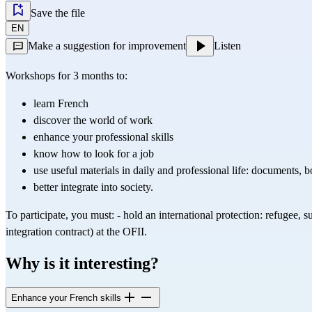
Save the file
EN
Make a suggestion for improvement
Listen
Workshops for 3 months to:
learn French
discover the world of work
enhance your professional skills
know how to look for a job
use useful materials in daily and professional life: documents, b
better integrate into society.
To participate, you must: - hold an international protection: refugee, s
integration contract) at the OFII.
Why is it interesting?
Enhance your French skills