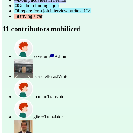
Doing activities in French
Get help finding a job
Prepare for a job interview, write a CV
Driving a car
11 contributors mobilized
xavidum
Admin
passerellesasl
Writer
mariam
Translator
gitoro
Translator