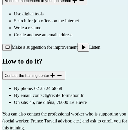
Become independent in your job search
Use digital tools
Search for job offers on the Internet
Write a resume
Create and use an email address.
Make a suggestion for improvement
Listen
How to do it?
Contact the training center
By phone: 02 35 24 68 68
By email: 
contact@recife-formation.fr
On site: 45, rue d'Iéna, 76600 Le Havre
You can also contact the professional worker who is supporting you 
(social worker, France Travail advisor, etc.) and ask to enroll you for 
this training.