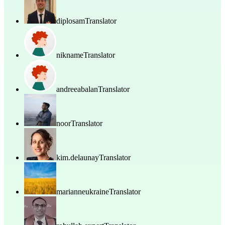
diplosam
Translator
nikname
Translator
andreeabalan
Translator
noor
Translator
kim.delaunay
Translator
marianneukraine
Translator