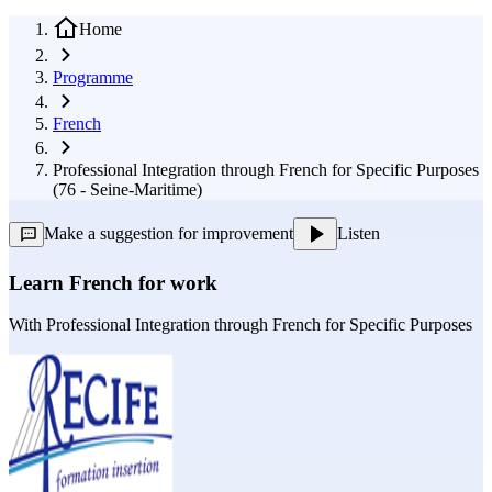
Home
Programme
French
Professional Integration through French for Specific Purposes
(76 - Seine-Maritime)
Make a suggestion for improvement
Listen
Learn French for work
With
Professional Integration through French for Specific Purposes