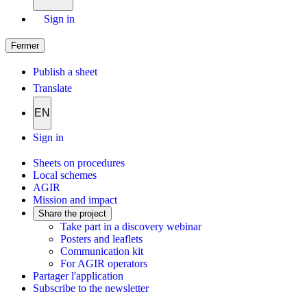
Sign in
Fermer
Publish a sheet
Translate
EN
Sign in
Sheets on procedures
Local schemes
AGIR
Mission and impact
Share the project
Take part in a discovery webinar
Posters and leaflets
Communication kit
For AGIR operators
Partager l'application
Subscribe to the newsletter