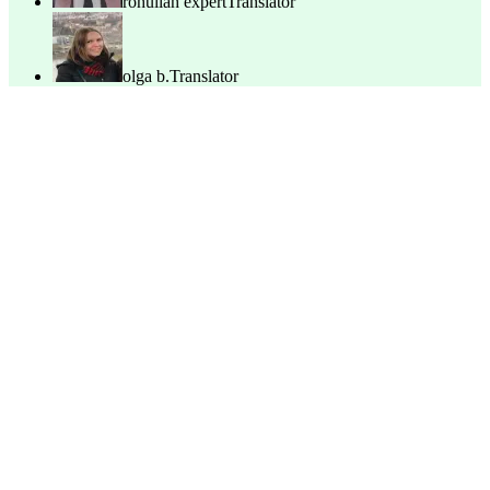
rohullah expert
Translator
olga b.
Translator