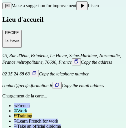
Make a suggestion for improvement
Listen
Lieu d'accueil
RECIFE
Le Havre
45, Rue d'Iéna, Brindeau, Le Havre, Seine-Maritime, Normandie,
France métropolitaine, 76600, France
Copy the address
02 35 24 68 68
Copy the telephone number
contact@recife-formation.fr
Copy the email address
Chargement de la carte...
French
Work
Training
Learn French for work
Take an official diploma