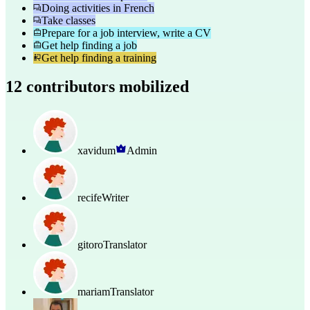
Doing activities in French
Take classes
Prepare for a job interview, write a CV
Get help finding a job
Get help finding a training
12 contributors mobilized
xavidum
Admin
recife
Writer
gitoro
Translator
mariam
Translator