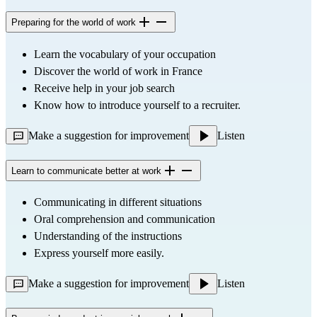
Preparing for the world of work
Learn the vocabulary of your occupation
Discover the world of work in France
Receive help in your job search
Know how to introduce yourself to a recruiter.
Make a suggestion for improvement
Listen
Learn to communicate better at work
Communicating in different situations
Oral comprehension and communication
Understanding of the instructions
Express yourself more easily.
Make a suggestion for improvement
Listen