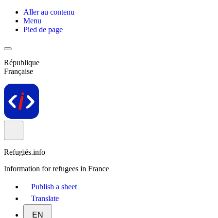
Aller au contenu
Menu
Pied de page
République
Française
Refugiés.info
Information for refugees in France
Publish a sheet
Translate
EN