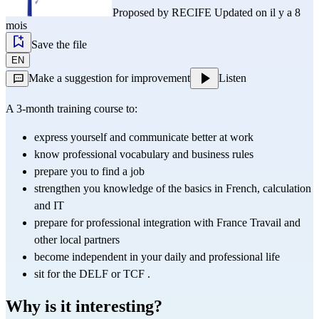
Proposed by
RECIFE
Updated on il y a 8
mois
Save the file
EN
Make a suggestion for improvement
Listen
A 3-month training course to:
express yourself and communicate better at work
know professional vocabulary and business rules
prepare you to find a job
strengthen you knowledge of the basics in French, calculation 
and IT
prepare for professional integration with France Travail and 
other local partners
become independent in your daily and professional life
sit for the 
DELF
 or 
TCF
 .
Why is it interesting?