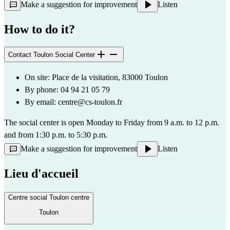
Make a suggestion for improvement
Listen
How to do it?
Contact Toulon Social Center
On site: Place de la visitation, 83000 Toulon
By phone: 04 94 21 05 79
By email: 
centre@cs-toulon.fr
The social center is open Monday to Friday from 9 a.m. to 12 p.m. 
and from 1:30 p.m. to 5:30 p.m.
Make a suggestion for improvement
Listen
Lieu d'accueil
Centre social Toulon centre
Toulon