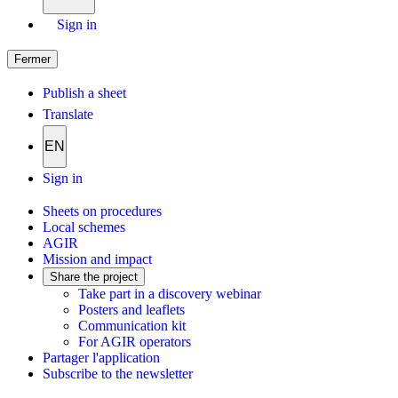
Sign in
Fermer
Publish a sheet
Translate
EN
Sign in
Sheets on procedures
Local schemes
AGIR
Mission and impact
Share the project
Take part in a discovery webinar
Posters and leaflets
Communication kit
For AGIR operators
Partager l'application
Subscribe to the newsletter