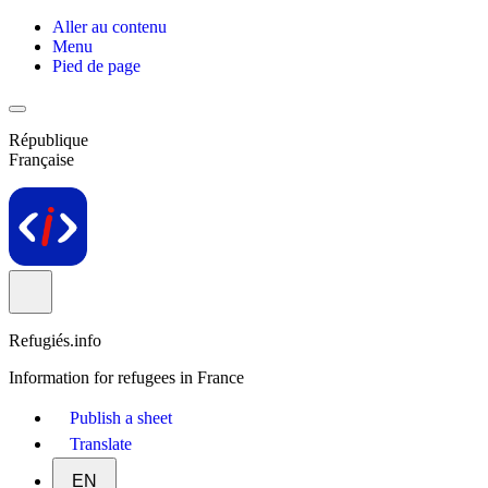
Aller au contenu
Menu
Pied de page
République
Française
Refugiés.info
Information for refugees in France
Publish a sheet
Translate
EN