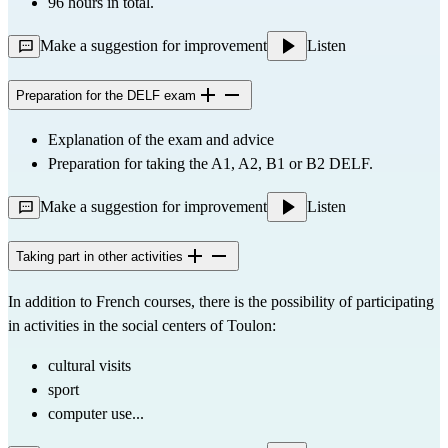
96 hours in total.
Make a suggestion for improvement
Listen
Preparation for the DELF exam
Explanation of the exam and advice
Preparation for taking the A1, A2, B1 or B2 DELF.
Make a suggestion for improvement
Listen
Taking part in other activities
In addition to French courses, there is the possibility of participating 
in activities in the social centers of Toulon:
cultural visits
sport
computer use...