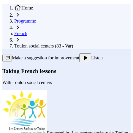
Home
Programme
French
Toulon social centers (83 - Var)
Make a suggestion for improvement
Listen
Taking French lessons
With
Toulon social centers
Proposed by
Les centres sociaux de Toulon