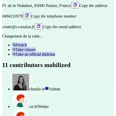
Pl. de la Visitation, 83000 Toulon, France
Copy the address
0494210579
Copy the telephone number
centre@cs-toulon.fr
Copy the email address
Chargement de la carte...
French
Take classes
Take an official diploma
11 contributors mobilized
claudia m
Admin
cst 83
Writer