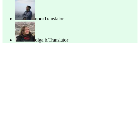
noor
Translator
olga b.
Translator