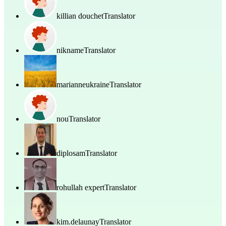
killian douchet
Translator
nikname
Translator
marianneukraine
Translator
nou
Translator
diplosam
Translator
rohullah expert
Translator
kim.delaunay
Translator