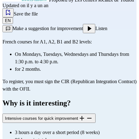
Updated on il y a un an
Save the file
EN
Make a suggestion for improvement
Listen
French courses for A1, A2, B1 and B2 levels:
On Mondays, Tuesdays, Wednesdays and Thursdays from 
1:30 p.m. to 4:30 p.m.
for 2 months.
To register, you must sign the CIR (Republican Integration Contract) 
with the OFII.
Why is it interesting?
Intensive courses for quick improvement
3 hours a day over a short period (8 weeks)