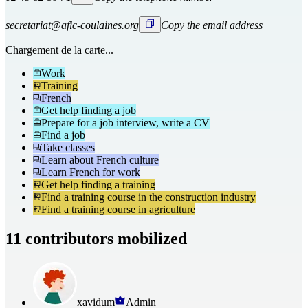
secretariat@afic-coulaines.org
Copy the email address
Chargement de la carte...
Work
Training
French
Get help finding a job
Prepare for a job interview, write a CV
Find a job
Take classes
Learn about French culture
Learn French for work
Get help finding a training
Find a training course in the construction industry
Find a training course in agriculture
11 contributors mobilized
xavidum
Admin