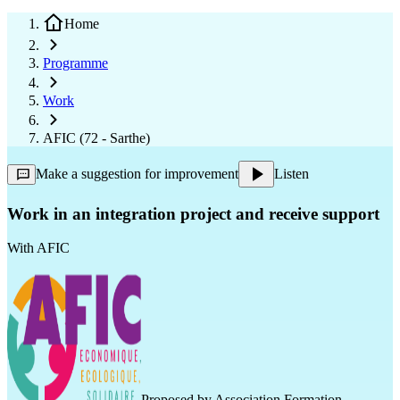
Home
Programme
Work
AFIC (72 - Sarthe)
Make a suggestion for improvement
Listen
Work in an integration project and receive support
With
AFIC
Proposed by
Association Formation