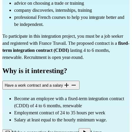
advice on choosing a trade or training
company discoveries, internships, training
professional French courses to help you integrate better and 
be independent.
To participate in this integration project, you must be a job seeker 
and registered with France Travail. The proposed contract is a 
fixed-
term integration contract (CDDI)
 lasting 4 to 6 months, 
renewable. Recruitment is open year-round.
Why is it interesting?
Have a work contract and a salary
Become an employee with a fixed-term integration contract 
(CDDI) of 4 to 6 months, renewable
Employment contract of 24 to 35 hours per week
Salary at least equal to the hourly minimum wage.