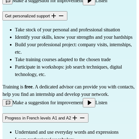
Make a suggestion for improvement
Listen
Get personalized support
Take stock of your personal and professional situation
Identify your skills, know your strengths and your hardships
Build your professional project: company visits, internships, 
etc.
Take training courses adapted to the chosen trade
Participate in workshops: job search techniques, digital 
technology, etc.
Training is 
free
. A dedicated advisor can provide you with contacts, 
help you find an internship and develop your network.
Make a suggestion for improvement
Listen
Progress in French levels A1 and A2
Understand and use everyday words and expressions