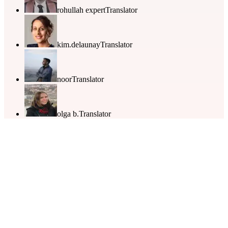
rohullah expert
Translator
kim.delaunay
Translator
noor
Translator
olga b.
Translator