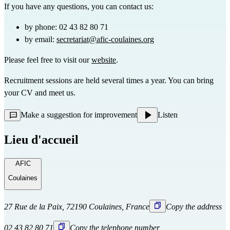
If you have any questions, you can contact us:
by phone: 02 43 82 80 71
by email: 
secretariat@afic-coulaines.org
Please feel free to visit our 
website
.
Recruitment sessions are held several times a year. You can bring 
your CV and meet us.
Make a suggestion for improvement
Listen
Lieu d'accueil
AFIC
Coulaines
27 Rue de la Paix, 72190 Coulaines, France
Copy the address
02 43 82 80 71
Copy the telephone number