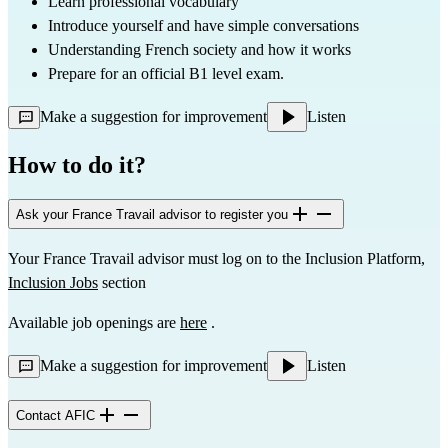
Learn professional vocabulary
Introduce yourself and have simple conversations
Understanding French society and how it works
Prepare for an official B1 level exam.
Make a suggestion for improvement
Listen
How to do it?
Ask your France Travail advisor to register you
Your France Travail advisor must log on to the Inclusion Platform, 
Inclusion Jobs
 section
Available job openings are 
here
 .
Make a suggestion for improvement
Listen
Contact AFIC