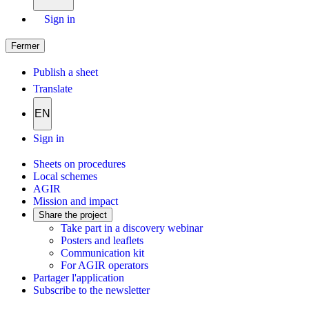
Sign in
Fermer
Publish a sheet
Translate
EN
Sign in
Sheets on procedures
Local schemes
AGIR
Mission and impact
Share the project
Take part in a discovery webinar
Posters and leaflets
Communication kit
For AGIR operators
Partager l'application
Subscribe to the newsletter