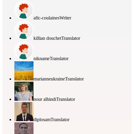
afic-coulaines
Writer
killian douchet
Translator
nikname
Translator
marianneukraine
Translator
nour alhindi
Translator
diplosam
Translator