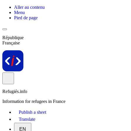
Aller au contenu
Menu
Pied de page
République
Française
Refugiés.info
Information for refugees in France
Publish a sheet
Translate
EN