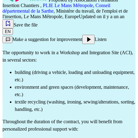
Insertion Chantiers
,
PLIE Le Mans Métropole
,
Conseil
départemental de la Sarthe
,
Ministère du travail, de l'emploi et de
l'insertion
,
Le Mans Métropole
,
Europe
Updated on il y a un an
Save the file
EN
Make a suggestion for improvement
Listen
The opportunity to work in a Workshop and Integration Site (ACI), 
in several sectors:
building (driving a vehicle, loading and unloading equipment, 
etc.)
environment and green spaces (development, maintenance, 
etc.)
textile recycling (washing, ironing, sewing/alterations, sorting, 
handling, etc.)
Throughout the duration of the contract, you will benefit from 
personalized professional support with: