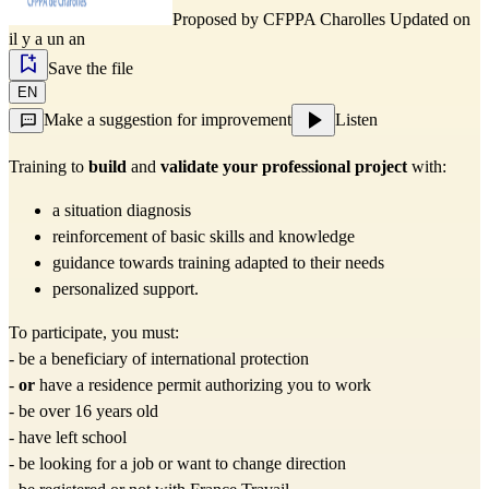
Proposed by
CFPPA Charolles
Updated on
il y a un an
Save the file
EN
Make a suggestion for improvement
Listen
Training to 
build
 and 
validate your professional project
 with:
a situation diagnosis
reinforcement of basic skills and knowledge
guidance towards training adapted to their needs
personalized support.
To participate, you must:
- be a beneficiary of international protection
- 
or
 have a residence permit authorizing you to work
- be over 16 years old
- have left school
- be looking for a job or want to change direction