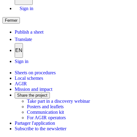
Sign in
Fermer
Publish a sheet
Translate
EN
Sign in
Sheets on procedures
Local schemes
AGIR
Mission and impact
Share the project
Take part in a discovery webinar
Posters and leaflets
Communication kit
For AGIR operators
Partager l'application
Subscribe to the newsletter