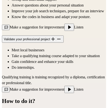
Answer questions about your personal situation
Improve your job search techniques, prepare for an interview
Know the codes in business and adapt your posture.
Make a suggestion for improvement
Listen
Validate your professional project
Meet local businesses
Take a qualifying training course adapted to your situation
Gain confidence and enhance your skills
Do internships.
Qualifying training is training recognized by a diploma, certification 
or professional title.
Make a suggestion for improvement
Listen
How to do it?