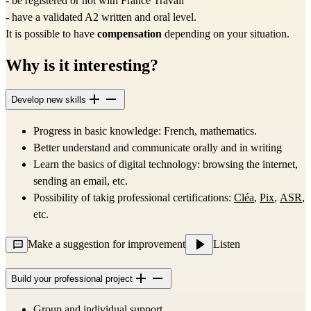
- be registered or not with France Travail
- have a validated A2 written and oral level.
It is possible to have 
compensation
 depending on your situation.
Why is it interesting?
Develop new skills
Progress in basic knowledge: French, mathematics.
Better understand and communicate orally and in writing
Learn the basics of digital technology: browsing the internet, 
sending an email, etc.
Possibility of takig professional certifications: 
Cléa
, 
Pix
, 
ASR
, 
etc.
Make a suggestion for improvement
Listen
Build your professional project
Group and individual support