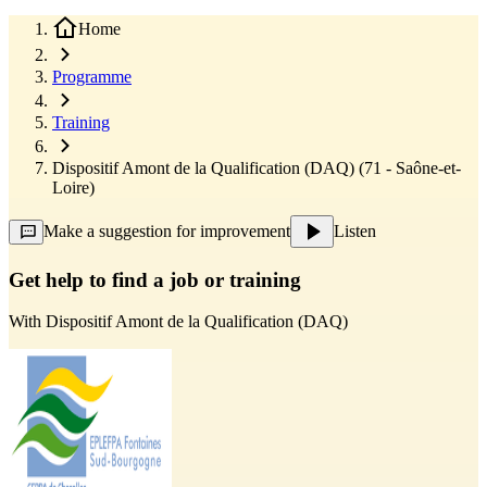
Home
Programme
Training
Dispositif Amont de la Qualification (DAQ) (71 - Saône-et-
Loire)
Make a suggestion for improvement
Listen
Get help to find a job or training
With
Dispositif Amont de la Qualification (DAQ)