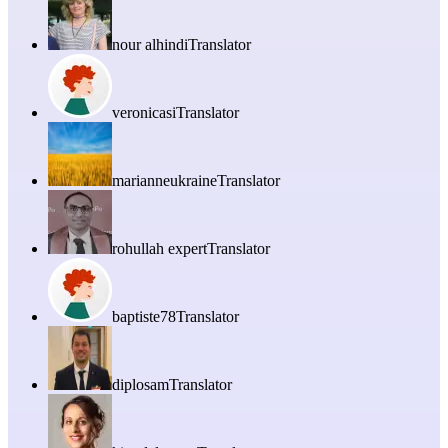
nour alhindi
Translator
veronicasi
Translator
marianneukraine
Translator
rohullah expert
Translator
baptiste78
Translator
diplosam
Translator