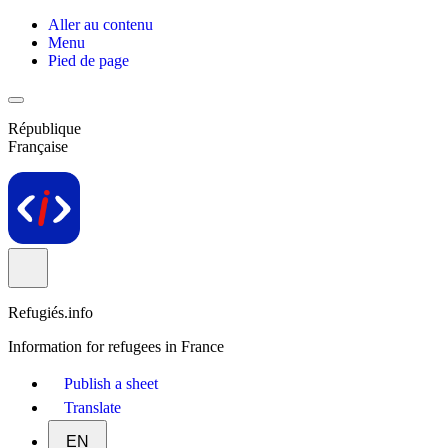
Aller au contenu
Menu
Pied de page
République
Française
Refugiés.info
Information for refugees in France
Publish a sheet
Translate
EN