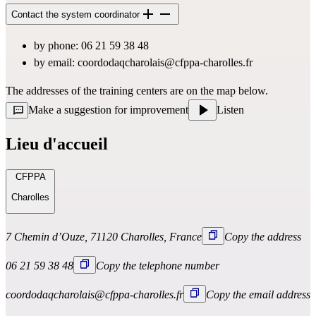
Contact the system coordinator
by phone: 06 21 59 38 48
by email: 
coordodaqcharolais@cfppa-charolles.fr
The addresses of the training centers are on the map below.
Make a suggestion for improvement
Listen
Lieu d'accueil
CFPPA
Charolles
7 Chemin d’Ouze, 71120 Charolles, France
Copy the address
06 21 59 38 48
Copy the telephone number
coordodaqcharolais@cfppa-charolles.fr
Copy the email address