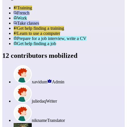
Training
French
Work
Take classes
Get help finding a training
Learn to use a computer
Prepare for a job interview, write a CV
Get help finding a job
12 contributors mobilized
xavidum
Admin
juliedaq
Writer
nikname
Translator