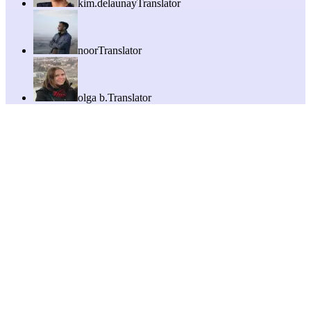
kim.delaunay
Translator
noor
Translator
olga b.
Translator