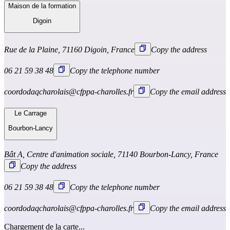
Maison de la formation
Digoin
Rue de la Plaine, 71160 Digoin, France
Copy the address
06 21 59 38 48
Copy the telephone number
coordodaqcharolais@cfppa-charolles.fr
Copy the email address
Le Carrage
Bourbon-Lancy
Bât A, Centre d'animation sociale, 71140 Bourbon-Lancy, France
Copy the address
06 21 59 38 48
Copy the telephone number
coordodaqcharolais@cfppa-charolles.fr
Copy the email address
Chargement de la carte...