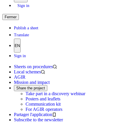
Sign in
Fermer
Publish a sheet
Translate
EN
Sign in
Sheets on procedures
Local schemes
AGIR
Mission and impact
Share the project
Take part in a discovery webinar
Posters and leaflets
Communication kit
For AGIR operators
Partager l'application
Subscribe to the newsletter