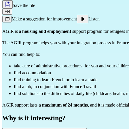
Save the file
EN
Make a suggestion for improvement
Listen
AGIR is a
housing and employment
support program for refugees i
The AGIR program helps you with your integration process in France
You can find help to:
take care of administrative procedures, for you and your childr
find accommodation
find training to learn French or to learn a trade
find a job, in conjunction with France Travail
find solutions to the difficulties of daily life (childcare, health, 
AGIR support lasts
a maximum of 24 months,
and it is made offici
Why is it interesting?