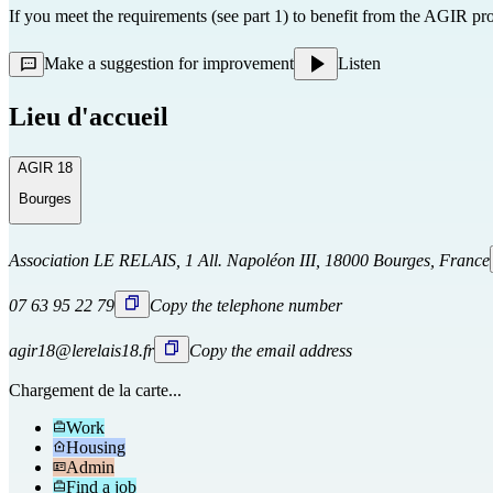
If you meet the requirements (see part 1) to benefit from the AGIR pr
Make a suggestion for improvement
Listen
Lieu d'accueil
AGIR 18
Bourges
Association LE RELAIS, 1 All. Napoléon III, 18000 Bourges, France
07 63 95 22 79
Copy the telephone number
agir18@lerelais18.fr
Copy the email address
Chargement de la carte...
Work
Housing
Admin
Find a job