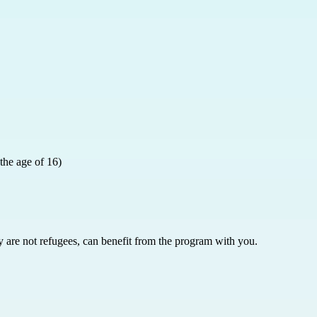
 the age of 16)
y are not refugees, can benefit from the program with you.