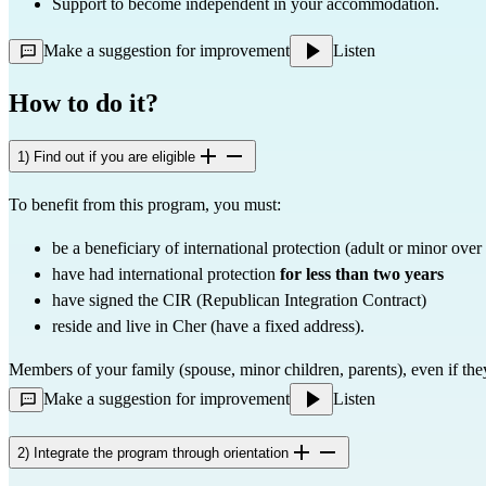
Support to become independent in your accommodation.
Make a suggestion for improvement
Listen
How to do it?
1) Find out if you are eligible
To benefit from this program, you must:
be a beneficiary of international protection (adult or minor over
have had international protection 
for less than two years
have signed the CIR (Republican Integration Contract)
reside and live in Cher (have a fixed address).
Members of your family (spouse, minor children, parents), even if the
Make a suggestion for improvement
Listen
2) Integrate the program through orientation