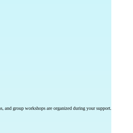
ths, and group workshops are organized during your support.