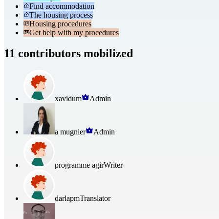
Find accommodation
The housing process
Housing procedures
Get help with my procedures
11 contributors mobilized
xavidum
Admin
a mugnier
Admin
programme agir
Writer
darlapm
Translator