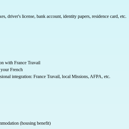
s, driver's license, bank account, identity papers, residence card, etc.
ion with France Travail
e your French
ional integration: France Travail, local Missions, AFPA, etc.
commodation (housing benefit)