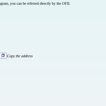
ogram, you can be referred directly
by the OFII.
Copy the address