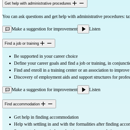
Get help with administrative procedures
You can ask questions and get help with administrative procedures: taxe
Make a suggestion for improvement
Listen
Find a job or training
Be supported in your career choice
Define your career goals and find a job or training, in conjunct
Find and enroll in a training center or an association to improv
Discovery of employment aids and support structures for profess
Make a suggestion for improvement
Listen
Find accommodation
Get help in finding accommodation
Help with settling in and with the formalities after finding ac