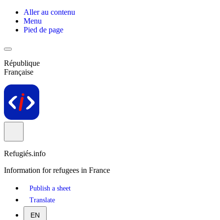
Aller au contenu
Menu
Pied de page
République
Française
Refugiés.info
Information for refugees in France
Publish a sheet
Translate
EN