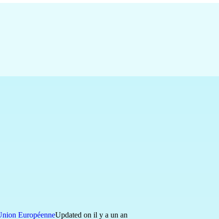
Union Européenne
Updated on il y a un an