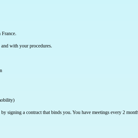
n France.
 and with your procedures.
en
mobility)
al by signing a contract that binds you. You have meetings every 2 mon