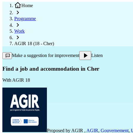
Home
Programme
Work
AGIR 18 (18 - Cher)
Make a suggestion for improvement
Listen
Find a job and accommodation in Cher
With
AGIR 18
Proposed by
AGIR
,
AGIR
,
Gouvernement
,