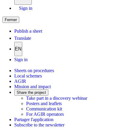
Sign in
Fermer
Publish a sheet
Translate
EN
Sign in
Sheets on procedures
Local schemes
AGIR
Mission and impact
Share the project
Take part in a discovery webinar
Posters and leaflets
Communication kit
For AGIR operators
Partager l'application
Subscribe to the newsletter