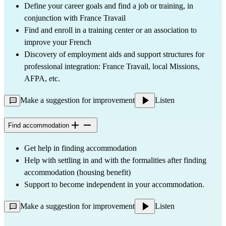
Define your career goals and find a job or training, in
conjunction with France Travail
Find and enroll in a training center or an association to
improve your French
Discovery of employment aids and support structures for
professional integration: France Travail, local Missions,
AFPA, etc.
Make a suggestion for improvement
Listen
Find accommodation
Get help in finding accommodation
Help with settling in and with the formalities after finding
accommodation (housing benefit)
Support to become independent in your accommodation.
Make a suggestion for improvement
Listen