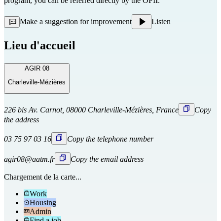
program, you can be referred directly
by the OFII.
Make a suggestion for improvement
Listen
Lieu d'accueil
AGIR 08
Charleville-Mézières
226 bis Av. Carnot, 08000 Charleville-Mézières, France
Copy
the address
03 75 97 03 16
Copy the telephone number
agir08@aatm.fr
Copy the email address
Chargement de la carte...
Work
Housing
Admin
Find a job