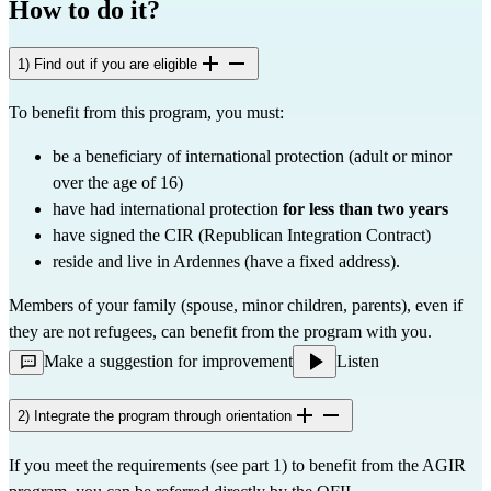
How to do it?
1) Find out if you are eligible
To benefit from this program, you must:
be a beneficiary of international protection (adult or minor 
over the age of 16)
have had international protection 
for less than two years
have signed the CIR (Republican Integration Contract)
reside and live in Ardennes (have a fixed address).
Members of your family (spouse, minor children, parents), even if 
they are not refugees, can benefit from the program with you.
Make a suggestion for improvement
Listen
2) Integrate the program through orientation
If you meet the requirements (see part 1) to benefit from the AGIR