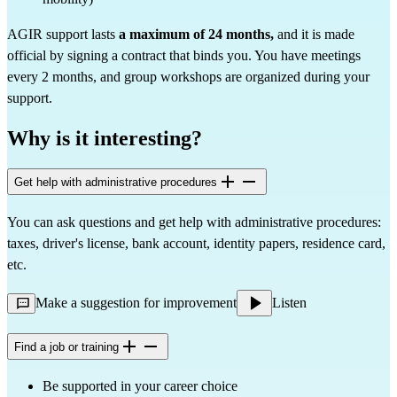
AGIR support lasts
a maximum of 24 months,
and it is made
official by signing a contract that binds you. You have meetings
every 2 months, and group workshops are organized during your
support.
Why is it interesting?
Get help with administrative procedures
You can ask questions and get help with administrative procedures:
taxes, driver's license, bank account, identity papers, residence card,
etc.
Make a suggestion for improvement
Listen
Find a job or training
Be supported in your career choice