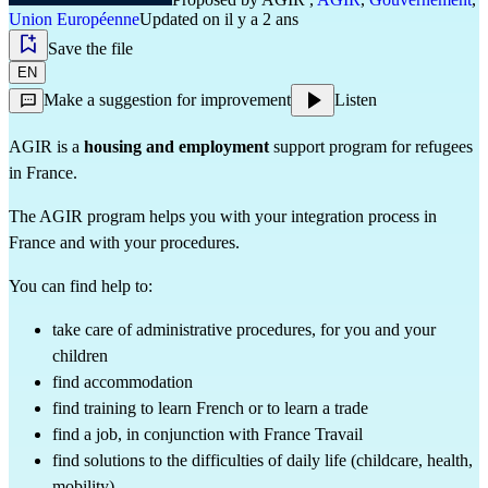
Union Européenne
Updated on il y a 2 ans
Save the file
EN
Make a suggestion for improvement
Listen
AGIR is a
housing and employment
support program for refugees
in France.
The AGIR program helps you with your integration process in
France and with your procedures.
You can find help to:
take care of administrative procedures, for you and your
children
find accommodation
find training to learn French or to learn a trade
find a job, in conjunction with France Travail
find solutions to the difficulties of daily life (childcare, health,
mobility)