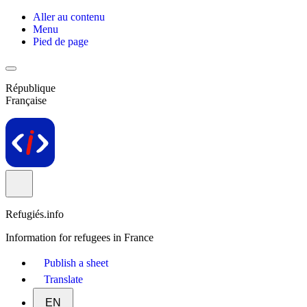
Aller au contenu
Menu
Pied de page
République
Française
Refugiés.info
Information for refugees in France
Publish a sheet
Translate
EN