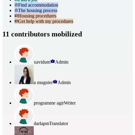
Find accommodation
The housing process
Housing procedures
Get help with my procedures
11 contributors mobilized
xavidum
Admin
a mugnier
Admin
programme agir
Writer
darlapm
Translator