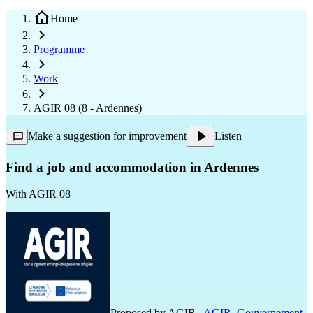
Home
Programme
Work
AGIR 08 (8 - Ardennes)
Make a suggestion for improvement
Listen
Find a job and accommodation in Ardennes
With
AGIR 08
Proposed by
AGIR
,
AGIR
,
Gouvernement
,