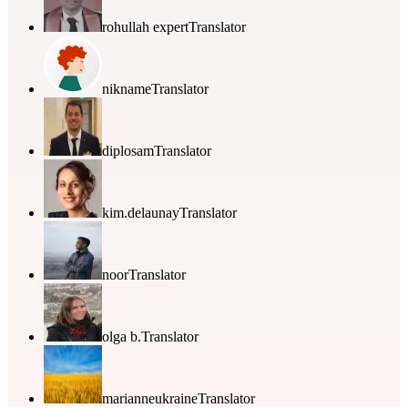
rohullah expert
Translator
nikname
Translator
diplosam
Translator
kim.delaunay
Translator
noor
Translator
olga b.
Translator
marianneukraine
Translator