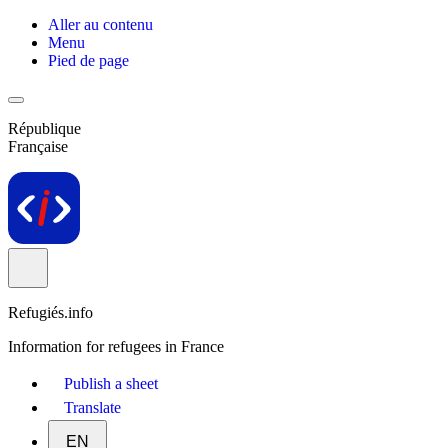
Aller au contenu
Menu
Pied de page
République
Française
Refugiés.info
Information for refugees in France
Publish a sheet
Translate
EN