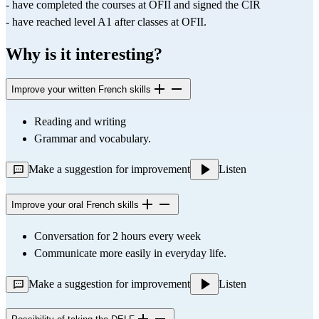
- have completed the courses at OFII and signed the CIR
- have reached level A1 after classes at OFII.
Why is it interesting?
Improve your written French skills
Reading and writing
Grammar and vocabulary.
Make a suggestion for improvement
Listen
Improve your oral French skills
Conversation for 2 hours every week
Communicate more easily in everyday life.
Make a suggestion for improvement
Listen