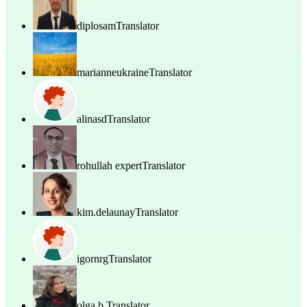
diplosam
Translator
marianneukraine
Translator
alinasd
Translator
rohullah expert
Translator
kim.delaunay
Translator
igornrg
Translator
olga b.
Translator