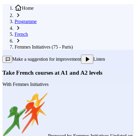
Home
Programme
French
Femmes Initiatives (75 - Paris)
Make a suggestion for improvement
Listen
Take French courses at A1 and A2 levels
With
Femmes Initiatives
Proposed by
Femmes Initiatives
Updated on