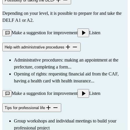
Possibility of taking the DELF
Depending on your level, it is possible to prepare for and take the 
DELF A1 or A2.
Make a suggestion for improvement
Listen
Help with administrative procedures
Administrative procedures: making an appointment at the 
prefecture, completing a form...
Opening of rights: requesting financial aid from the CAF, 
having a health card with health insurance...
Make a suggestion for improvement
Listen
Tips for professional life
Group workshops and individual meetings to build your 
professional project