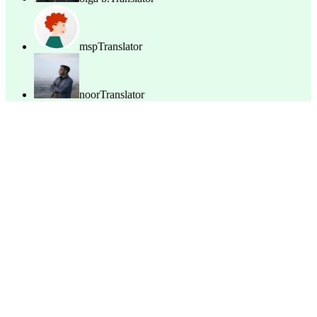
msp
Translator
noor
Translator