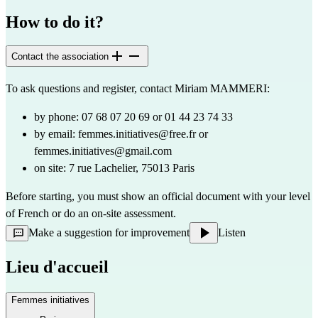
How to do it?
Contact the association
To ask questions and register, contact Miriam MAMMERI:
by phone: 07 68 07 20 69 or 01 44 23 74 33
by email:
femmes.initiatives@free.fr
or
femmes.initiatives@gmail.com
on site: 7 rue Lachelier, 75013 Paris
Before starting, you must show an official document with your level 
of French or do an on-site assessment.
Make a suggestion for improvement
Listen
Lieu d'accueil
Femmes initiatives