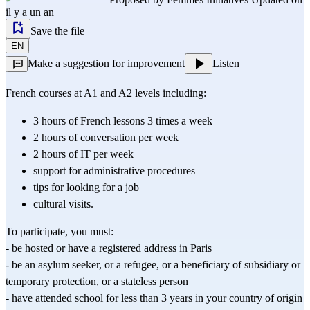
il y a un an
Save the file
EN
Make a suggestion for improvement
Listen
French courses at A1 and A2 levels including:
3 hours of French lessons 3 times a week
2 hours of conversation per week
2 hours of IT per week
support for administrative procedures
tips for looking for a job
cultural visits.
To participate, you must:
- be hosted or have a registered address in Paris
- be an asylum seeker, or a refugee, or a beneficiary of subsidiary or 
temporary protection, or a stateless person
- have attended school for less than 3 years in your country of origin