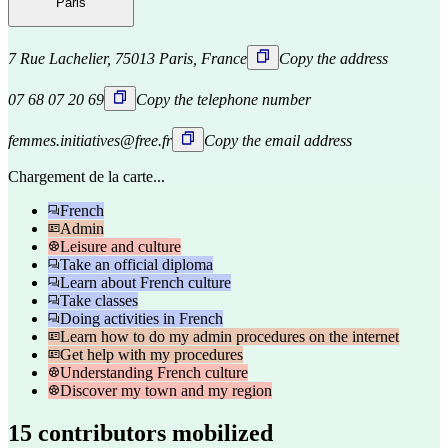
Paris
7 Rue Lachelier, 75013 Paris, France
Copy the address
07 68 07 20 69
Copy the telephone number
femmes.initiatives@free.fr
Copy the email address
Chargement de la carte...
French
Admin
Leisure and culture
Take an official diploma
Learn about French culture
Take classes
Doing activities in French
Learn how to do my admin procedures on the internet
Get help with my procedures
Understanding French culture
Discover my town and my region
15 contributors mobilized