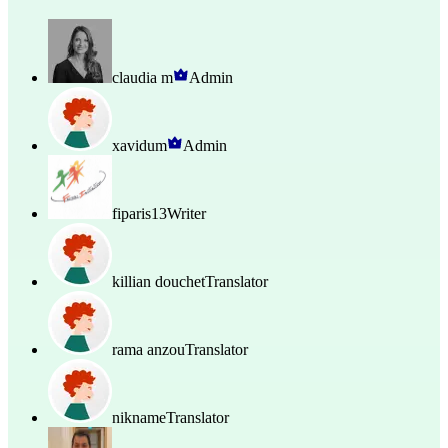
claudia m
Admin
xavidum
Admin
fiparis13
Writer
killian douchet
Translator
rama anzou
Translator
nikname
Translator