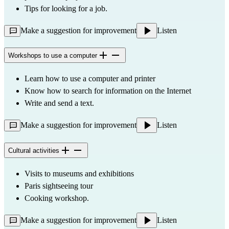
Tips for looking for a job.
Make a suggestion for improvement
Listen
Workshops to use a computer
Learn how to use a computer and printer
Know how to search for information on the Internet
Write and send a text.
Make a suggestion for improvement
Listen
Cultural activities
Visits to museums and exhibitions
Paris sightseeing tour
Cooking workshop.
Make a suggestion for improvement
Listen