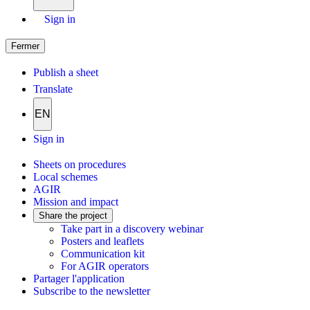
Sign in
Fermer
Publish a sheet
Translate
EN
Sign in
Sheets on procedures
Local schemes
AGIR
Mission and impact
Share the project
Take part in a discovery webinar
Posters and leaflets
Communication kit
For AGIR operators
Partager l'application
Subscribe to the newsletter