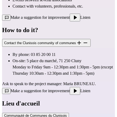
Contact with volunteers, professionals, etc.
Make a suggestion for improvement
Listen
How to do it?
Contact the Clunisois community of communes
By phone: 03 85 20 00 11
On-site: 5 place du marché, 71 250 Cluny
Monday to Friday 9am - 12:30pm and 1:30pm - 5pm (except 
Thursday 10:30am - 12:30pm and 1:30pm - 5pm)
Ask to speak to the project manager: Maria BRUNEAU.
Make a suggestion for improvement
Listen
Lieu d'accueil
Communauté de Communes du Clunisois