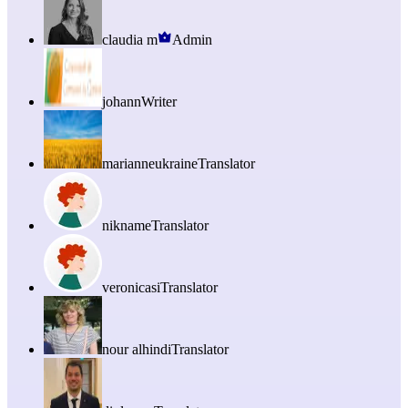
claudia m
Admin
johann
Writer
marianneukraine
Translator
nikname
Translator
veronicasi
Translator
nour alhindi
Translator