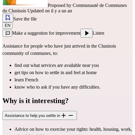
Proposed by
Communauté de Communes
du Clunisois
Updated on il y a un an
Save the file
EN
Make a suggestion for improvement
Listen
Assistance for people who have just arrived in the Clunisois 
community of communes, to:
find out what services are available near you
get tips on how to settle in and feel at home
learn French
know who to ask if you have any difficulties.
Why is it interesting?
Assistance to help you settle in
Advice on how to exercise your rights: health, housing, work, 