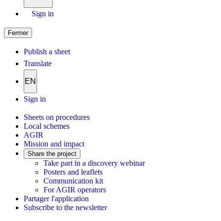
Sign in
Fermer
Publish a sheet
Translate
EN
Sign in
Sheets on procedures
Local schemes
AGIR
Mission and impact
Share the project
Take part in a discovery webinar
Posters and leaflets
Communication kit
For AGIR operators
Partager l'application
Subscribe to the newsletter