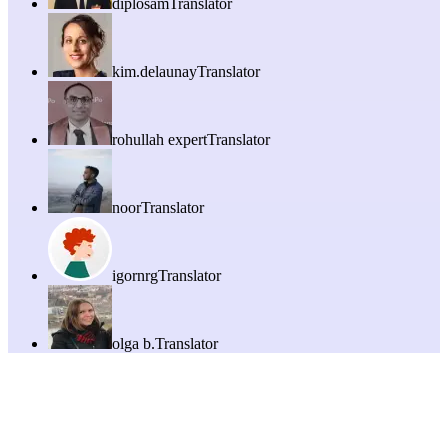
diplosam
Translator
kim.delaunay
Translator
rohullah expert
Translator
noor
Translator
igornrg
Translator
olga b.
Translator