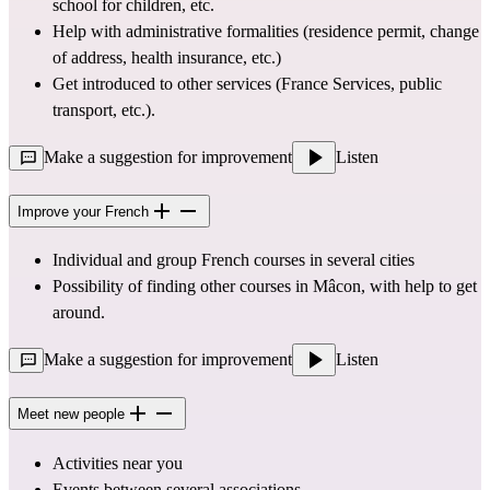
school for children, etc.
Help with administrative formalities (residence permit, change 
of address, health insurance, etc.)
Get introduced to other services (France Services, public 
transport, etc.).
Make a suggestion for improvement
Listen
Improve your French
Individual and group French courses in several cities
Possibility of finding other courses in Mâcon, with help to get 
around.
Make a suggestion for improvement
Listen
Meet new people
Activities near you
Events between several associations