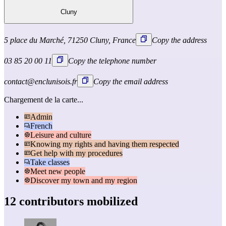
Cluny
5 place du Marché, 71250 Cluny, France
Copy the address
03 85 20 00 11
Copy the telephone number
contact@enclunisois.fr
Copy the email address
Chargement de la carte...
Admin
French
Leisure and culture
Knowing my rights and having them respected
Get help with my procedures
Take classes
Meet new people
Discover my town and my region
12 contributors mobilized