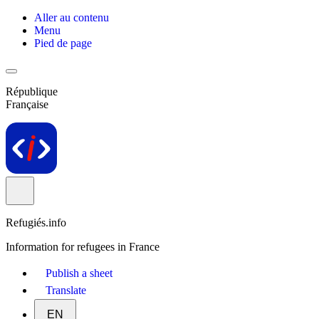
Aller au contenu
Menu
Pied de page
République
Française
Refugiés.info
Information for refugees in France
Publish a sheet
Translate
EN