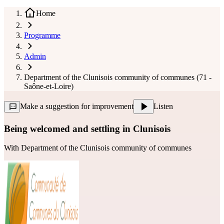
Home
Programme
Admin
Department of the Clunisois community of communes (71 -
Saône-et-Loire)
Make a suggestion for improvement
Listen
Being welcomed and settling in Clunisois
With
Department of the Clunisois community of communes