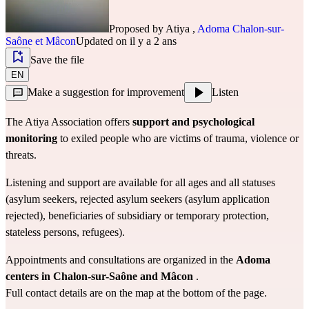
Proposed by
Atiya
,
Adoma Chalon-sur-
Saône et Mâcon
Updated on il y a 2 ans
Save the file
EN
Make a suggestion for improvement
Listen
The Atiya Association
offers
support and psychological 
monitoring
to exiled people who are victims of trauma, violence or 
threats.
Listening and support are available for all ages and all statuses 
(asylum seekers, rejected asylum seekers (asylum application 
rejected), beneficiaries of subsidiary or temporary protection, 
stateless persons, refugees).
Appointments and consultations are organized in the
Adoma 
centers in Chalon-sur-Saône and Mâcon
.
Full contact details are on the map at the bottom of the page.