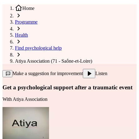
Home
Programme
Health
Find psychological help
Atiya Association (71 - Saône-et-Loire)
Make a suggestion for improvement
Listen
Get a psychological support after a traumatic event
With
Atiya Association