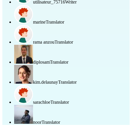
utilisateur_75716
Writer
marine
Translator
rama anzou
Translator
diplosam
Translator
kim.delaunay
Translator
sarachloe
Translator
noor
Translator