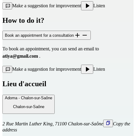
Make a suggestion for improvement
Listen
How to do it?
Book an appointment for a consultation
To book an appointment, you can send an email to 
atiya@gmail.com
 .
Make a suggestion for improvement
Listen
Lieu d'accueil
Adoma - Chalon-sur-Saône
Chalon-sur-Saône
2 Rue Martin Luther King, 71100 Chalon-sur-Saône
Copy the
address