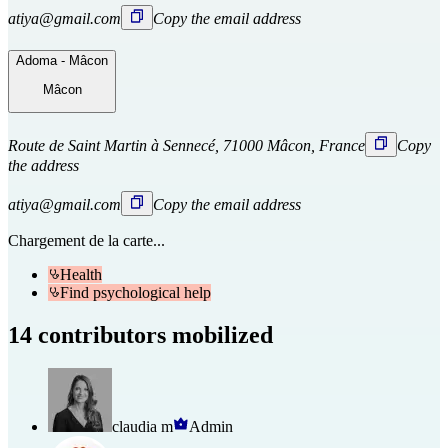
atiya@gmail.com
Copy the email address
Adoma - Mâcon
Mâcon
Route de Saint Martin à Sennecé, 71000 Mâcon, France
Copy
the address
atiya@gmail.com
Copy the email address
Chargement de la carte...
Health
Find psychological help
14 contributors mobilized
claudia m
Admin