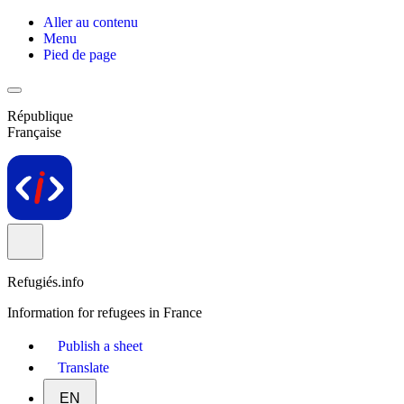
Aller au contenu
Menu
Pied de page
République
Française
Refugiés.info
Information for refugees in France
Publish a sheet
Translate
EN