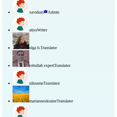
xavidum
Admin
atiya
Writer
olga b.
Translator
rohullah expert
Translator
nikname
Translator
marianneukraine
Translator