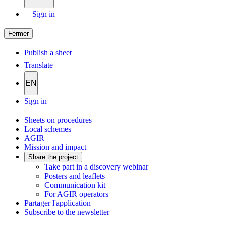
Sign in
Fermer
Publish a sheet
Translate
EN
Sign in
Sheets on procedures
Local schemes
AGIR
Mission and impact
Share the project
Take part in a discovery webinar
Posters and leaflets
Communication kit
For AGIR operators
Partager l'application
Subscribe to the newsletter