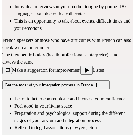
Individual interviews in your mother tongue by phone: 187 
languages available with a call center.
This is an opportunity to talk about events, difficult times and 
your emotions.
French-speakers or those who have difficulties with French can also 
speak with an interpreter.
The therapeutic buddy (health professional - interpreter) is not 
always the same.
Make a suggestion for improvement
Listen
Get the most of your integration process in France
Learn to better communicate and increase your confidence
Feel good in your living space
Preparation and psychological support during the different 
stages of your asylum and integration process
Referral to legal associations (lawyers, etc.).