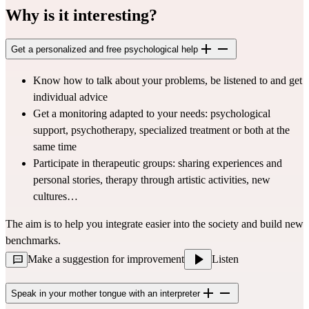
Why is it interesting?
Get a personalized and free psychological help
Know how to talk about your problems, be listened to and get 
individual advice
Get a monitoring adapted to your needs: psychological 
support, psychotherapy, specialized treatment or both at the 
same time
Participate in therapeutic groups: sharing experiences and 
personal stories, therapy through artistic activities, new 
cultures…
The aim is to help you integrate easier into the society and build new 
benchmarks.
Make a suggestion for improvement
Listen
Speak in your mother tongue with an interpreter