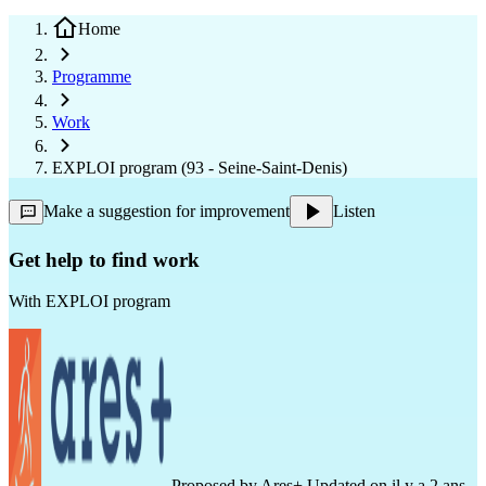
Home
Programme
Work
EXPLOI program (93 - Seine-Saint-Denis)
Make a suggestion for improvement
Listen
Get help to find work
With
EXPLOI program
Proposed by
Ares+
Updated on il y a 2 ans