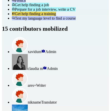
French
Get help finding a job
Prepare for a job interview, write a CV
Get help finding a training
Test my language level to find a course
15 contributors mobilized
xavidum
Admin
claudia m
Admin
ares+
Writer
nikname
Translator