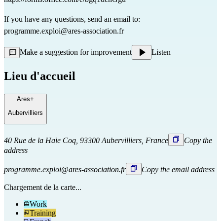
If you have any questions, send an email to:
programme.exploi@ares-association.fr
Make a suggestion for improvement
Listen
Lieu d'accueil
Ares+
Aubervilliers
40 Rue de la Haie Coq, 93300 Aubervilliers, France
Copy the
address
programme.exploi@ares-association.fr
Copy the email address
Chargement de la carte...
Work
Training