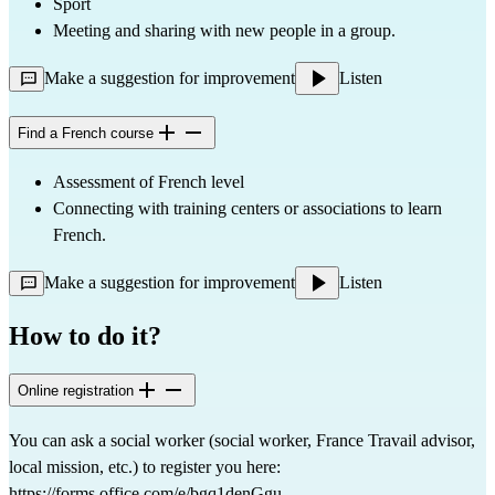
Sport
Meeting and sharing with new people in a group.
Make a suggestion for improvement
Listen
Find a French course
Assessment of French level
Connecting with training centers or associations to learn
French.
Make a suggestion for improvement
Listen
How to do it?
Online registration
You can ask a social worker (social worker, France Travail advisor,
local mission, etc.) to register you here:
https://forms.office.com/e/bgq1denGgu