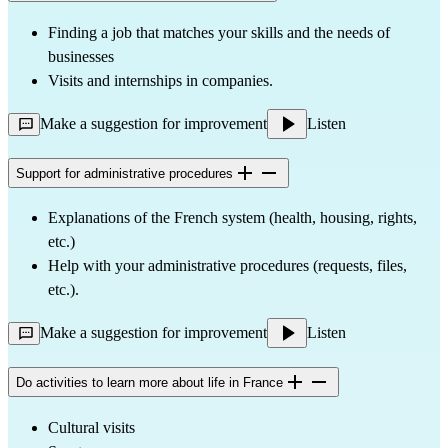
Finding a job that matches your skills and the needs of
businesses
Visits and internships in companies.
Make a suggestion for improvement
Listen
Support for administrative procedures
Explanations of the French system (health, housing, rights,
etc.)
Help with your administrative procedures (requests, files,
etc.).
Make a suggestion for improvement
Listen
Do activities to learn more about life in France
Cultural visits