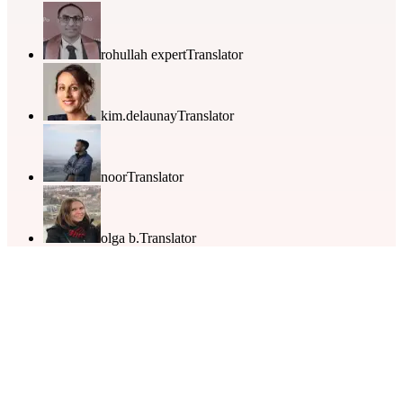
rohullah expert
Translator
kim.delaunay
Translator
noor
Translator
olga b.
Translator