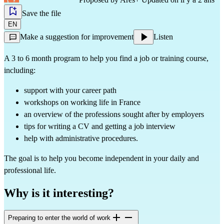
Save the file
EN
Make a suggestion for improvement
Listen
A 3 to 6 month program to help you find a job or training course,
including:
support with your career path
workshops on working life in France
an overview of the professions sought after by employers
tips for writing a CV and getting a job interview
help with administrative procedures.
The goal is to help you become independent in your daily and
professional life.
Why is it interesting?
Preparing to enter the world of work