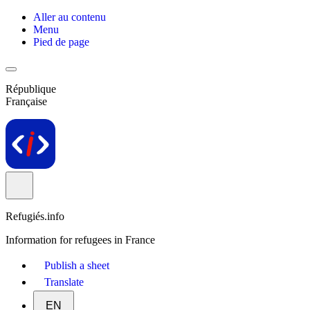
Aller au contenu
Menu
Pied de page
République
Française
Refugiés.info
Information for refugees in France
Publish a sheet
Translate
EN