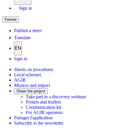
Sign in
Fermer
Publish a sheet
Translate
EN
Sign in
Sheets on procedures
Local schemes
AGIR
Mission and impact
Share the project
Take part in a discovery webinar
Posters and leaflets
Communication kit
For AGIR operators
Partager l'application
Subscribe to the newsletter