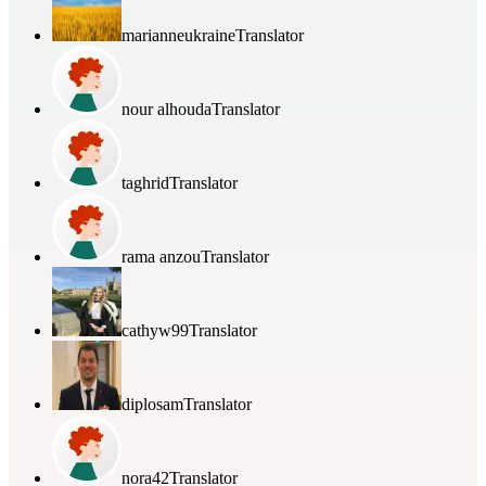
marianneukraine
Translator
nour alhouda
Translator
taghrid
Translator
rama anzou
Translator
cathyw99
Translator
diplosam
Translator
nora42
Translator