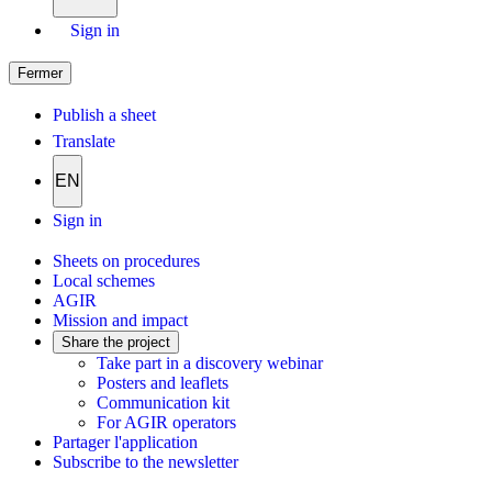
Sign in
Fermer
Publish a sheet
Translate
EN
Sign in
Sheets on procedures
Local schemes
AGIR
Mission and impact
Share the project
Take part in a discovery webinar
Posters and leaflets
Communication kit
For AGIR operators
Partager l'application
Subscribe to the newsletter