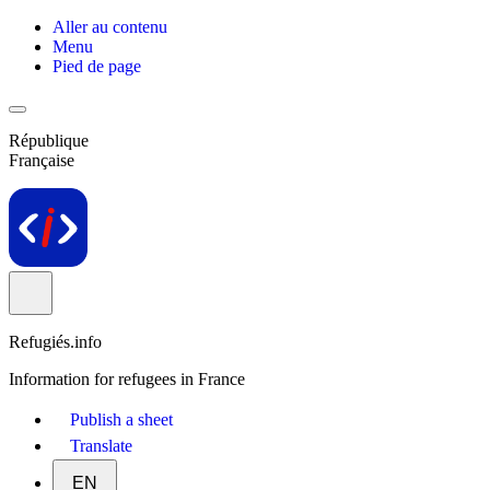
Aller au contenu
Menu
Pied de page
République
Française
Refugiés.info
Information for refugees in France
Publish a sheet
Translate
EN