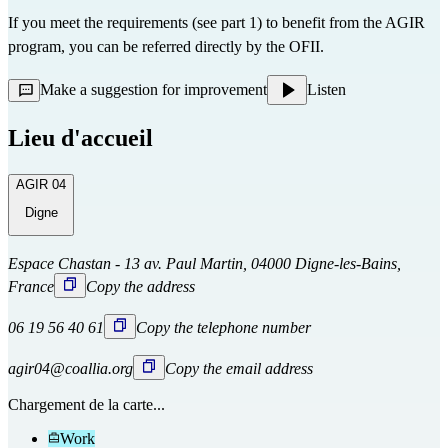
If you meet the requirements (see part 1) to benefit from the AGIR
program, you can be referred directly
by the OFII.
Make a suggestion for improvement
Listen
Lieu d'accueil
AGIR 04
Digne
Espace Chastan - 13 av. Paul Martin, 04000 Digne-les-Bains,
France
Copy the address
06 19 56 40 61
Copy the telephone number
agir04@coallia.org
Copy the email address
Chargement de la carte...
Work