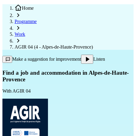
Home
Programme
Work
AGIR 04 (4 - Alpes-de-Haute-Provence)
Make a suggestion for improvement
Listen
Find a job and accommodation in Alpes-de-Haute-
Provence
With
AGIR 04