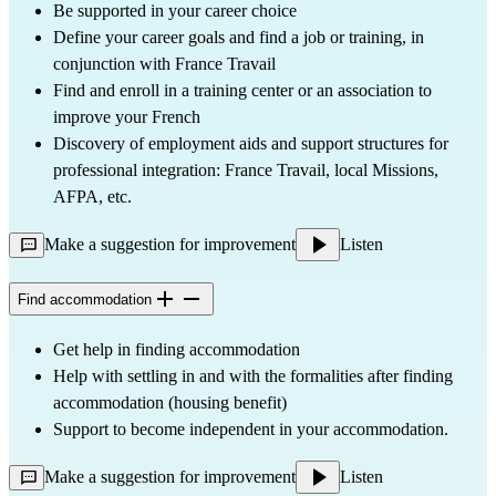
Be supported in your career choice
Define your career goals and find a job or training, in
conjunction with France Travail
Find and enroll in a training center or an association to
improve your French
Discovery of employment aids and support structures for
professional integration: France Travail, local Missions,
AFPA, etc.
Make a suggestion for improvement
Listen
Find accommodation
Get help in finding accommodation
Help with settling in and with the formalities after finding
accommodation (housing benefit)
Support to become independent in your accommodation.
Make a suggestion for improvement
Listen