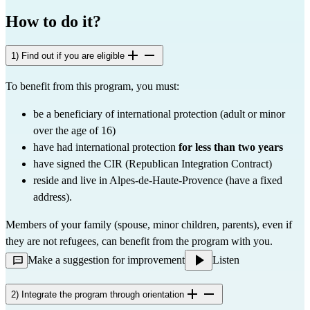
How to do it?
1) Find out if you are eligible
To benefit from this program, you must:
be a beneficiary of international protection (adult or minor 
over the age of 16)
have had international protection 
for less than two years
have signed the CIR (Republican Integration Contract)
reside and live in Alpes-de-Haute-Provence (have a fixed 
address).
Members of your family (spouse, minor children, parents), even if 
they are not refugees, can benefit from the program with you.
Make a suggestion for improvement
Listen
2) Integrate the program through orientation