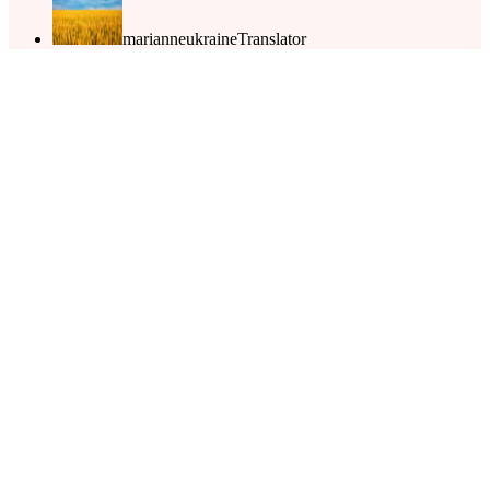
marianneukraine
Translator