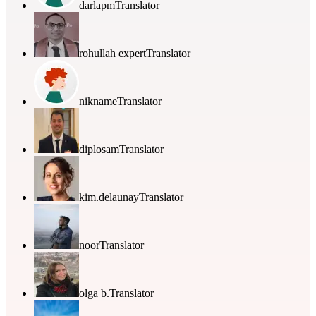
darlapm
Translator
rohullah expert
Translator
nikname
Translator
diplosam
Translator
kim.delaunay
Translator
noor
Translator
olga b.
Translator