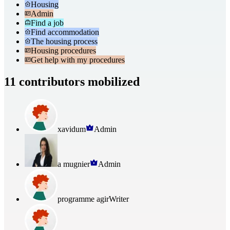
Housing
Admin
Find a job
Find accommodation
The housing process
Housing procedures
Get help with my procedures
11 contributors mobilized
xavidum
Admin
a mugnier
Admin
programme agir
Writer