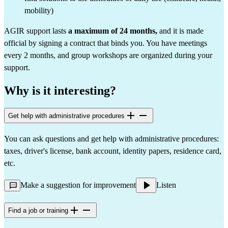
mobility)
AGIR support lasts
a maximum of 24 months,
and it is made
official by signing a contract that binds you. You have meetings
every 2 months, and group workshops are organized during your
support.
Why is it interesting?
Get help with administrative procedures
You can ask questions and get help with administrative procedures:
taxes, driver's license, bank account, identity papers, residence card,
etc.
Make a suggestion for improvement
Listen
Find a job or training