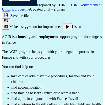
Proposed by
AGIR
,
AGIR
,
Gouvernement
,
Union Européenne
Updated on il y a un an
Save the file
EN
Make a suggestion for improvement
Listen
AGIR is a
housing and employment
support program for refugees
in France.
The AGIR program helps you with your integration process in
France and with your procedures.
You can find help to:
take care of administrative procedures, for you and your
children
find accommodation
find training to learn French or to learn a trade
find a job, in conjunction with France Travail
find solutions to the difficulties of daily life (childcare, health,