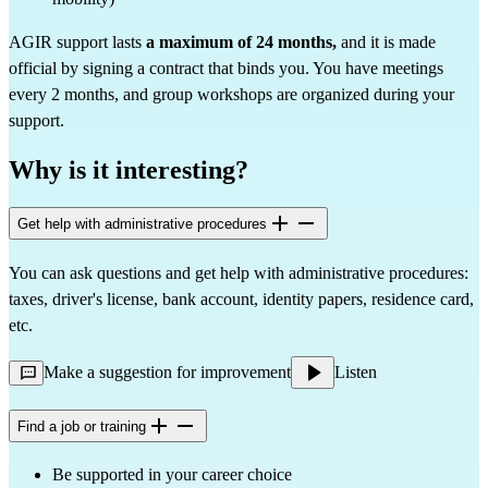
AGIR support lasts
a maximum of 24 months,
and it is made
official by signing a contract that binds you. You have meetings
every 2 months, and group workshops are organized during your
support.
Why is it interesting?
Get help with administrative procedures
You can ask questions and get help with administrative procedures:
taxes, driver's license, bank account, identity papers, residence card,
etc.
Make a suggestion for improvement
Listen
Find a job or training
Be supported in your career choice