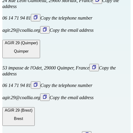
24 Rue Léon Gambetta, 29600 Morlaix, France
Copy the
address
06 14 71 94 81
Copy the telephone number
agir.29@coallia.org
Copy the email address
AGIR 29 (Quimper)
Quimper
53 impasse de l'Odet, 29000 Quimper, France
Copy the
address
06 14 71 94 81
Copy the telephone number
agir.29@coallia.org
Copy the email address
AGIR 29 (Brest)
Brest