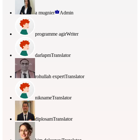
a mugnier
Admin
programme agir
Writer
darlapm
Translator
rohullah expert
Translator
nikname
Translator
diplosam
Translator