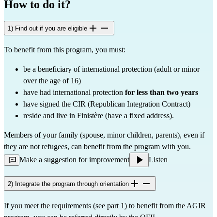
How to do it?
1) Find out if you are eligible
To benefit from this program, you must:
be a beneficiary of international protection (adult or minor
over the age of 16)
have had international protection
for less than two years
have signed the CIR (Republican Integration Contract)
reside and live in Finistère (have a fixed address).
Members of your family (spouse, minor children, parents), even if
they are not refugees, can benefit from the program with you.
Make a suggestion for improvement
Listen
2) Integrate the program through orientation
If you meet the requirements (see part 1) to benefit from the AGIR