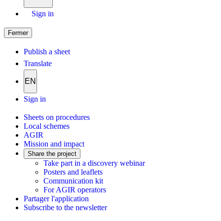
Sign in
Fermer
Publish a sheet
Translate
EN
Sign in
Sheets on procedures
Local schemes
AGIR
Mission and impact
Share the project
Take part in a discovery webinar
Posters and leaflets
Communication kit
For AGIR operators
Partager l'application
Subscribe to the newsletter