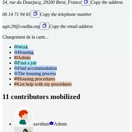
54, rue du Dourjacq, 29200 Brest, France
Copy the address
06 14 71 94 81
Copy the telephone number
agir.29@coallia.org
Copy the email address
Chargement de la carte...
Work
Housing
Admin
Find a job
Find accommodation
The housing process
Housing procedures
Get help with my procedures
11 contributors mobilized
xavidum
Admin