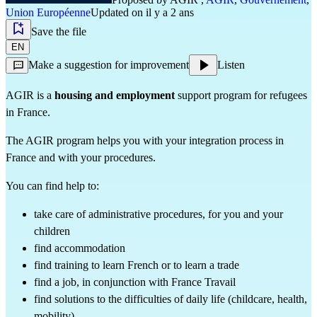
Union Européenne
Updated on il y a 2 ans
Save the file
EN
Make a suggestion for improvement
Listen
AGIR is a
housing and employment
support program for refugees
in France.
The AGIR program helps you with your integration process in
France and with your procedures.
You can find help to:
take care of administrative procedures, for you and your
children
find accommodation
find training to learn French or to learn a trade
find a job, in conjunction with France Travail
find solutions to the difficulties of daily life (childcare, health,
mobility)