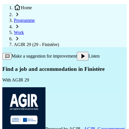
Home
Programme
Work
AGIR 29 (29 - Finistère)
Make a suggestion for improvement
Listen
Find a job and accommodation in Finistère
With
AGIR 29
Proposed by
AGIR
,
AGIR
,
Gouvernement
,