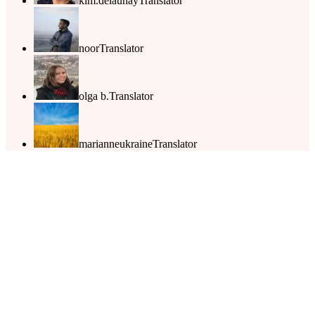
kim.delaunay
Translator
noor
Translator
olga b.
Translator
marianneukraine
Translator