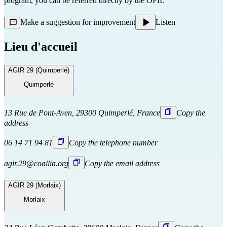
program, you can be referred directly
by the OFII.
Make a suggestion for improvement
Listen
Lieu d'accueil
AGIR 29 (Quimperlé)
Quimperlé
13 Rue de Pont-Aven, 29300 Quimperlé, France
Copy the
address
06 14 71 94 81
Copy the telephone number
agir.29@coallia.org
Copy the email address
AGIR 29 (Morlaix)
Morlaix