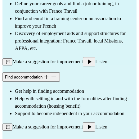
Define your career goals and find a job or training, in
conjunction with France Travail
Find and enroll in a training center or an association to
improve your French
Discovery of employment aids and support structures for
professional integration: France Travail, local Missions,
AFPA, etc.
Make a suggestion for improvement
Listen
Find accommodation
Get help in finding accommodation
Help with settling in and with the formalities after finding
accommodation (housing benefit)
Support to become independent in your accommodation.
Make a suggestion for improvement
Listen