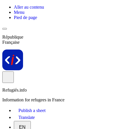
Aller au contenu
Menu
Pied de page
République
Française
Refugiés.info
Information for refugees in France
Publish a sheet
Translate
EN