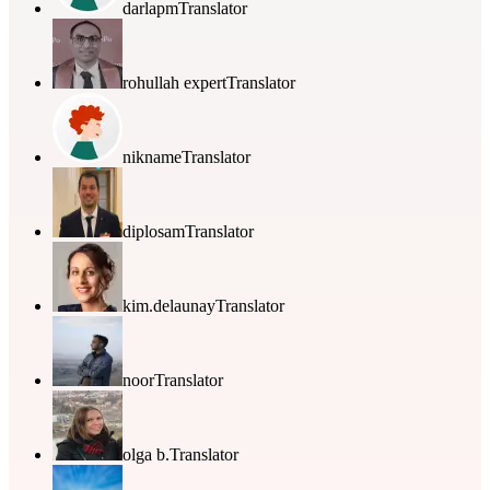
darlapm
Translator
rohullah expert
Translator
nikname
Translator
diplosam
Translator
kim.delaunay
Translator
noor
Translator
olga b.
Translator