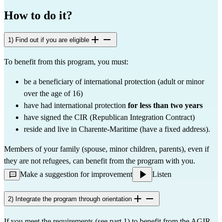
How to do it?
1) Find out if you are eligible
To benefit from this program, you must:
be a beneficiary of international protection (adult or minor
over the age of 16)
have had international protection
for less than two years
have signed the CIR (Republican Integration Contract)
reside and live in Charente-Maritime (have a fixed address).
Members of your family (spouse, minor children, parents), even if
they are not refugees, can benefit from the program with you.
Make a suggestion for improvement
Listen
2) Integrate the program through orientation
If you meet the requirements (see part 1) to benefit from the AGIR