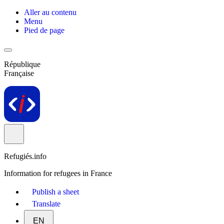
Aller au contenu
Menu
Pied de page
République
Française
Refugiés.info
Information for refugees in France
Publish a sheet
Translate
EN