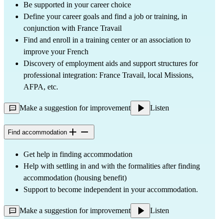
Be supported in your career choice
Define your career goals and find a job or training, in
conjunction with France Travail
Find and enroll in a training center or an association to
improve your French
Discovery of employment aids and support structures for
professional integration: France Travail, local Missions,
AFPA, etc.
Make a suggestion for improvement
Listen
Find accommodation
Get help in finding accommodation
Help with settling in and with the formalities after finding
accommodation (housing benefit)
Support to become independent in your accommodation.
Make a suggestion for improvement
Listen