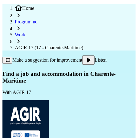
Home
Programme
Work
AGIR 17 (17 - Charente-Maritime)
Make a suggestion for improvement
Listen
Find a job and accommodation in Charente-
Maritime
With
AGIR 17