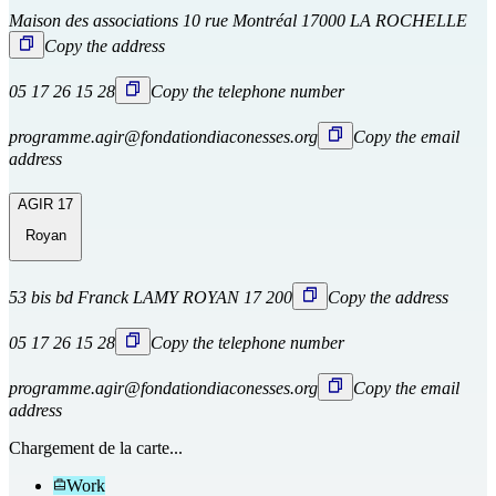
Maison des associations 10 rue Montréal 17000 LA ROCHELLE
Copy the address
05 17 26 15 28
Copy the telephone number
programme.agir@fondationdiaconesses.org
Copy the email
address
AGIR 17
Royan
53 bis bd Franck LAMY ROYAN 17 200
Copy the address
05 17 26 15 28
Copy the telephone number
programme.agir@fondationdiaconesses.org
Copy the email
address
Chargement de la carte...
Work