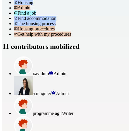
Housing
Admin
Find a job
Find accommodation
The housing process
Housing procedures
Get help with my procedures
11 contributors mobilized
xavidum
Admin
a mugnier
Admin
programme agir
Writer