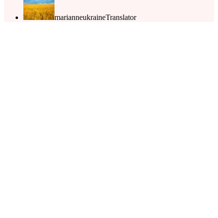
marianneukraine
Translator