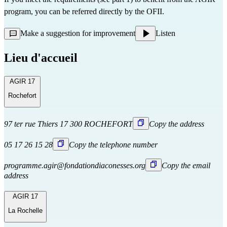
program, you can be referred directly
by the OFII.
Make a suggestion for improvement
Listen
Lieu d'accueil
AGIR 17
Rochefort
97 ter rue Thiers 17 300 ROCHEFORT
Copy the address
05 17 26 15 28
Copy the telephone number
programme.agir@fondationdiaconesses.org
Copy the email
address
AGIR 17
La Rochelle