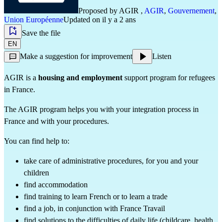
Proposed by
AGIR
,
AGIR
,
Gouvernement
,
Union Européenne
Updated on il y a 2 ans
Save the file
EN
Make a suggestion for improvement
Listen
AGIR is a
housing and employment
support program for refugees
in France.
The AGIR program helps you with your integration process in
France and with your procedures.
You can find help to:
take care of administrative procedures, for you and your
children
find accommodation
find training to learn French or to learn a trade
find a job, in conjunction with France Travail
find solutions to the difficulties of daily life (childcare, health,