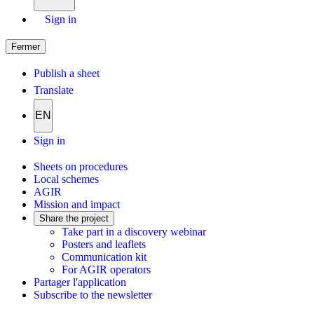
Sign in
Fermer
Publish a sheet
Translate
EN
Sign in
Sheets on procedures
Local schemes
AGIR
Mission and impact
Share the project
Take part in a discovery webinar
Posters and leaflets
Communication kit
For AGIR operators
Partager l'application
Subscribe to the newsletter