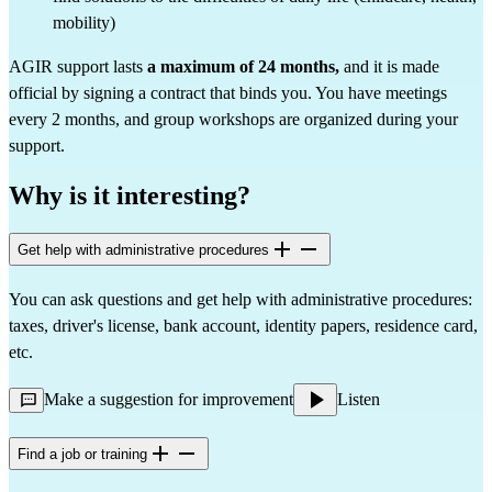
mobility)
AGIR support lasts
a maximum of 24 months,
and it is made
official by signing a contract that binds you. You have meetings
every 2 months, and group workshops are organized during your
support.
Why is it interesting?
Get help with administrative procedures
You can ask questions and get help with administrative procedures:
taxes, driver's license, bank account, identity papers, residence card,
etc.
Make a suggestion for improvement
Listen
Find a job or training