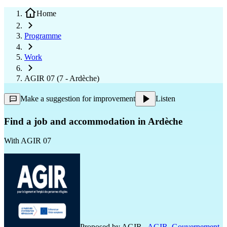
Home
Programme
Work
AGIR 07 (7 - Ardèche)
Make a suggestion for improvement
Listen
Find a job and accommodation in Ardèche
With
AGIR 07
Proposed by
AGIR
,
AGIR
,
Gouvernement
,