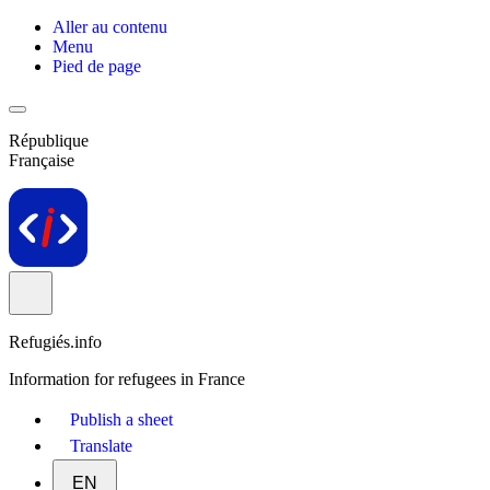
Aller au contenu
Menu
Pied de page
République
Française
Refugiés.info
Information for refugees in France
Publish a sheet
Translate
EN