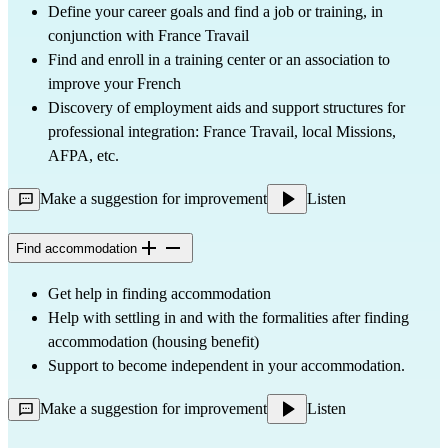
Define your career goals and find a job or training, in
conjunction with France Travail
Find and enroll in a training center or an association to
improve your French
Discovery of employment aids and support structures for
professional integration: France Travail, local Missions,
AFPA, etc.
Make a suggestion for improvement
Listen
Find accommodation
Get help in finding accommodation
Help with settling in and with the formalities after finding
accommodation (housing benefit)
Support to become independent in your accommodation.
Make a suggestion for improvement
Listen