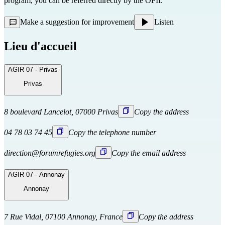
program, you can be referred directly
by the OFII.
Make a suggestion for improvement
Listen
Lieu d'accueil
AGIR 07 - Privas
Privas
8 boulevard Lancelot, 07000 Privas
Copy the address
04 78 03 74 45
Copy the telephone number
direction@forumrefugies.org
Copy the email address
AGIR 07 - Annonay
Annonay
7 Rue Vidal, 07100 Annonay, France
Copy the address