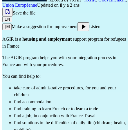
Union Européenne
Updated on il y a 2 ans
Save the file
EN
Make a suggestion for improvement
Listen
AGIR is a
housing and employment
support program for refugees
in France.
The AGIR program helps you with your integration process in
France and with your procedures.
You can find help to:
take care of administrative procedures, for you and your
children
find accommodation
find training to learn French or to learn a trade
find a job, in conjunction with France Travail
find solutions to the difficulties of daily life (childcare, health,
mobility)