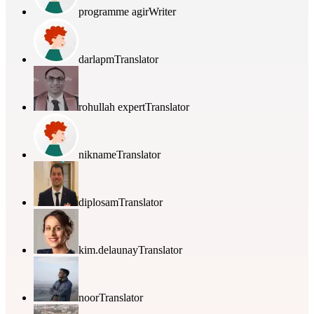
programme agir
Writer
darlapm
Translator
rohullah expert
Translator
nikname
Translator
diplosam
Translator
kim.delaunay
Translator
noor
Translator