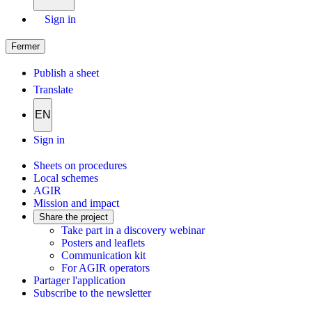
Sign in
Fermer
Publish a sheet
Translate
EN
Sign in
Sheets on procedures
Local schemes
AGIR
Mission and impact
Share the project
Take part in a discovery webinar
Posters and leaflets
Communication kit
For AGIR operators
Partager l'application
Subscribe to the newsletter