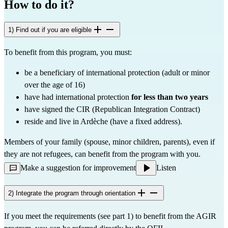
How to do it?
1) Find out if you are eligible
To benefit from this program, you must:
be a beneficiary of international protection (adult or minor
over the age of 16)
have had international protection
for less than two years
have signed the CIR (Republican Integration Contract)
reside and live in Ardèche (have a fixed address).
Members of your family (spouse, minor children, parents), even if
they are not refugees, can benefit from the program with you.
Make a suggestion for improvement
Listen
2) Integrate the program through orientation
If you meet the requirements (see part 1) to benefit from the AGIR