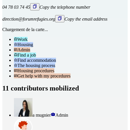
04 78 03 74 45
Copy the telephone number
direction@forumrefugies.org
Copy the email address
Chargement de la carte...
Work
Housing
Admin
Find a job
Find accommodation
The housing process
Housing procedures
Get help with my procedures
11 contributors mobilized
a mugnier
Admin