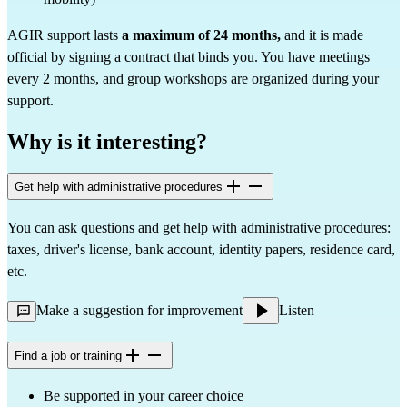
AGIR support lasts
a maximum of 24 months,
and it is made
official by signing a contract that binds you. You have meetings
every 2 months, and group workshops are organized during your
support.
Why is it interesting?
Get help with administrative procedures
You can ask questions and get help with administrative procedures:
taxes, driver's license, bank account, identity papers, residence card,
etc.
Make a suggestion for improvement
Listen
Find a job or training
Be supported in your career choice