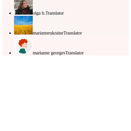
olga b.
Translator
marianneukraine
Translator
marianne georges
Translator