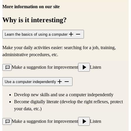
More information on our site
Why is it interesting?
Learn the basics of using a computer
Make your daily activities easier: searching for a job, training,
administrative procedures, etc.
Make a suggestion for improvement
Listen
Use a computer independently
Develop new skills and use a computer independently
Become digitally literate (develop the right reflexes, protect
your data, etc.)
Make a suggestion for improvement
Listen