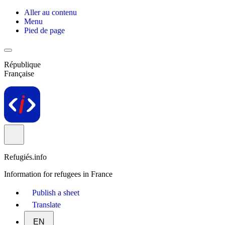
Aller au contenu
Menu
Pied de page
République
Française
Refugiés.info
Information for refugees in France
Publish a sheet
Translate
EN