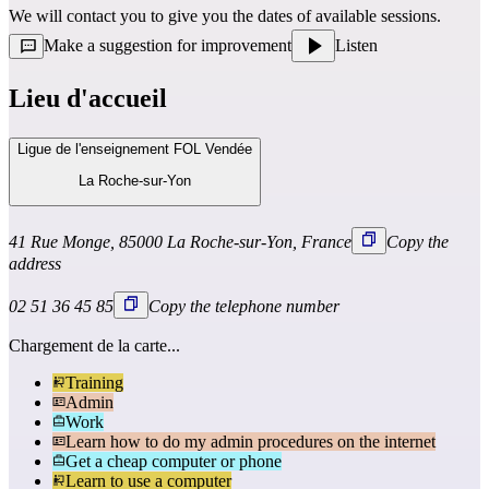
We will contact you to give you the dates of available sessions.
Make a suggestion for improvement
Listen
Lieu d'accueil
Ligue de l'enseignement FOL Vendée
La Roche-sur-Yon
41 Rue Monge, 85000 La Roche-sur-Yon, France
Copy the
address
02 51 36 45 85
Copy the telephone number
Chargement de la carte...
Training
Admin
Work
Learn how to do my admin procedures on the internet
Get a cheap computer or phone
Learn to use a computer