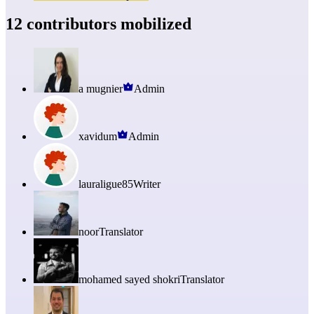
12 contributors mobilized
a mugnier
Admin
xavidum
Admin
lauraligue85
Writer
noor
Translator
mohamed sayed shokri
Translator