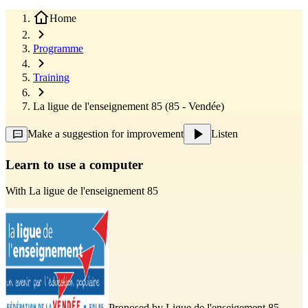
Home
Programme
Training
La ligue de l'enseignement 85 (85 - Vendée)
Make a suggestion for improvement
Listen
Learn to use a computer
With
La ligue de l'enseignement 85
Proposed by
Ligue de l'enseigement 85