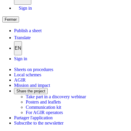
Sign in
Fermer
Publish a sheet
Translate
EN
Sign in
Sheets on procedures
Local schemes
AGIR
Mission and impact
Share the project
Take part in a discovery webinar
Posters and leaflets
Communication kit
For AGIR operators
Partager l'application
Subscribe to the newsletter