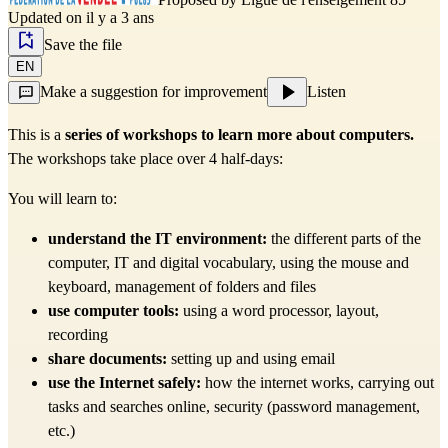
Updated on il y a 3 ans
Save the file
EN
Make a suggestion for improvement
Listen
This is a
series of workshops to learn more about computers.
The workshops take place over 4 half-days:
You will learn to:
understand the IT environment:
the different parts of the
computer, IT and digital vocabulary, using the mouse and
keyboard, management of folders and files
use computer tools:
using a word processor, layout,
recording
share documents:
setting up and using email
use the Internet safely:
how the internet works, carrying out
tasks and searches online, security (password management,
etc.)