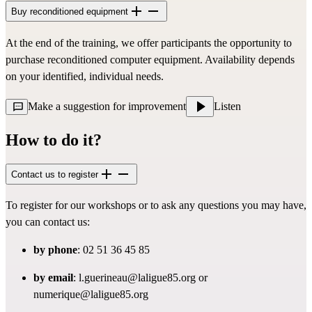
Buy reconditioned equipment
At the end of the training, we offer participants the opportunity to
purchase reconditioned computer equipment. Availability depends
on your identified, individual needs.
Make a suggestion for improvement
Listen
How to do it?
Contact us to register
To register for our workshops or to ask any questions you may have,
you can contact us:
by phone
: 02 51 36 45 85
by email
:
l.guerineau@laligue85.org
or
numerique@laligue85.org