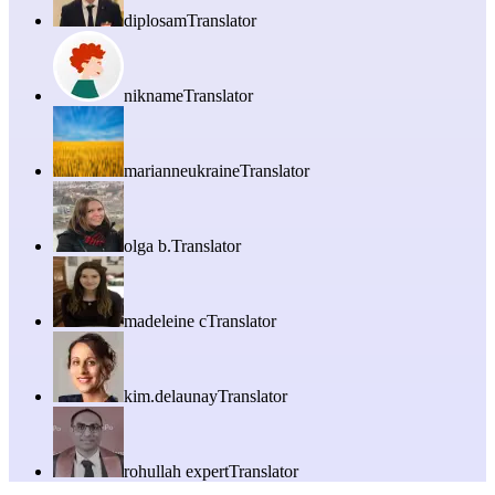
diplosam
Translator
nikname
Translator
marianneukraine
Translator
olga b.
Translator
madeleine c
Translator
kim.delaunay
Translator
rohullah expert
Translator