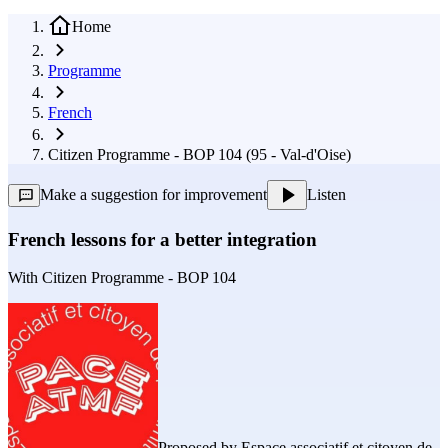
Home
Programme
French
Citizen Programme - BOP 104 (95 - Val-d'Oise)
Make a suggestion for improvement
Listen
French lessons for a better integration
With
Citizen Programme - BOP 104
Proposed by
Espace associatif et citoyen de