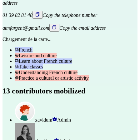
address
01 39 82 81 48
Copy the telephone number
atmfargent@gmail.com
Copy the email address
Chargement de la carte...
French
Leisure and culture
Learn about French culture
Take classes
Understanding French culture
Practice a cultural or artistic activity
13 contributors mobilized
xavidum
Admin