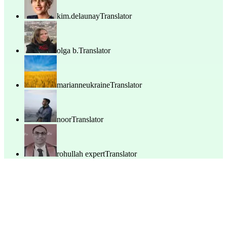
kim.delaunay
Translator
olga b.
Translator
marianneukraine
Translator
noor
Translator
rohullah expert
Translator