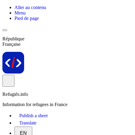
Aller au contenu
Menu
Pied de page
République
Française
Refugiés.info
Information for refugees in France
Publish a sheet
Translate
EN