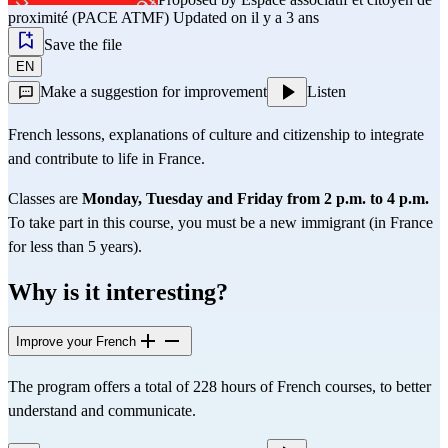
proximité (PACE ATMF)
Updated on il y a 3 ans
Save the file
EN
Make a suggestion for improvement
Listen
French lessons, explanations of culture and citizenship to integrate
and contribute to life in France.
Classes are
Monday, Tuesday and Friday from 2 p.m. to 4
p.m.
To take part in this course, you must be a new immigrant (in France
for less than 5 years).
Why is it interesting?
Improve your French
The program offers a total of 228 hours of French courses, to better
understand and communicate.