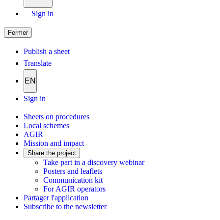
Sign in
Fermer
Publish a sheet
Translate
EN
Sign in
Sheets on procedures
Local schemes
AGIR
Mission and impact
Share the project
Take part in a discovery webinar
Posters and leaflets
Communication kit
For AGIR operators
Partager l'application
Subscribe to the newsletter