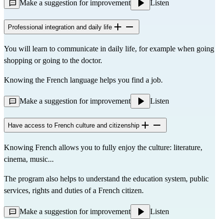
Make a suggestion for improvement
Listen
Professional integration and daily life
You will learn to communicate in daily life, for example when going
shopping or going to the doctor.
Knowing the French language helps you find a job.
Make a suggestion for improvement
Listen
Have access to French culture and citizenship
Knowing French allows you to fully enjoy the culture: literature,
cinema, music...
The program also helps to understand the education system, public
services, rights and duties of a French citizen.
Make a suggestion for improvement
Listen