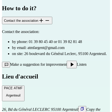
How to do it?
Contact the association
Contact the association:
by phone: 01 39 80 45 40 or 01 39 82 81 48
by email:
atmfargent@gmail.com
on site: 26 boulevard du Général Leclerc, 95100 Argenteuil.
Make a suggestion for improvement
Listen
Lieu d'accueil
PACE ATMF
Argenteuil
26, Bd du Général LECLERC 95100 Argenteuil
Copy the