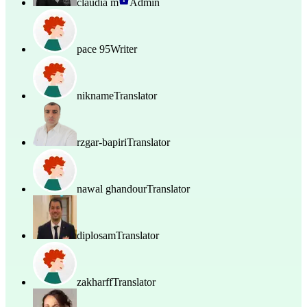
claudia m
Admin
pace 95
Writer
nikname
Translator
rzgar-bapiri
Translator
nawal ghandour
Translator
diplosam
Translator
zakharff
Translator