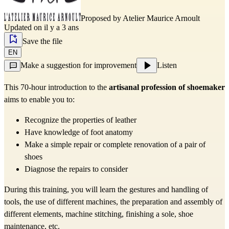
Proposed by
Atelier Maurice Arnoult
Updated on il y a 3 ans
Save the file
EN
Make a suggestion for improvement
Listen
This 70-hour introduction to the
artisanal profession of shoemaker
aims to enable you to:
Recognize the properties of leather
Have knowledge of foot anatomy
Make a simple repair or complete renovation of a pair of
shoes
Diagnose the repairs to consider
During this training, you will learn the gestures and handling of
tools, the use of different machines, the preparation and assembly of
different elements, machine stitching, finishing a sole, shoe
maintenance, etc.