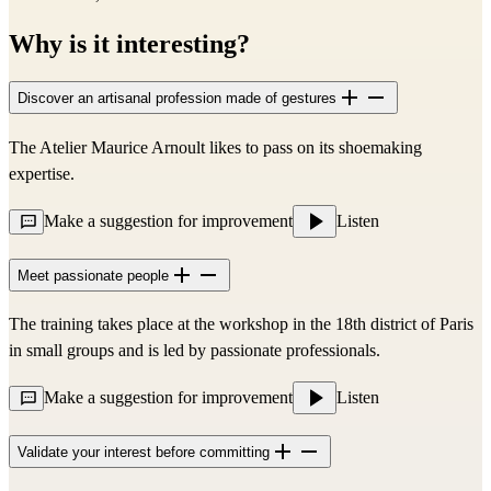
Why is it interesting?
Discover an artisanal profession made of gestures
The Atelier Maurice Arnoult likes to pass on its shoemaking
expertise.
Make a suggestion for improvement
Listen
Meet passionate people
The training takes place at the workshop in the 18th district of Paris
in small groups and is led by passionate professionals.
Make a suggestion for improvement
Listen
Validate your interest before committing