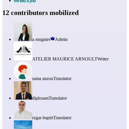
Find a job
12 contributors mobilized
a mugnier
Admin
ATELIER MAURICE ARNOULT
Writer
rama anzou
Translator
diplosam
Translator
rzgar-bapiri
Translator