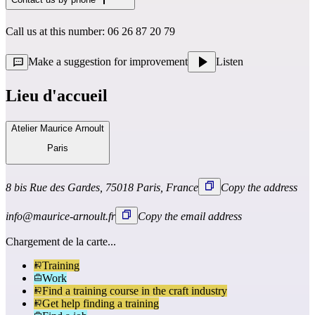
Call us at this number: 06 26 87 20 79
Make a suggestion for improvement
Listen
Lieu d'accueil
Atelier Maurice Arnoult
Paris
8 bis Rue des Gardes, 75018 Paris, France
Copy the address
info@maurice-arnoult.fr
Copy the email address
Chargement de la carte...
Training
Work
Find a training course in the craft industry
Get help finding a training