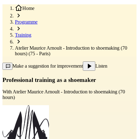
Home
Programme
Training
Atelier Maurice Arnoult - Introduction to shoemaking (70
hours) (75 - Paris)
Make a suggestion for improvement
Listen
Professional training as a shoemaker
With
Atelier Maurice Arnoult - Introduction to shoemaking (70
hours)