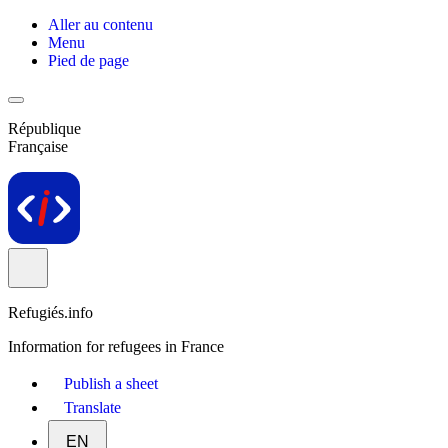
Aller au contenu
Menu
Pied de page
République
Française
Refugiés.info
Information for refugees in France
Publish a sheet
Translate
EN