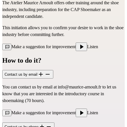
The Atelier Maurice Arnoult offers other training around the shoe
industry, including preparation for the CAP Shoemaker as an
independent candidate.
This initiation allows you to confirm your desire to work in the shoe
industry before committing further.
Make a suggestion for improvement
Listen
How to do it?
Contact us by email
You can contact us by email at
info@maurice-arnoult.fr
to let us
know that you are interested in the introductory course in
shoemaking (70 hours).
Make a suggestion for improvement
Listen
Contact us by phone