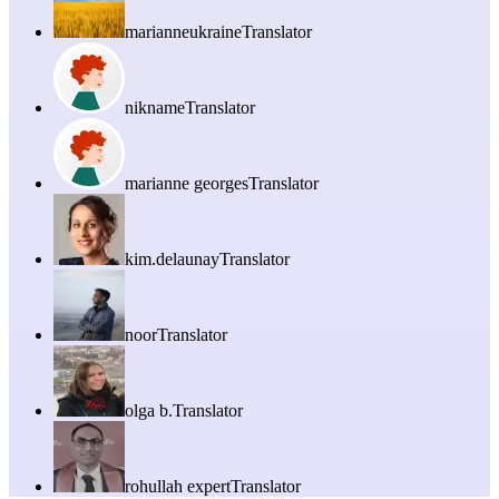
marianneukraine
Translator
nikname
Translator
marianne georges
Translator
kim.delaunay
Translator
noor
Translator
olga b.
Translator
rohullah expert
Translator