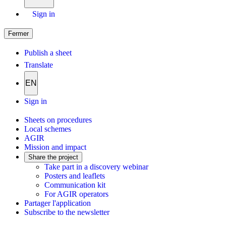
Sign in
Fermer
Publish a sheet
Translate
EN
Sign in
Sheets on procedures
Local schemes
AGIR
Mission and impact
Share the project
Take part in a discovery webinar
Posters and leaflets
Communication kit
For AGIR operators
Partager l'application
Subscribe to the newsletter