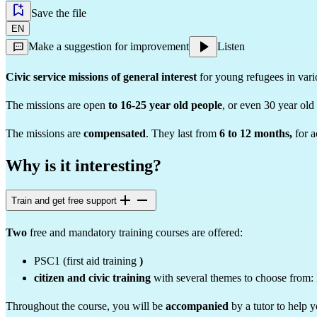
Save the file
EN
Make a suggestion for improvement
Listen
Civic service missions of general interest
for young refugees in vario
The missions are open
to 16-25 year old people
, or even 30 year old 
The missions are
compensated
. They last from
6 to 12 months,
for a
Why is it interesting?
Train and get free support
Two
free and mandatory training courses are offered:
PSC1
(first aid training
)
citizen and civic training
with
several themes to choose from: F
Throughout the course, you will be
accompanied
by a tutor to help 