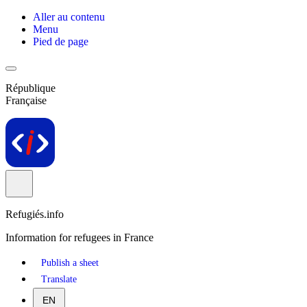
Aller au contenu
Menu
Pied de page
République
Française
Refugiés.info
Information for refugees in France
Publish a sheet
Translate
EN