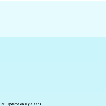
IRE
Updated on il y a 3 ans