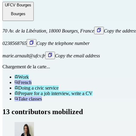
UFCV Bourges
Bourges
70 Av. de la Libération, 18000 Bourges, France
Copy the addres
0238568765
Copy the telephone number
marie.arnault@ufcv.fr
Copy the email address
Chargement de la carte...
Work
French
Doing a civic service
Prepare for a job interview, write a CV
Take classes
13 contributors mobilized