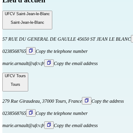
Lieu d'accueil
UFCV Saint-Jean-le-Blanc
Saint-Jean-le-Blanc
57 RUE DU GENERAL DE GAULLE 45650 ST JEAN LE BLANC
0238568765
Copy the telephone number
marie.arnault@ufcv.fr
Copy the email address
UFCV Tours
Tours
279 Rue Giraudeau, 37000 Tours, France
Copy the address
0238568765
Copy the telephone number
marie.arnault@ufcv.fr
Copy the email address