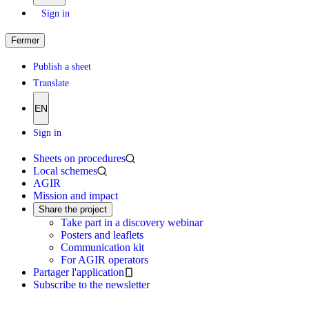
Sign in
Fermer
Publish a sheet
Translate
EN
Sign in
Sheets on procedures
Local schemes
AGIR
Mission and impact
Share the project
Take part in a discovery webinar
Posters and leaflets
Communication kit
For AGIR operators
Partager l'application
Subscribe to the newsletter