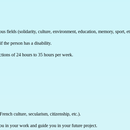
us fields (solidarity, culture, environment, education, memory, sport, et
if the person has a disability.
ctions of 24 hours to 35 hours per week.
rench culture, secularism, citizenship, etc.).
you in your work and guide you in your future project.