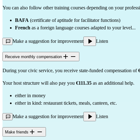
You can also follow other training courses depending on your professi
BAFA
(certificate of aptitude for facilitator functions)
French
as a foreign language courses adapted to your level...
Make a suggestion for improvement
Listen
Receive monthly compensation
During your civic service, you receive state-funded compensation of
Your host structure will also pay you
€111.35
as an additional help.
either in money
either in kind: restaurant tickets, meals, canteen, etc.
Make a suggestion for improvement
Listen
Make friends