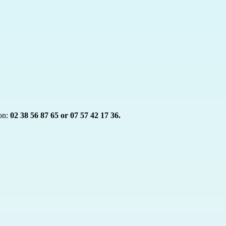
on:
02 38 56 87 65 or 07 57 42 17 36.