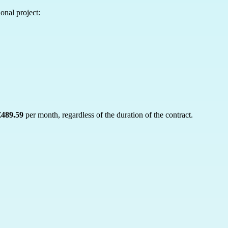
onal project:
€489.59
per month, regardless of the duration of the contract.