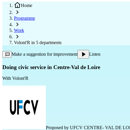
Home
Programme
Work
Volont'R in 5 departments
Make a suggestion for improvement
Listen
Doing civic service in Centre-Val de Loire
With
Volont'R
Proposed by
UFCV CENTRE- VAL DE LO