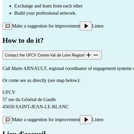
Exchange and learn from each other
Build your professional network.
Make a suggestion for improvement
Listen
How to do it?
Contact the UFCV Centre-Val de Loire Region!
Call Marie ARNAULT, regional coordinator of engagement systems 
Or come see us directly (see map below):
UFCV
57 rue du Général de Gaulle
45650 SAINT-JEAN-LE-BLANC
Make a suggestion for improvement
Listen