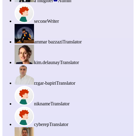
a mugnier
Admin
secone
Writer
ammar bazzazi
Translator
kim.delaunay
Translator
rzgar-bapiri
Translator
nikname
Translator
cyberep
Translator