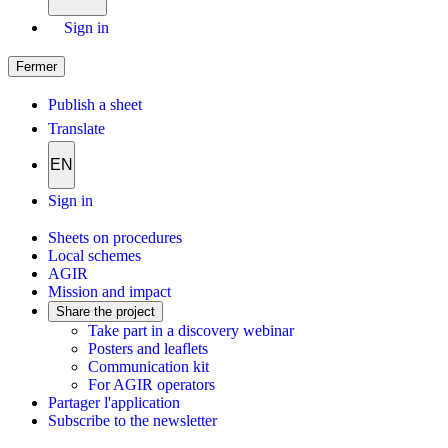
Sign in
Fermer
Publish a sheet
Translate
EN
Sign in
Sheets on procedures
Local schemes
AGIR
Mission and impact
Share the project
Take part in a discovery webinar
Posters and leaflets
Communication kit
For AGIR operators
Partager l'application
Subscribe to the newsletter