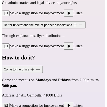
Get administrative and legal advice on your rights.
Make a suggestion for improvement
Listen
Better understand the role of partner associations
Through explanations, flyer distribution...
Make a suggestion for improvement
Listen
How to do it?
Come to the office
Come and meet us on
Mondays
and
Fridays
from
2:00 p.m. to
5:00 p.m.
Address: 27 Av. Gambetta, 41000 Blois
Make a suggestion for improvement
Listen