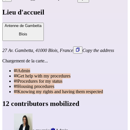
Lieu d'accueil
Antenne de Gambetta
Blois
27 Av. Gambetta, 41000 Blois, France
Copy the address
Chargement de la carte...
Admin
Get help with my procedures
Procedures for my status
Housing procedures
Knowing my rights and having them respected
12 contributors mobilized