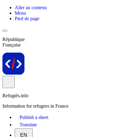
Aller au contenu
Menu
Pied de page
République
Française
Refugiés.info
Information for refugees in France
Publish a sheet
Translate
EN