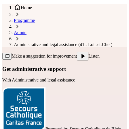
Home
Programme
Admin
Administrative and legal assistance (41 - Loir-et-Cher)
Make a suggestion for improvement
Listen
Get administrative support
With
Administrative and legal assistance
Proposed by
Secours Catholique de Blois