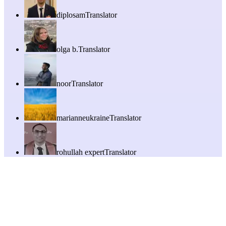
diplosam
Translator
olga b.
Translator
noor
Translator
marianneukraine
Translator
rohullah expert
Translator