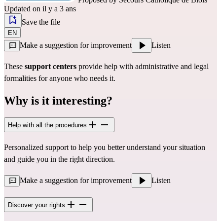
Updated on il y a 3 ans
Save the file
EN
Make a suggestion for improvement
Listen
These
support centers
provide help with administrative and legal
formalities for anyone who needs it.
Why is it interesting?
Help with all the procedures
Personalized support to help you better understand your situation
and guide you in the right direction.
Make a suggestion for improvement
Listen
Discover your rights