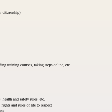
, citizenship)
ing training courses, taking steps online, etc.
health and safety rules, etc.
ights and rules of life to respect
ns.