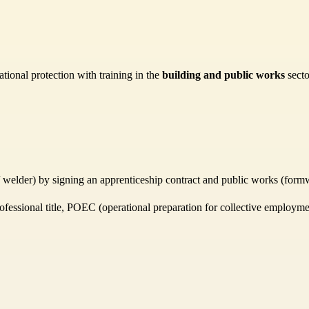
tional protection with training in the
building and public works
secto
r / welder) by signing an apprenticeship contract and public works (formw
rofessional title, POEC (operational preparation for collective employmen