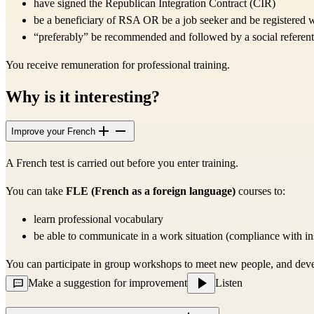
have signed the Republican Integration Contract (CIR)
be a beneficiary of RSA OR be a job seeker and be registered 
“preferably” be recommended and followed by a social referent
You receive remuneration for professional training.
Why is it interesting?
Improve your French
A French test is carried out before you enter training.
You can take
FLE (French as a foreign language)
courses
to:
learn professional vocabulary
be able to communicate in a work situation (compliance with instr
You can participate in group workshops to meet new people, and develo
Make a suggestion for improvement
Listen