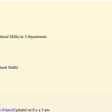
tural Skills) in 3 departments
ural Skills)
e-France
Updated on il y a 3 ans