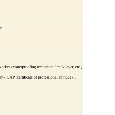
r.
orker / waterproofing technician / track layer, etc.).
t), CAP (certificate of professional aptitude)...