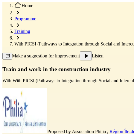
Home
Programme
Training
With PICSI (Pathways to Integration through Social and Intercul
Make a suggestion for improvement
Listen
Train and work in the construction industry
With
With PICSI (Pathways to Integration through Social and Intercult
Proposed by
Association Philia
,
Région Île-d