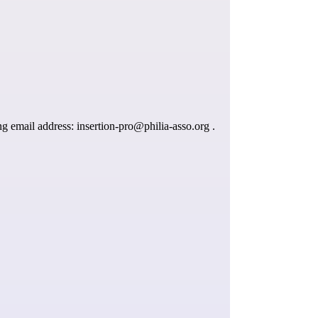
ing email address:
insertion-pro@philia-asso.org
.