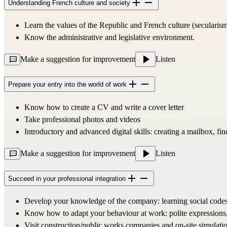
Understanding French culture and society
Learn the values of the Republic and French culture (secularism
Know the administrative and legislative environment.
Make a suggestion for improvement
Listen
Prepare your entry into the world of work
Know how to create a CV and write a cover letter
Take professional photos and videos
Introductory and advanced digital skills: creating a mailbox, find
Make a suggestion for improvement
Listen
Succeed in your professional integration
Develop your knowledge of the company: learning social codes, 
Know how to adapt your behaviour at work: polite expressions, r
Visit construction/public works companies and on-site simulatio