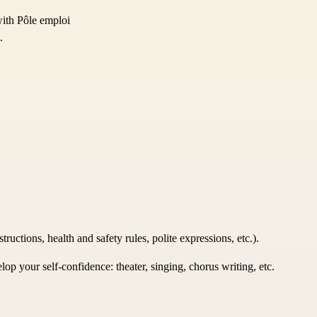
with Pôle emploi
.
uctions, health and safety rules, polite expressions, etc.).
p your self-confidence: theater, singing, chorus writing, etc.