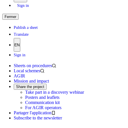
Sign in
Fermer
Publish a sheet
Translate
EN
Sign in
Sheets on procedures
Local schemes
AGIR
Mission and impact
Share the project
Take part in a discovery webinar
Posters and leaflets
Communication kit
For AGIR operators
Partager l'application
Subscribe to the newsletter