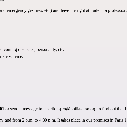
nd emergency gestures, etc.) and have the right attitude in a professio
ercoming obstacles, personality, etc.
riate scheme.
 01
or send a message to
insertion-pro@philia-asso.org
to find out the d
 and from 2 p.m. to 4:30 p.m. It takes place in our premises in Paris 19