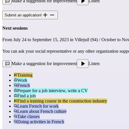
Make a suggestion for improvement
Listen
Submit an application!
Next sessions
From July 24 to September 15, 2023 in Villejuif (94) / October to No
You can ask your social representative or any other organization supp
Make a suggestion for improvement
Listen
Training
Work
French
Prepare for a job interview, write a CV
Find a job
Find a training course in the construction industry
Learn French for work
Learn about French culture
Take classes
Doing activities in French