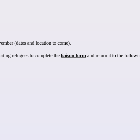
vember (dates and location to come).
orting refugees to complete the
liaison form
and return it to the follow