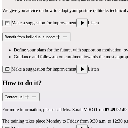
We give you advice on how to adapt your posture (attitude, technical a
Make a suggestion for improvement
Listen
Benefit from individual support
Define your plans for the future, with support on motivation, ov
Guidance and follow-up on enrolment towards the most approp
Make a suggestion for improvement
Listen
How to do it?
Contact us!
For more information, please call Mrs. Sarah VIROT on
07 49 92 49
The training takes place Monday to Friday from 9:30 a.m. to 12:30 p.m.