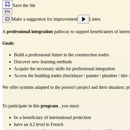
Save the file
EN
Make a suggestion for improvement
Listen
A
professional integration
pathway to support beneficiaries of interna
Goals
:
Build a professional future in the construction trades
Discover new learning methods
Acquire the necessary skills for professional integration
Access the building trades (bricklayer / painter / plumber / tile
We offer systems adapted to the person's project and their situation: p
To participate in this
program
, you must:
be a beneficiary of international protection
have an A2 level in French