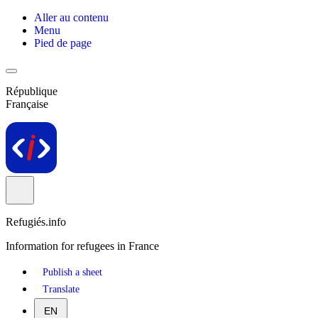
Aller au contenu
Menu
Pied de page
République
Française
Refugiés.info
Information for refugees in France
Publish a sheet
Translate
EN