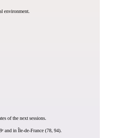
nal environment.
ates of the next sessions.
ᵉ and in Île-de-France (78, 94).