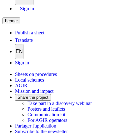
Sign in
Fermer
Publish a sheet
Translate
EN
Sign in
Sheets on procedures
Local schemes
AGIR
Mission and impact
Share the project
Take part in a discovery webinar
Posters and leaflets
Communication kit
For AGIR operators
Partager l'application
Subscribe to the newsletter