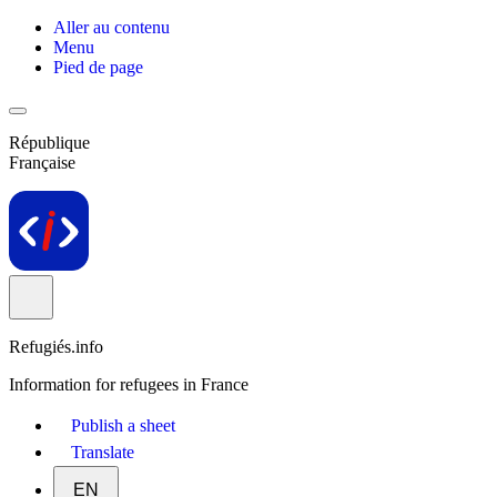
Aller au contenu
Menu
Pied de page
République
Française
Refugiés.info
Information for refugees in France
Publish a sheet
Translate
EN