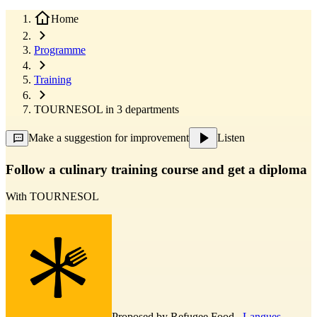
Home
Programme
Training
TOURNESOL in 3 departments
Make a suggestion for improvement
Listen
Follow a culinary training course and get a diploma
With
TOURNESOL
Proposed by
Refugee Food
,
Langues