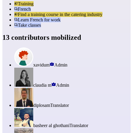
Training
French
Find a training course in the catering industry
Learn French for work
Take classes
13 contributors mobilized
xavidum
Admin
claudia m
Admin
diplosam
Translator
basheer al ghothani
Translator