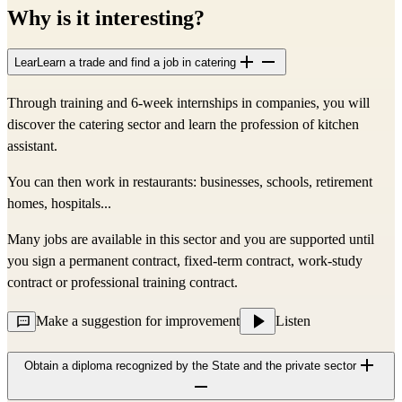
Why is it interesting?
LearLearn a trade and find a job in catering
Through training and 6-week internships in companies, you will 
discover the catering sector and learn the profession of kitchen 
assistant.
You can then work in restaurants: businesses, schools, retirement 
homes, hospitals...
Many jobs are available in this sector and you are supported until 
you sign a permanent contract, fixed-term contract, work-study 
contract or professional training contract.
Make a suggestion for improvement
Listen
Obtain a diploma recognized by the State and the private sector