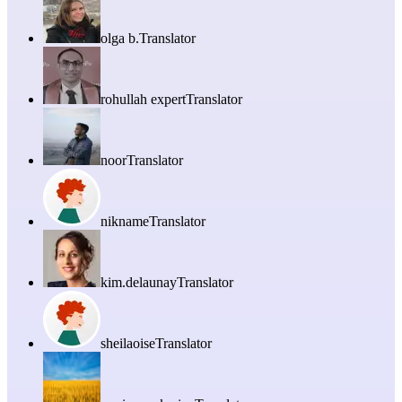
olga b.
Translator
rohullah expert
Translator
noor
Translator
nikname
Translator
kim.delaunay
Translator
sheilaoise
Translator