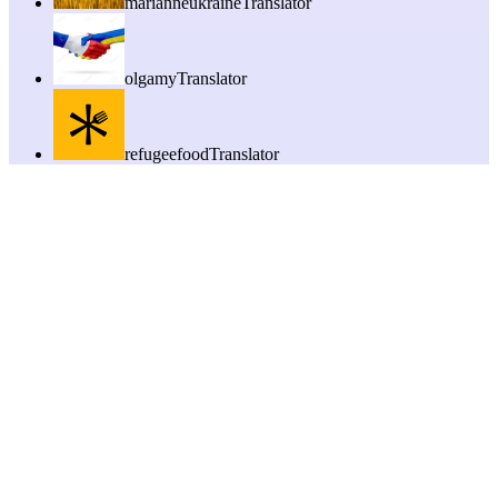
marianneukraine
Translator
olgamy
Translator
refugeefood
Translator