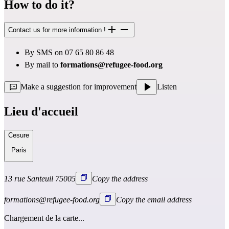
How to do it?
Contact us for more information !
By SMS on 07 65 80 86 48
By mail to
formations@refugee-food.org
Make a suggestion for improvement
Listen
Lieu d'accueil
Cesure
Paris
13 rue Santeuil 75005
Copy the address
formations@refugee-food.org
Copy the email address
Chargement de la carte...