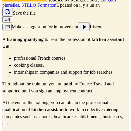
plurielles
,
STELO Formation
Updated on il y a un an
Save the file
EN
Make a suggestion for improvement
Listen
A 
training
qualifying
 to learn the profession of 
kitchen assistant
with:
professional French courses
cooking classes,
internships in companies and support for job searches.
Throughout the training, you are 
paid
 by France Travail and 
supported until you sign an employment contract.
At the end of the training, you can obtain the professional 
qualification of 
kitchen assistant
 to work in collective catering 
companies such as schools, healthcare establishments, businesses, 
etc.