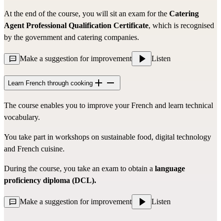
At the end of the course, you will sit an exam for the
Catering
Agent Professional Qualification Certificate
, which is recognised
by the government and catering companies.
Make a suggestion for improvement
Listen
Learn French through cooking
The course enables you to improve your French and learn technical
vocabulary.
You take part in workshops on sustainable food, digital technology
and French cuisine.
During the course, you take an exam to obtain a
language
proficiency diploma (DCL).
Make a suggestion for improvement
Listen