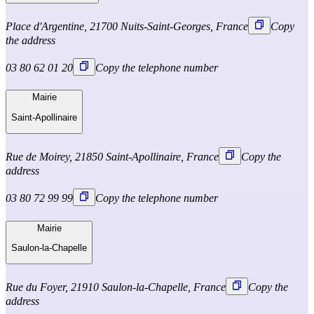
Place d'Argentine, 21700 Nuits-Saint-Georges, France
Copy
the address
03 80 62 01 20
Copy the telephone number
Mairie
Saint-Apollinaire
Rue de Moirey, 21850 Saint-Apollinaire, France
Copy the
address
03 80 72 99 99
Copy the telephone number
Mairie
Saulon-la-Chapelle
Rue du Foyer, 21910 Saulon-la-Chapelle, France
Copy the
address