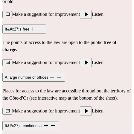
or old.
Make a suggestion for improvement
Listen
It&#x27;s free
The points of access to the law are open to the public
free of
charge.
Make a suggestion for improvement
Listen
A large number of offices
Places for access to the law are accessible throughout the territory of
the Côte-d'Or (see interactive map at the bottom of the sheet).
Make a suggestion for improvement
Listen
It&#x27;s confidential