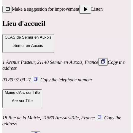
Make a suggestion for improvement
Listen
Lieu d'accueil
CCAS de Semur en Auxois
Semur-en-Auxois
1 Avenue Pasteur, 21140 Semur-en-Auxois, France
Copy the
address
03 80 97 09 27
Copy the telephone number
Mairie d'Arc sur Tille
Arc-sur-Tille
18 Rue de la Mairie, 21560 Arc-sur-Tille, France
Copy the
address