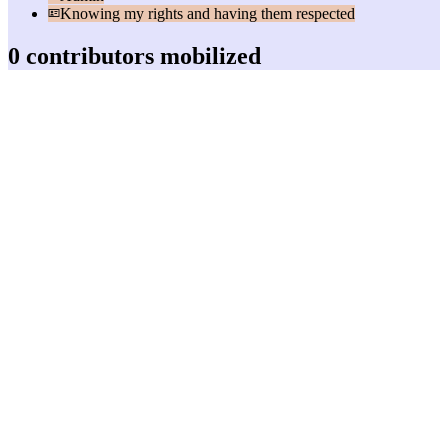
Knowing my rights and having them respected
0 contributors mobilized