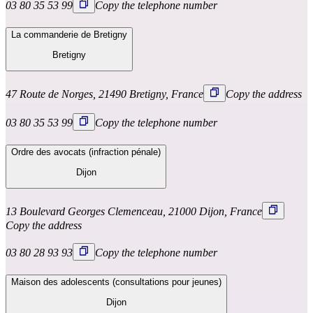
03 80 35 53 99
Copy the telephone number
La commanderie de Bretigny
Bretigny
47 Route de Norges, 21490 Bretigny, France
Copy the address
03 80 35 53 99
Copy the telephone number
Ordre des avocats (infraction pénale)
Dijon
13 Boulevard Georges Clemenceau, 21000 Dijon, France
Copy the address
03 80 28 93 93
Copy the telephone number
Maison des adolescents (consultations pour jeunes)
Dijon