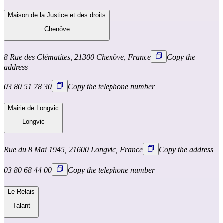
Maison de la Justice et des droits
Chenôve
8 Rue des Clématites, 21300 Chenôve, France
Copy the
address
03 80 51 78 30
Copy the telephone number
Mairie de Longvic
Longvic
Rue du 8 Mai 1945, 21600 Longvic, France
Copy the address
03 80 68 44 00
Copy the telephone number
Le Relais
Talant