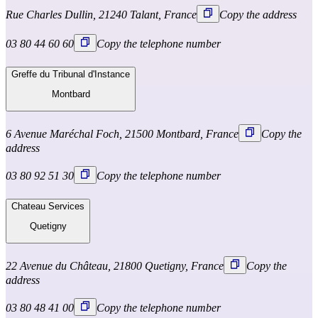
Rue Charles Dullin, 21240 Talant, France
Copy the address
03 80 44 60 60
Copy the telephone number
Greffe du Tribunal d'Instance
Montbard
6 Avenue Maréchal Foch, 21500 Montbard, France
Copy the
address
03 80 92 51 30
Copy the telephone number
Chateau Services
Quetigny
22 Avenue du Château, 21800 Quetigny, France
Copy the
address
03 80 48 41 00
Copy the telephone number