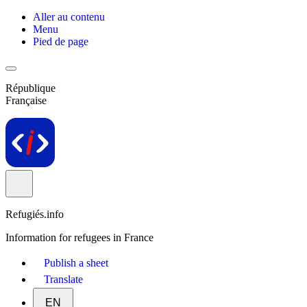
Aller au contenu
Menu
Pied de page
République
Française
Refugiés.info
Information for refugees in France
Publish a sheet
Translate
EN