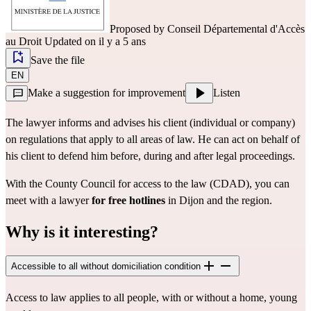
Proposed by
Conseil Départemental d'Accès
au Droit
Updated on il y a 5 ans
Save the file
EN
Make a suggestion for improvement
Listen
The lawyer informs and advises his client (individual or company)
on regulations that apply to all areas of law. He can act on behalf of
his client to defend him before, during and after legal proceedings.
With the County Council for access to the law (CDAD), you can
meet with a lawyer
for free
hotlines
in Dijon and the region.
Why is it interesting?
Accessible to all without domiciliation condition
Access to law applies to all people, with or without a home, young