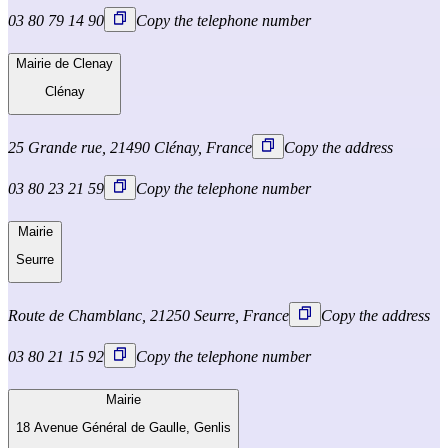
03 80 79 14 90
Copy the telephone number
Mairie de Clenay
Clénay
25 Grande rue, 21490 Clénay, France
Copy the address
03 80 23 21 59
Copy the telephone number
Mairie
Seurre
Route de Chamblanc, 21250 Seurre, France
Copy the address
03 80 21 15 92
Copy the telephone number
Mairie
18 Avenue Général de Gaulle, Genlis