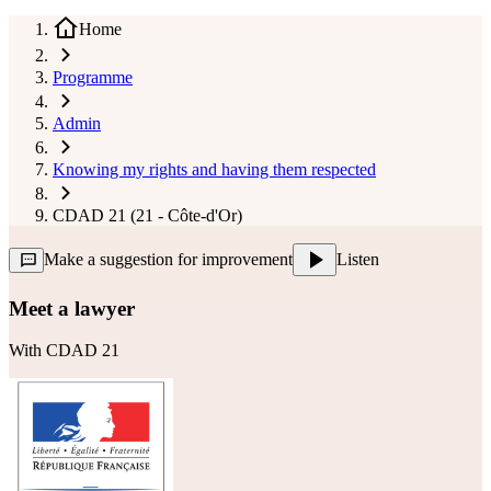
Home
Programme
Admin
Knowing my rights and having them respected
CDAD 21 (21 - Côte-d'Or)
Make a suggestion for improvement
Listen
Meet a lawyer
With
CDAD 21