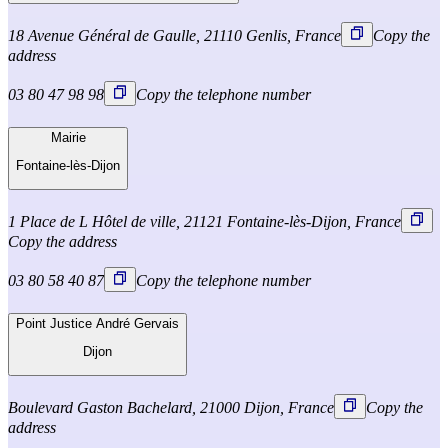
18 Avenue Général de Gaulle, 21110 Genlis, France
Copy the
address
03 80 47 98 98
Copy the telephone number
Mairie
Fontaine-lès-Dijon
1 Place de L Hôtel de ville, 21121 Fontaine-lès-Dijon, France
Copy the address
03 80 58 40 87
Copy the telephone number
Point Justice André Gervais
Dijon
Boulevard Gaston Bachelard, 21000 Dijon, France
Copy the
address