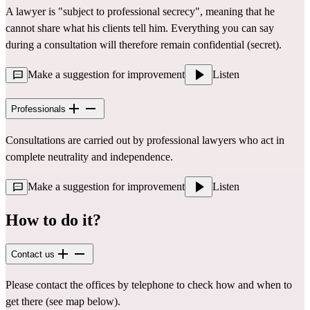
A lawyer is "subject to professional secrecy", meaning that he
cannot share what his clients tell him. Everything you can say
during a consultation will therefore remain confidential (secret).
Make a suggestion for improvement
Listen
Professionals
Consultations are carried out by professional lawyers who act in
complete neutrality and independence.
Make a suggestion for improvement
Listen
How to do it?
Contact us
Please contact the offices by telephone to check how and when to
get there (see map below).