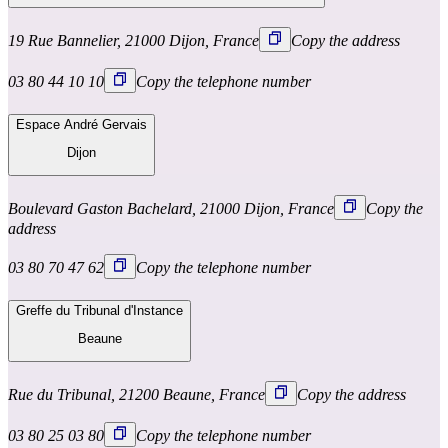
19 Rue Bannelier, 21000 Dijon, France
Copy the address
03 80 44 10 10
Copy the telephone number
Espace André Gervais
Dijon
Boulevard Gaston Bachelard, 21000 Dijon, France
Copy the
address
03 80 70 47 62
Copy the telephone number
Greffe du Tribunal d'Instance
Beaune
Rue du Tribunal, 21200 Beaune, France
Copy the address
03 80 25 03 80
Copy the telephone number