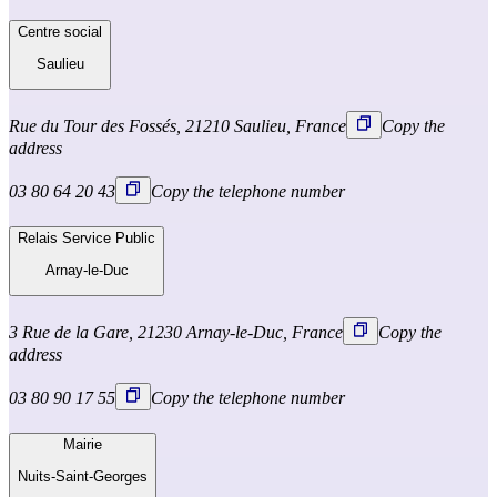
Centre social
Saulieu
Rue du Tour des Fossés, 21210 Saulieu, France
Copy the
address
03 80 64 20 43
Copy the telephone number
Relais Service Public
Arnay-le-Duc
3 Rue de la Gare, 21230 Arnay-le-Duc, France
Copy the
address
03 80 90 17 55
Copy the telephone number
Mairie
Nuits-Saint-Georges