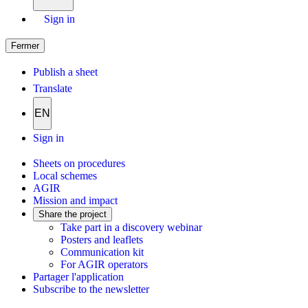
Sign in
Fermer
Publish a sheet
Translate
EN
Sign in
Sheets on procedures
Local schemes
AGIR
Mission and impact
Share the project
Take part in a discovery webinar
Posters and leaflets
Communication kit
For AGIR operators
Partager l'application
Subscribe to the newsletter