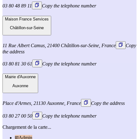
03 80 48 89 11
Copy the telephone number
Maison France Services
Châtillon-sur-Seine
11 Rue Albert Camus, 21400 Châtillon-sur-Seine, France
Copy
the address
03 80 81 30 61
Copy the telephone number
Mairie d'Auxonne
Auxonne
Place d'Armes, 21130 Auxonne, France
Copy the address
03 80 27 00 50
Copy the telephone number
Chargement de la carte...
Admin