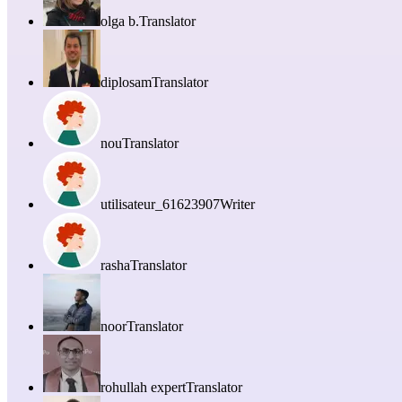
olga b.
Translator
diplosam
Translator
nou
Translator
utilisateur_61623907
Writer
rasha
Translator
noor
Translator
rohullah expert
Translator