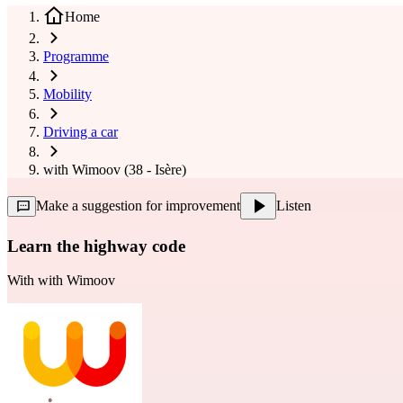
Home
Programme
Mobility
Driving a car
with Wimoov (38 - Isère)
Make a suggestion for improvement
Listen
Learn the highway code
With
with Wimoov