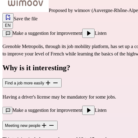
Proposed by
wimoov (Auvergne-Rhône-Alpe
Save the file
EN
Make a suggestion for improvement
Listen
Grenoble Metropolis, through its job mobility platform, has set up a
to improve your level of French while learning the basics of the high
Why is it interesting?
Find a job more easily
Having a driver's license may be mandatory for some jobs.
Make a suggestion for improvement
Listen
Meeting new people