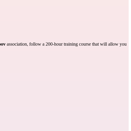
ov
association, follow a 200-hour training course that will allow you