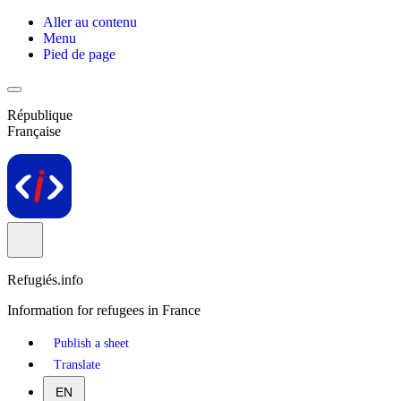
Aller au contenu
Menu
Pied de page
République
Française
Refugiés.info
Information for refugees in France
Publish a sheet
Translate
EN