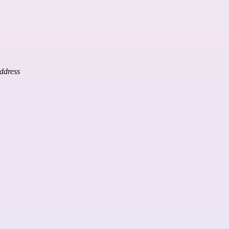
ddress