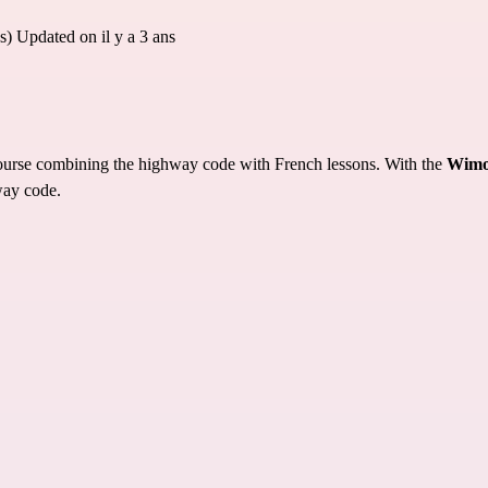
s)
Updated on il y a 3 ans
 course combining the highway code with French lessons. With the
Wimo
way code.