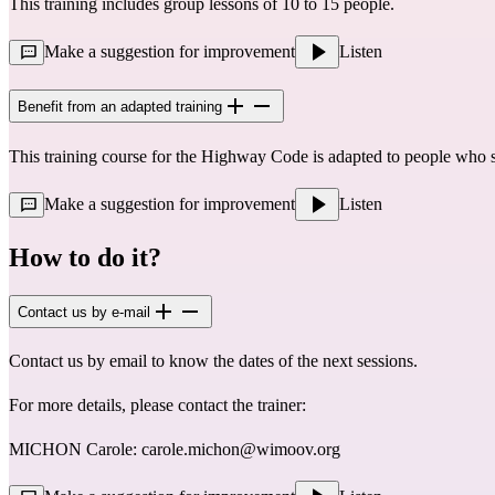
This training includes group lessons of 10 to 15 people.
Make a suggestion for improvement
Listen
Benefit from an adapted training
This training course for the Highway Code is adapted to people who 
Make a suggestion for improvement
Listen
How to do it?
Contact us by e-mail
Contact us by email to know the dates of the next sessions.
For more details, please contact the trainer:
MICHON Carole:
carole.michon@wimoov.org