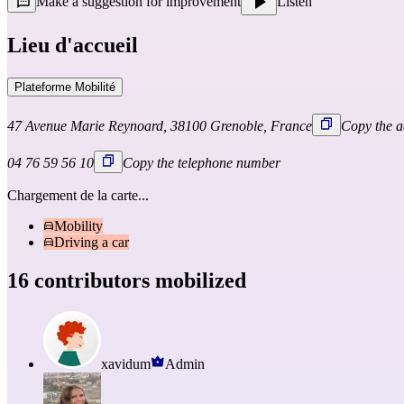
Make a suggestion for improvement
Listen
Lieu d'accueil
Plateforme Mobilité
47 Avenue Marie Reynoard, 38100 Grenoble, France
Copy the a
04 76 59 56 10
Copy the telephone number
Chargement de la carte...
Mobility
Driving a car
16 contributors mobilized
xavidum
Admin