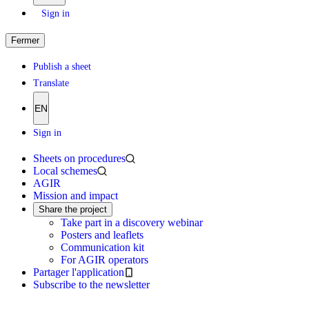
Sign in
Fermer
Publish a sheet
Translate
EN
Sign in
Sheets on procedures
Local schemes
AGIR
Mission and impact
Share the project
Take part in a discovery webinar
Posters and leaflets
Communication kit
For AGIR operators
Partager l'application
Subscribe to the newsletter