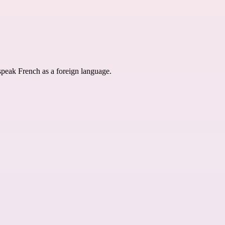
speak French as a foreign language.