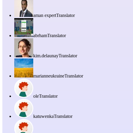
aman expert
Translator
abrham
Translator
kim.delaunay
Translator
marianneukraine
Translator
ole
Translator
katuwenka
Translator