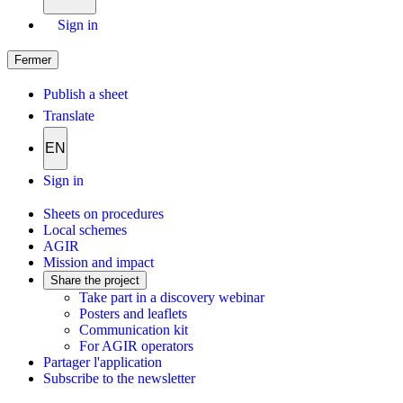
Sign in
Fermer
Publish a sheet
Translate
EN
Sign in
Sheets on procedures
Local schemes
AGIR
Mission and impact
Share the project
Take part in a discovery webinar
Posters and leaflets
Communication kit
For AGIR operators
Partager l'application
Subscribe to the newsletter