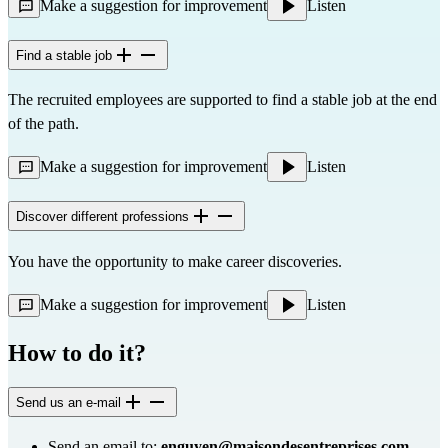
Make a suggestion for improvement
Listen
Find a stable job
The recruited employees are supported to find a stable job at the end
of the path.
Make a suggestion for improvement
Listen
Discover different professions
You have the opportunity to make career discoveries.
Make a suggestion for improvement
Listen
How to do it?
Send us an e-mail
Send an email to:
enguyen@maisondesentreprises.com