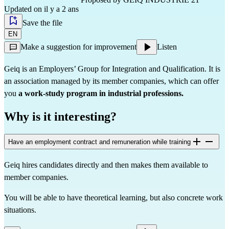
Updated on il y a 2 ans
Save the file
EN
Make a suggestion for improvement
Listen
Geiq is an Employers’ Group for Integration and Qualification. It is
an association managed by its member companies, which can offer
you
a work-study program in industrial professions.
Why is it interesting?
Have an employment contract and remuneration while training
Geiq hires candidates directly and then makes them available to
member companies.
You will be able to have theoretical learning, but also concrete work
situations.