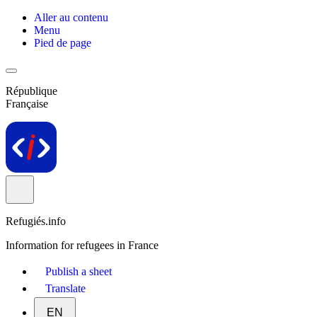
Aller au contenu
Menu
Pied de page
République
Française
Refugiés.info
Information for refugees in France
Publish a sheet
Translate
EN