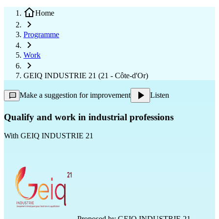
Home
Programme
Work
GEIQ INDUSTRIE 21 (21 - Côte-d'Or)
Make a suggestion for improvement
Listen
Qualify and work in industrial professions
With
GEIQ INDUSTRIE 21
Proposed by
GEIQ INDUSTRIE 21