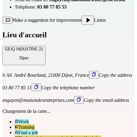
Telephone:
03 80 77 85 55
Make a suggestion for improvement
Listen
Lieu d'accueil
GEIQ INDUSTRIE 21
Dijon
6 All. André Bourland, 21000 Dijon, France
Copy the address
03 80 77 85 11
Copy the telephone number
enguyen@maisondesentreprises.com
Copy the email address
Chargement de la carte...
Work
Training
Find a job