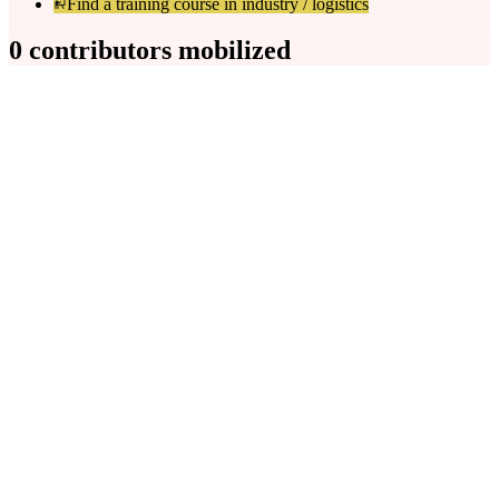
Find a training course in industry / logistics
0 contributors mobilized