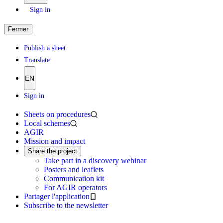
Sign in
Fermer
Publish a sheet
Translate
EN
Sign in
Sheets on procedures
Local schemes
AGIR
Mission and impact
Share the project
Take part in a discovery webinar
Posters and leaflets
Communication kit
For AGIR operators
Partager l'application
Subscribe to the newsletter