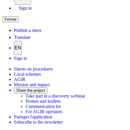
Sign in
Fermer
Publish a sheet
Translate
EN
Sign in
Sheets on procedures
Local schemes
AGIR
Mission and impact
Share the project
Take part in a discovery webinar
Posters and leaflets
Communication kit
For AGIR operators
Partager l'application
Subscribe to the newsletter