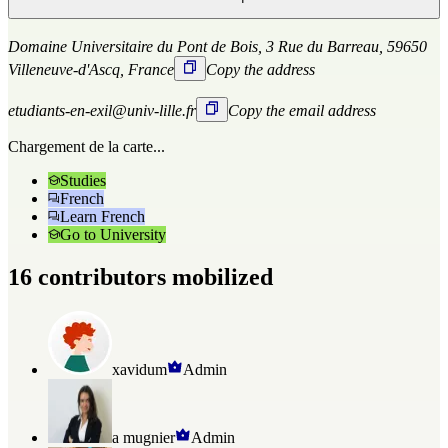
Domaine Universitaire du Pont de Bois, 3 Rue du Barreau, 59650
Villeneuve-d'Ascq, France
Copy the address
etudiants-en-exil@univ-lille.fr
Copy the email address
Chargement de la carte...
Studies
French
Learn French
Go to University
16 contributors mobilized
xavidum
Admin
a mugnier
Admin