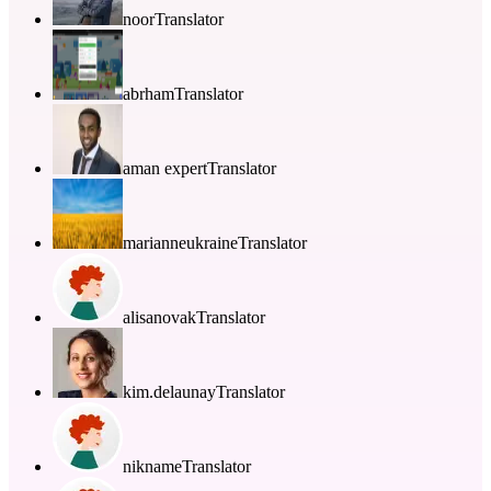
noor
Translator
abrham
Translator
aman expert
Translator
marianneukraine
Translator
alisanovak
Translator
kim.delaunay
Translator
nikname
Translator