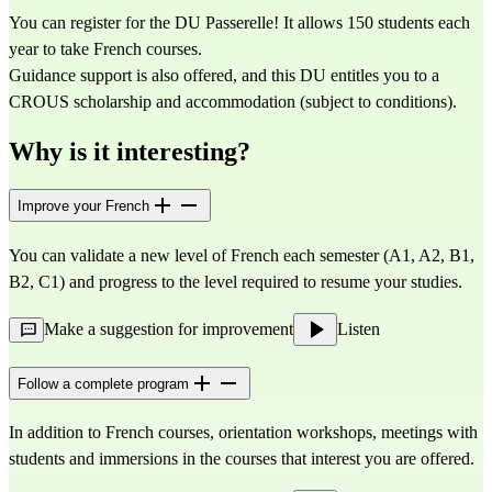
You can register for the DU Passerelle! It allows 150 students each 
year to take French courses.
Guidance support is also offered, and this DU entitles you to a 
CROUS scholarship and accommodation (subject to conditions).
Why is it interesting?
Improve your French
You can validate a new level of French each semester (A1, A2, B1, 
B2, C1) and progress to the level required to resume your studies.
Make a suggestion for improvement
Listen
Follow a complete program
In addition to French courses, orientation workshops, meetings with 
students and immersions in the courses that interest you are offered.