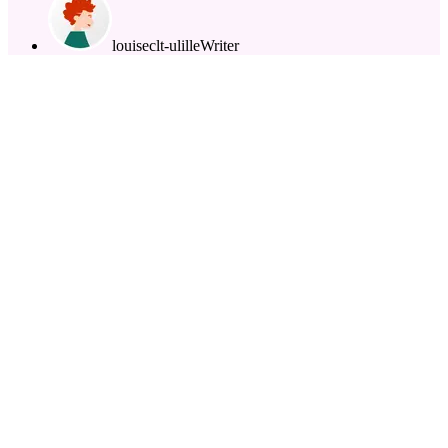
louiseclt-ulille
Writer