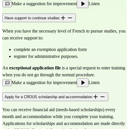
Make a suggestion for improvement
Listen
Have support to continue studies
When you have the necessary level of French to pursue studies, you 
can receive support to:
complete an exemption application form
register for administrative purposes.
An 
exceptional application file
 is a special request to enter training 
when you do not go through the normal procedure.
Make a suggestion for improvement
Listen
Apply for a CROUS scholarship and accommodation
You can receive financial aid (needs-based scholarships) every 
month and accommodation while you complete your training. 
Applications for scholarships and accommodation are made directly 