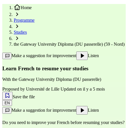
Home
Programme
Studies
the Gateway University Diploma (DU passerelle) (59 - Nord)
Make a suggestion for improvement
Listen
Learn French to resume your studies
With
the Gateway University Diploma (DU passerelle)
Proposed by
Université de Lille
Updated on il y a 5 mois
Save the file
EN
Make a suggestion for improvement
Listen
Do you need to improve your French before resuming your studies?