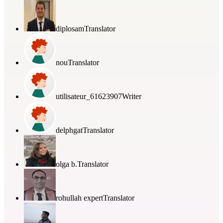
diplosam
Translator
nou
Translator
utilisateur_61623907
Writer
delphgat
Translator
olga b.
Translator
rohullah expert
Translator