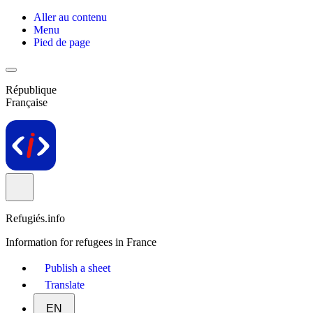
Aller au contenu
Menu
Pied de page
République
Française
Refugiés.info
Information for refugees in France
Publish a sheet
Translate
EN