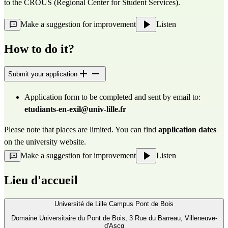
to the 
CROUS (Regional Center
 for Student Services).
Make a suggestion for improvement
Listen
How to do it?
Submit your application
Application form to be completed and sent by email to: 
etudiants-en-exil@univ-lille.fr
Please note that places are limited. You can find 
application dates
on the university 
website
.
Make a suggestion for improvement
Listen
Lieu d'accueil
Université de Lille Campus Pont de Bois
Domaine Universitaire du Pont de Bois, 3 Rue du Barreau, Villeneuve-
d'Ascq