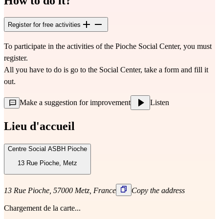
How to do it?
Register for free activities
To participate in the activities of the Pioche Social Center, you must 
register.
All you have to do is go to the Social Center, take a form and fill it 
out.
Make a suggestion for improvement
Listen
Lieu d'accueil
Centre Social ASBH Pioche
13 Rue Pioche, Metz
13 Rue Pioche, 57000 Metz, France
Copy the address
Chargement de la carte...