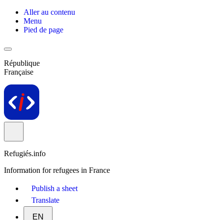
Aller au contenu
Menu
Pied de page
République
Française
Refugiés.info
Information for refugees in France
Publish a sheet
Translate
EN