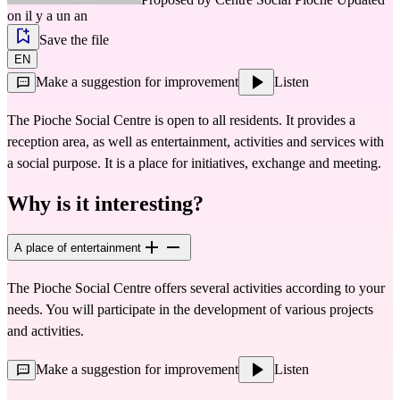
on il y a un an
Save the file
EN
Make a suggestion for improvement
Listen
The Pioche Social Centre is open to all residents. It provides a
reception area, as well as entertainment, activities and services with
a social purpose. It is a place for initiatives, exchange and meeting.
Why is it interesting?
A place of entertainment
The Pioche Social Centre offers several activities according to your 
needs. You will participate in the development of various projects 
and activities.
Make a suggestion for improvement
Listen