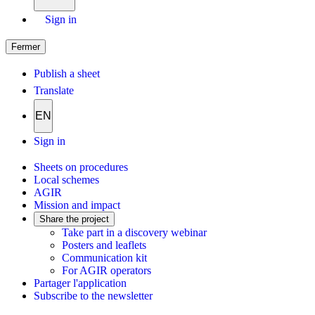
Sign in
Fermer
Publish a sheet
Translate
EN
Sign in
Sheets on procedures
Local schemes
AGIR
Mission and impact
Share the project
Take part in a discovery webinar
Posters and leaflets
Communication kit
For AGIR operators
Partager l'application
Subscribe to the newsletter