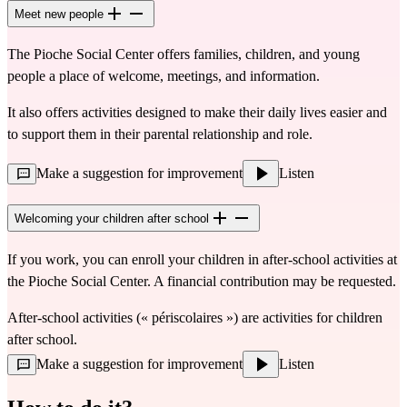
Meet new people
The Pioche Social Center offers families, children, and young 
people a place of welcome, meetings, and information.
It also offers activities designed to make their daily lives easier and 
to support them in their parental relationship and role.
Make a suggestion for improvement
Listen
Welcoming your children after school
If you work, you can enroll your children in after-school activities at 
the Pioche Social Center. A financial contribution may be requested.
After-school activities (« périscolaires ») are activities for children 
after school.
Make a suggestion for improvement
Listen