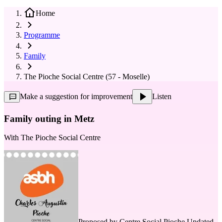
Home
Programme
Family
The Pioche Social Centre (57 - Moselle)
Make a suggestion for improvement
Listen
Family outing in Metz
With
The Pioche Social Centre
Proposed by
Centre Social Pioche
Updated