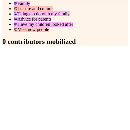
Family
Leisure and culture
Things to do with my family
Advice for parents
Have my children looked after
Meet new people
0 contributors mobilized