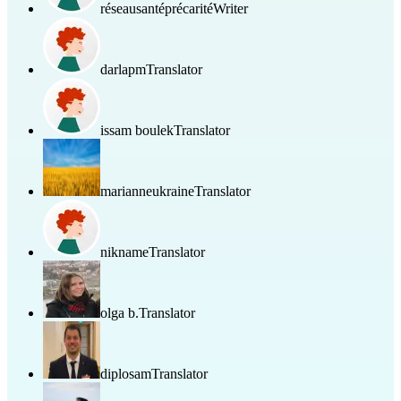
réseausantéprécarité
Writer
darlapm
Translator
issam boulek
Translator
marianneukraine
Translator
nikname
Translator
olga b.
Translator
diplosam
Translator