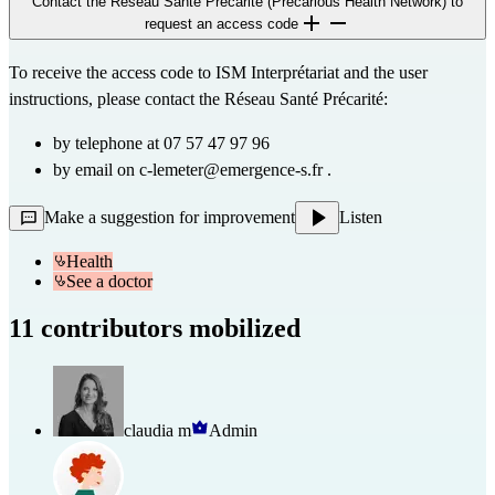
Contact the Réseau Santé Précarité (Precarious Health Network) to
request an access code
To receive the access code to ISM Interprétariat and the user
instructions, please contact the Réseau Santé Précarité:
by telephone at 07 57 47 97 96
by email on
c-lemeter@emergence-s.fr
.
Make a suggestion for improvement
Listen
Health
See a doctor
11 contributors mobilized
claudia m
Admin