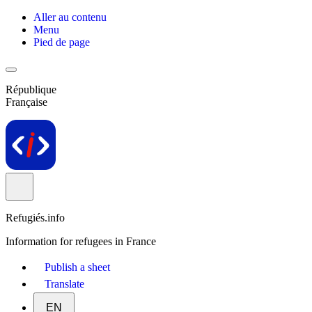
Aller au contenu
Menu
Pied de page
République
Française
Refugiés.info
Information for refugees in France
Publish a sheet
Translate
EN