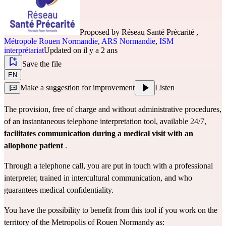
Proposed by
Réseau Santé Précarité
,
Métropole Rouen Normandie
,
ARS Normandie
,
ISM
interprétariat
Updated on il y a 2 ans
Save the file
EN
Make a suggestion for improvement
Listen
The provision, free of charge and without administrative procedures,
of an instantaneous telephone interpretation tool, available 24/7,
facilitates communication during a medical visit with an
allophone patient
.
Through a telephone call, you are put in touch with a professional
interpreter, trained in intercultural communication, and who
guarantees medical confidentiality.
You have the possibility to benefit from this tool if you work on the
territory of the Metropolis of Rouen Normandy as: