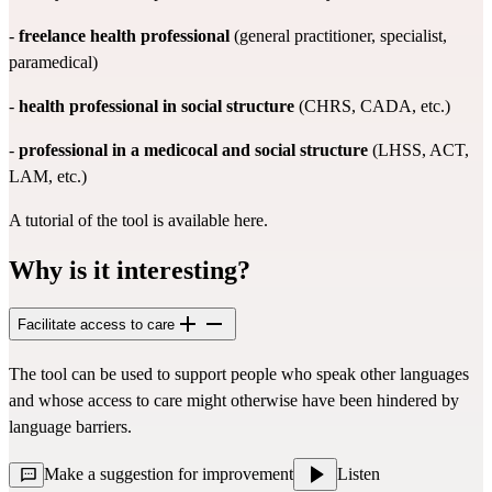
-
freelance health professional
(general practitioner, specialist,
paramedical)
-
health professional in social structure
(CHRS, CADA, etc.)
-
professional in a medicocal and social structure
(LHSS, ACT,
LAM, etc.)
A tutorial of the tool is available
here.
Why is it interesting?
Facilitate access to care
The tool can be used to support people who speak other languages
and whose access to care might otherwise have been hindered by
language barriers.
Make a suggestion for improvement
Listen