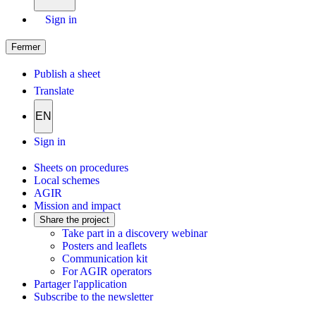
Sign in
Fermer
Publish a sheet
Translate
EN
Sign in
Sheets on procedures
Local schemes
AGIR
Mission and impact
Share the project
Take part in a discovery webinar
Posters and leaflets
Communication kit
For AGIR operators
Partager l'application
Subscribe to the newsletter