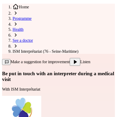
Home
Programme
Health
See a doctor
ISM Interprétariat (76 - Seine-Maritime)
Make a suggestion for improvement
Listen
Be put in touch with an interpreter during a medical
visit
With
ISM Interprétariat