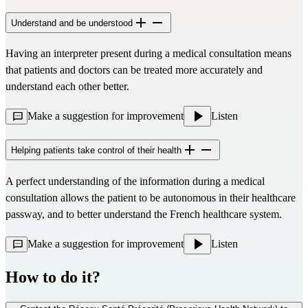
Understand and be understood
Having an interpreter present during a medical consultation means
that patients and doctors can be treated more accurately and
understand each other better.
Make a suggestion for improvement
Listen
Helping patients take control of their health
A perfect understanding of the information during a medical
consultation allows the patient to be autonomous in their healthcare
passway, and to better understand the French healthcare system.
Make a suggestion for improvement
Listen
How to do it?