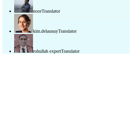
noor
Translator
kim.delaunay
Translator
rohullah expert
Translator